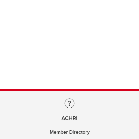
ACHRI
Member Directory