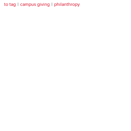
to tag
campus giving
philanthropy