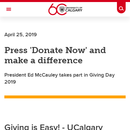
Skip to main content
Togg
Toggle Navigation
ALBERTA CHILDREN'S HOSPITAL RESEARCH
INSTITUTE
April 25, 2019
At the University of Calgary, in partnership with Alberta Health Services and
the Alberta Children's Hospital Foundation
Press 'Donate Now' and
make a difference
President Ed McCauley takes part in Giving Day
2019
Giving is Easy! - UCalgary