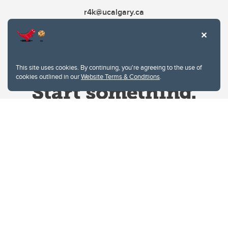
r4k@ucalgary.ca
This site uses cookies. By continuing, you're agreeing to the use of
cookies outlined in our
Website Terms & Conditions
.
Website Terms & Conditions
Privacy Policy
Website feedback
University of Calgary
2500 University Drive NW
Calgary Alberta
T2N 1N4
CANADA