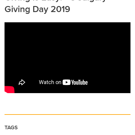
Giving Day 2019
TAGS