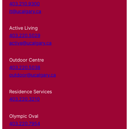
403.210.9300
it@ucalgary.ca
Active Living
403.220.5029
active@ucalgary.ca
Outdoor Centre
403.220.5038
outdoor@ucalgary.ca
Residence Services
403.220.3210
Olympic Oval
403.220.7954