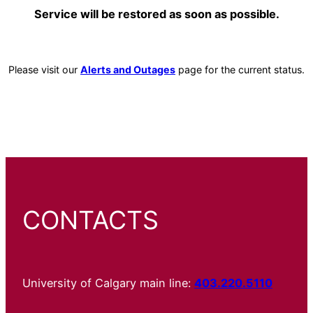
Service will be restored as soon as possible.
Please visit our
Alerts and Outages
page for the current status.
CONTACTS
University of Calgary main line:
403.220.5110