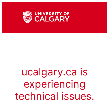
ucalgary.ca is
experiencing
technical issues.