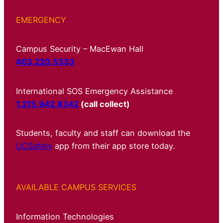
EMERGENCY
Campus Security – MacEwan Hall
403.220.5333
International SOS Emergency Assistance
1.215.942.8342
(call collect)
Students, faculty and staff can download the
UCSafety
app from their app store today.
AVAILABLE CAMPUS SERVICES
Information Technologies