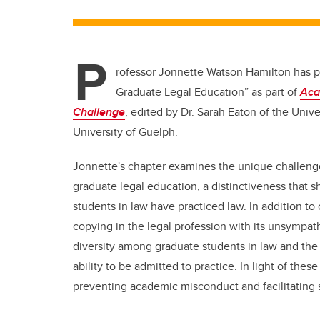
P
rofessor Jonnette Watson Hamilton has pu
Graduate Legal Education” as part of
Aca
Challenge
, edited by Dr. Sarah Eaton of the Univ
University of Guelph.
Jonnette's chapter examines the unique challenge
graduate legal education, a distinctiveness that sh
students in law have practiced law. In addition to
copying in the legal profession with its unsympat
diversity among graduate students in law and th
ability to be admitted to practice. In light of th
preventing academic misconduct and facilitating 