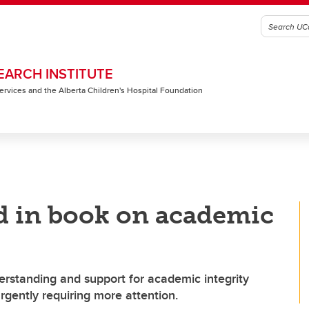
EARCH INSTITUTE
 Services and the Alberta Children's Hospital Foundation
d in book on academic
standing and support for academic integrity
rgently requiring more attention.