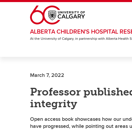
Skip to main content
ALBERTA CHILDREN'S HOSPITAL RES
At the University of Calgary, in partnership with Alberta Health
March 7, 2022
Professor publishe
integrity
Open access book showcases how our under
have progressed, while pointing out areas u