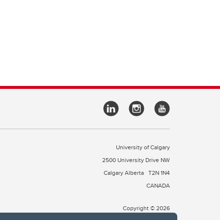
University of Calgary
2500 University Drive NW
Calgary Alberta
T2N 1N4
CANADA
Copyright © 2026