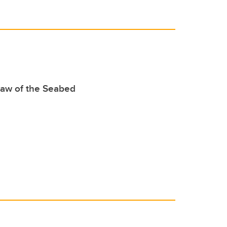
Law of the Seabed