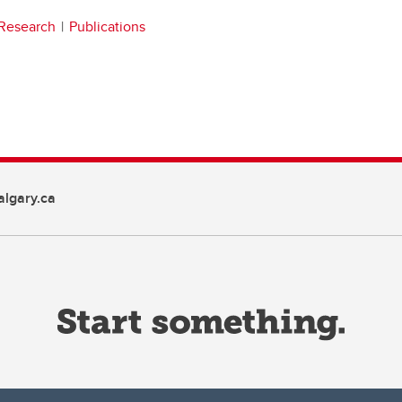
Research
Publications
lgary.ca