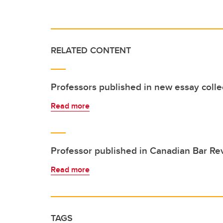
RELATED CONTENT
Professors published in new essay colle
Read more
Professor published in Canadian Bar Re
Read more
TAGS