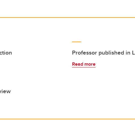
ction
Professor published in 
Read more
view