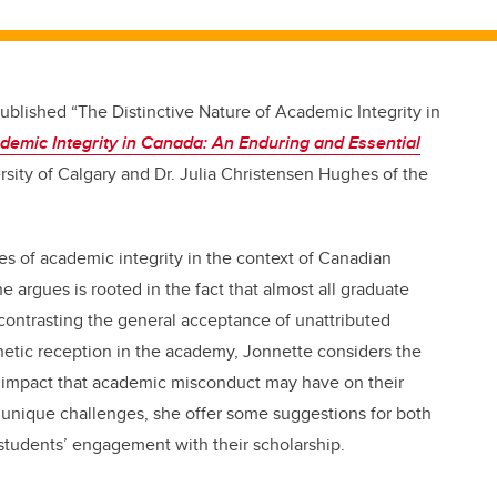
blished “The Distinctive Nature of Academic Integrity in
demic Integrity in Canada: An Enduring and Essential
ersity of Calgary and Dr. Julia Christensen Hughes of the
s of academic integrity in the context of Canadian
e argues is rooted in the fact that almost all graduate
 contrasting the general acceptance of unattributed
hetic reception in the academy, Jonnette considers the
e impact that academic misconduct may have on their
ese unique challenges, she offer some suggestions for both
students’ engagement with their scholarship.