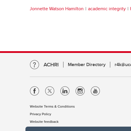
Jonnette Watson Hamilton
academic integrity
ACHRI
Member Directory
r4k@uca
Website Terms & Conditions
Privacy Policy
Website feedback