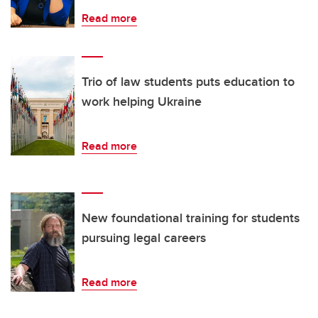
Read more
Trio of law students puts education to
work helping Ukraine
Read more
New foundational training for students
pursuing legal careers
Read more