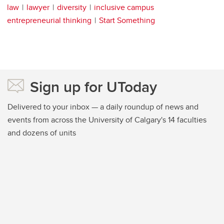
law
lawyer
diversity
inclusive campus
entrepreneurial thinking
Start Something
Sign up for UToday
Delivered to your inbox — a daily roundup of news and
events from across the University of Calgary's 14 faculties
and dozens of units