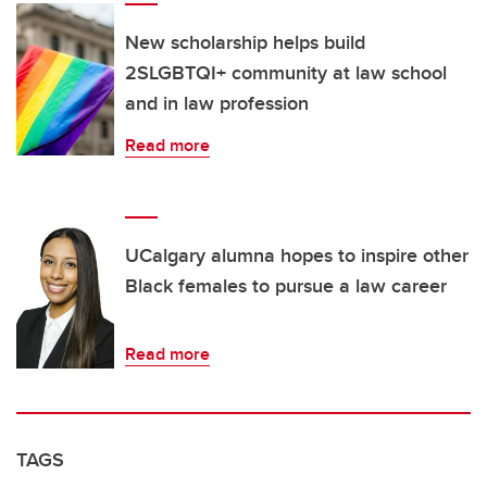
New scholarship helps build
2SLGBTQI+ community at law school
and in law profession
Read more
UCalgary alumna hopes to inspire other
Black females to pursue a law career
Read more
TAGS