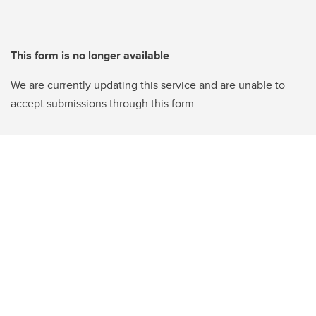
This form is no longer available
We are currently updating this service and are unable to
accept submissions through this form.