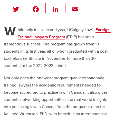
T
F
Li
E
wi
a
n
m
tt
c
k
ail
W
er
e
e
hile only in its second year, UCalgary Law's
Foreign-
Trained Lawyers Program
(FTLP) has seen
b
dI
tremendous success. The program has grown from 10
o
n
students in its first year, all of whom graduated with a post-
o
bachelor's certificate in November, to more than 30
k
students for the 2022-2023 cohort.
Not only does the one-year program give internationally
trained lawyers the academic requirements needed to
become accredited to practise law in Canada, it also gives
students networking opportunities and real-world insights
into practising law in Canada from the program's director,
Kellinde Wrightson, PhD, who herself in an internationally