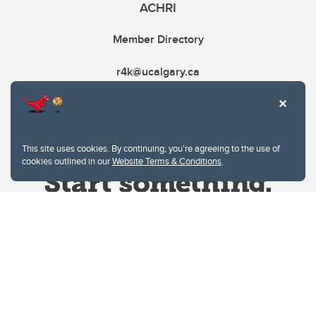
ACHRI
Member Directory
r4k@ucalgary.ca
This site uses cookies. By continuing, you're agreeing to the use of
cookies outlined in our
Website Terms & Conditions
.
Website Terms & Conditions
Privacy Policy
Website feedback