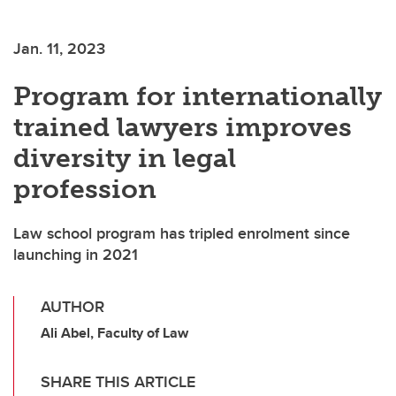
Jan. 11, 2023
Program for internationally
trained lawyers improves
diversity in legal
profession
Law school program has tripled enrolment since
launching in 2021
AUTHOR
Ali Abel, Faculty of Law
SHARE THIS ARTICLE