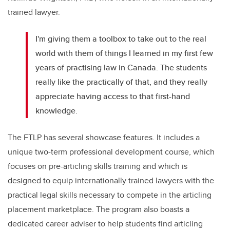
trained lawyer.
I'm giving them a toolbox to take out to the real
world with them of things I learned in my first few
years of practising law in Canada. The students
really like the practically of that, and they really
appreciate having access to that first-hand
knowledge.
The FTLP has several showcase features. It includes a
unique two-term professional development course, which
focuses on pre-articling skills training and which is
designed to equip internationally trained lawyers with the
practical legal skills necessary to compete in the articling
placement marketplace. The program also boasts a
dedicated career adviser to help students find articling