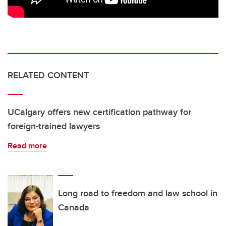
RELATED CONTENT
UCalgary offers new certification pathway for
foreign-trained lawyers
Read more
Long road to freedom and law school in
Canada