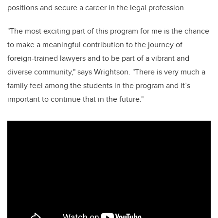
positions and secure a career in the legal profession.
"The most exciting part of this program for me is the chance
to make a meaningful contribution to the journey of
foreign-trained lawyers and to be part of a vibrant and
diverse community," says Wrightson. "There is very much a
family feel among the students in the program and it’s
important to continue that in the future."