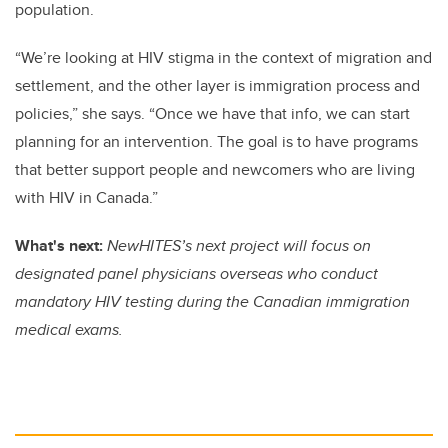
population.
“We’re looking at HIV stigma in the context of migration and
settlement, and the other layer is immigration process and
policies,” she says. “Once we have that info, we can start
planning for an intervention. The goal is to have programs
that better support people and newcomers who are living
with HIV in Canada.”
What's next:
NewHITES’s next project will focus on
designated panel physicians overseas who conduct
mandatory HIV testing during the Canadian immigration
medical exams.