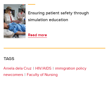
Ensuring patient safety through
simulation education
Read more
TAGS
Aniela dela Cruz
HIV/AIDS
immigration policy
newcomers
Faculty of Nursing