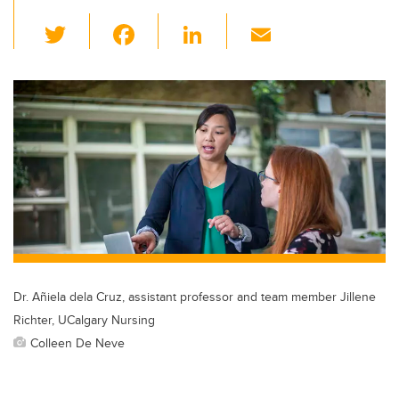
T
F
Li
E
wi
a
n
m
tt
c
k
ail
er
e
e
b
dI
o
n
o
k
Dr. Añiela dela Cruz, assistant professor and team member Jillene
Richter, UCalgary Nursing
Colleen De Neve