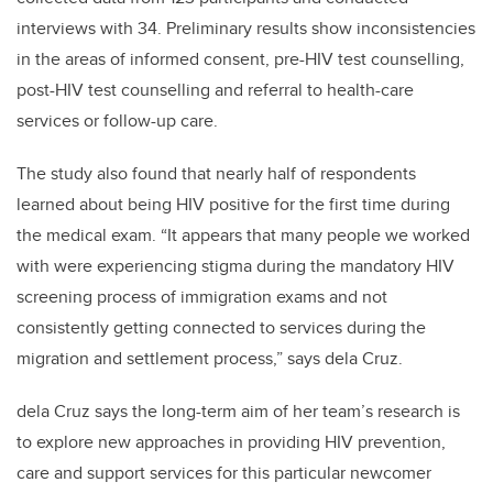
interviews with 34. Preliminary results show inconsistencies
in the areas of informed consent, pre-HIV test counselling,
post-HIV test counselling and referral to health-care
services or follow-up care.
The study also found that nearly half of respondents
learned about being HIV positive for the first time during
the medical exam. “It appears that many people we worked
with were experiencing stigma during the mandatory HIV
screening process of immigration exams and not
consistently getting connected to services during the
migration and settlement process,” says dela Cruz.
dela Cruz says the long-term aim of her team’s research is
to explore new approaches in providing HIV prevention,
care and support services for this particular newcomer