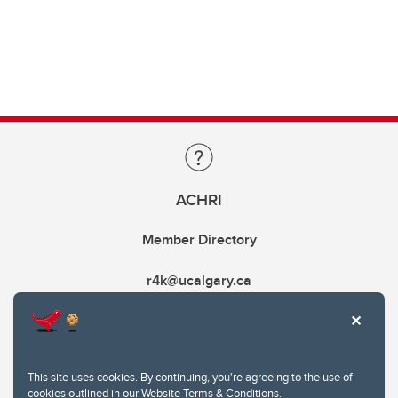
ACHRI
Member Directory
r4k@ucalgary.ca
This site uses cookies. By continuing, you're agreeing to the use of
cookies outlined in our
Website Terms & Conditions
.