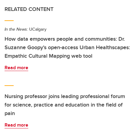
RELATED CONTENT
In the News:
UCalgary
How data empowers people and communities: Dr.
Suzanne Goopy's open-access Urban Healthscapes:
Empathic Cultural Mapping web tool
Read more
Nursing professor joins leading professional forum
for science, practice and education in the field of
pain
Read more