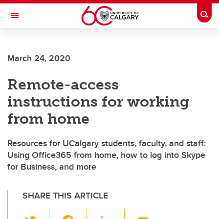
Skip to main content
Togg
Toggle Navigation
ALBERTA CHILDREN'S HOSPITAL RESEARCH
INSTITUTE
March 24, 2020
At the University of Calgary, in partnership with Alberta Health Services and
the Alberta Children's Hospital Foundation
Remote-access
instructions for working
from home
Resources for UCalgary students, faculty, and staff:
Using Office365 from home, how to log into Skype
for Business, and more
SHARE THIS ARTICLE
T
F
Li
E