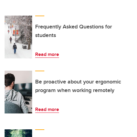
Frequently Asked Questions for
students
Read more
Be proactive about your ergonomic
program when working remotely
Read more