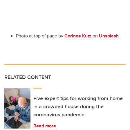
Photo at top of page by
Corinne Kutz
on
Unsplash
RELATED CONTENT
Five expert tips for working from home
in a crowded house during the
coronavirus pandemic
Read more