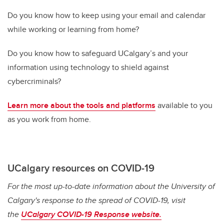
Do you know how to keep using your email and calendar
while working or learning from home?
Do you know how to safeguard UCalgary’s and your
information using technology to shield against
cybercriminals?
Learn more about the tools and platforms
available to you
as you work from home.
UCalgary resources on COVID-19
For the most up-to-date information about the University of
Calgary's response to the spread of COVID-19, visit
the
UCalgary COVID-19 Response website.