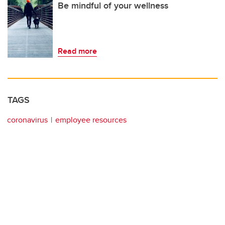
Be mindful of your wellness
Read more
TAGS
coronavirus
employee resources