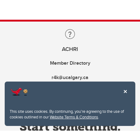
ACHRI
Member Directory
r4k@ucalgary.ca
This site uses cookies. By continuing, you're agreeing to the use of
cookies outlined in our
Website Terms & Conditions
.