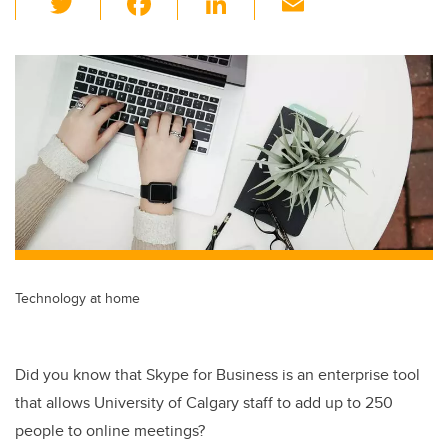
wi
a
n
m
tt
c
k
ail
er
e
e
b
dI
o
n
o
k
Technology at home
Did you know that Skype for Business is an enterprise tool
that allows University of Calgary staff to add up to 250
people to online meetings?