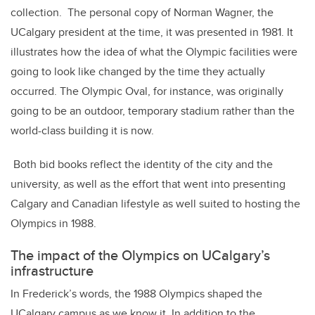
collection. The personal copy of Norman Wagner, the
UCalgary president at the time, it was presented in 1981. It
illustrates how the idea of what the Olympic facilities were
going to look like changed by the time they actually
occurred. The Olympic Oval, for instance, was originally
going to be an outdoor, temporary stadium rather than the
world-class building it is now.
Both bid books reflect the identity of the city and the
university, as well as the effort that went into presenting
Calgary and Canadian lifestyle as well suited to hosting the
Olympics in 1988.
The impact of the Olympics on UCalgary’s
infrastructure
In Frederick’s words, the 1988 Olympics shaped the
UCalgary campus as we know it. In addition to the