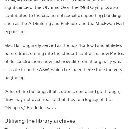
significance of the Olympic Oval, the 1988 Olympics also
contributed to the creation of specific supporting buildings,
such as the ArtBuilding and Parkade, and the MacEwan Hall
expansion.
Mac Hall originally served as the host for food and athletes
before transforming into the student centre it is now.Photos
of its construction show just how different it originally was
— aside from the A&W, which has been here since the very
beginning.
“A lot of the buildings that students come and go through,
they may not even realize that they're a legacy of the
Olympics,” Frederick says.
Utilising the library archives