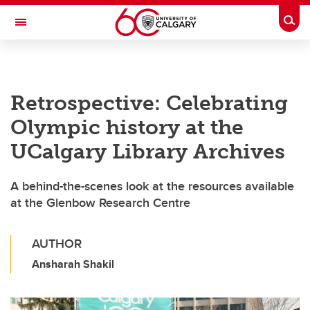
Skip to main content
Togg
Toggle Navigation
ALBERTA CHILDREN'S HOSPITAL RESEARCH
INSTITUTE
Retrospective: Celebrating
At the University of Calgary, in partnership with Alberta Health Services and
the Alberta Children's Hospital Foundation
Olympic history at the
UCalgary Library Archives
A behind-the-scenes look at the resources available
at the Glenbow Research Centre
AUTHOR
Ansharah Shakil