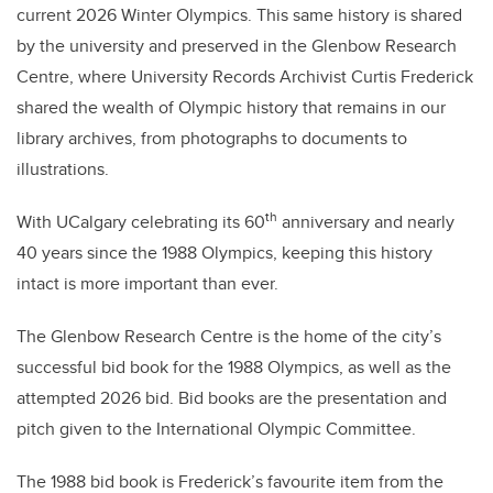
current 2026 Winter Olympics. This same history is shared
by the university and preserved in the Glenbow Research
Centre, where University Records Archivist Curtis Frederick
shared the wealth of Olympic history that remains in our
library archives, from photographs to documents to
illustrations.
th
With UCalgary celebrating its 60
anniversary and nearly
40 years since the 1988 Olympics, keeping this history
intact is more important than ever.
The Glenbow Research Centre is the home of the city’s
successful bid book for the 1988 Olympics, as well as the
attempted 2026 bid. Bid books are the presentation and
pitch given to the International Olympic Committee.
The 1988 bid book is Frederick’s favourite item from the