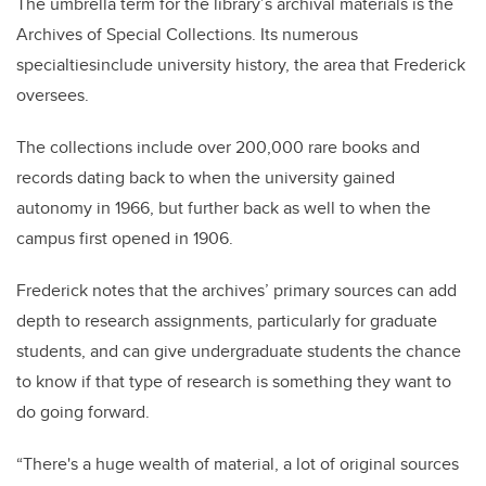
The umbrella term for the library’s archival materials is the
Archives of Special Collections. Its numerous
specialtiesinclude university history, the area that Frederick
oversees.
The collections include over 200,000 rare books and
records dating back to when the university gained
autonomy in 1966, but further back as well to when the
campus first opened in 1906.
Frederick notes that the archives’ primary sources can add
depth to research assignments, particularly for graduate
students, and can give undergraduate students the chance
to know if that type of research is something they want to
do going forward.
“There's a huge wealth of material, a lot of original sources