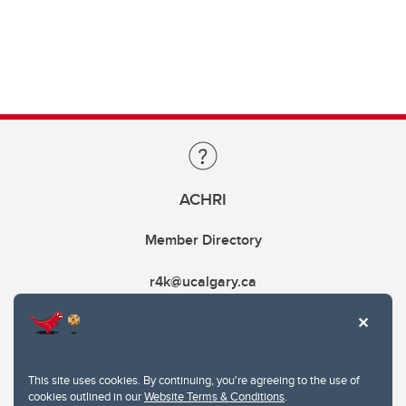
ACHRI
Member Directory
r4k@ucalgary.ca
This site uses cookies. By continuing, you're agreeing to the use of
cookies outlined in our
Website Terms & Conditions
.