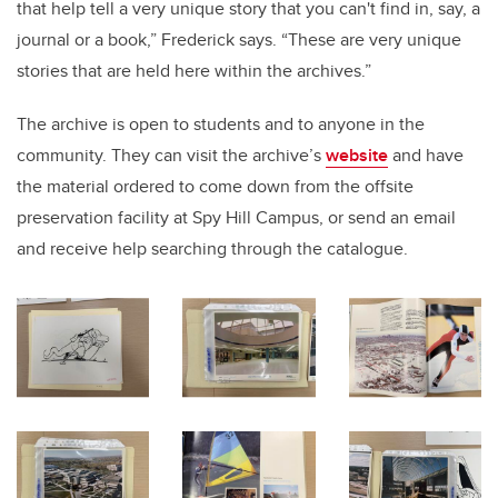
that help tell a very unique story that you can't find in, say, a
journal or a book,” Frederick says. “These are very unique
stories that are held here within the archives.”
The archive is open to students and to anyone in the
community. They can visit the archive’s
website
and have
the material ordered to come down from the offsite
preservation facility at Spy Hill Campus, or send an email
and receive help searching through the catalogue.