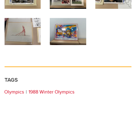
TAGS
Olympics
1988 Winter Olympics