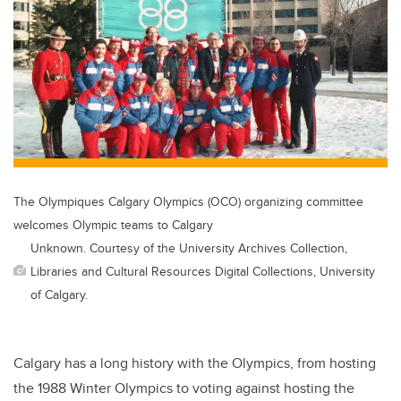
The Olympiques Calgary Olympics (OCO) organizing committee
welcomes Olympic teams to Calgary
Unknown. Courtesy of the University Archives Collection,
Libraries and Cultural Resources Digital Collections, University
of Calgary.
Calgary has a long history with the Olympics, from hosting
the 1988 Winter Olympics to voting against hosting the