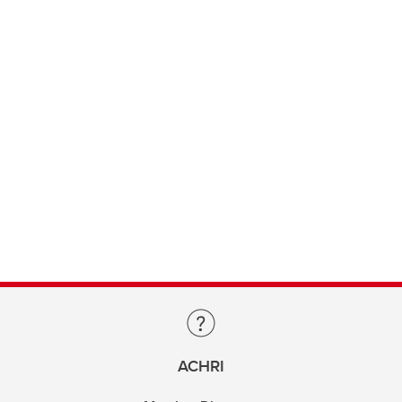
ACHRI