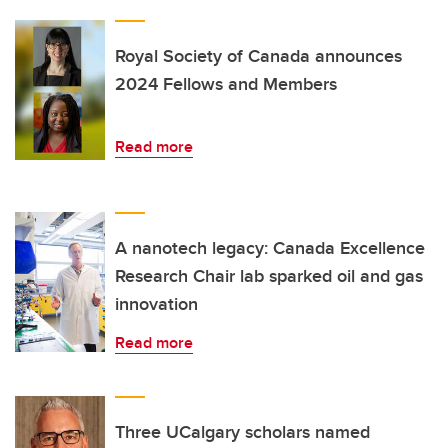
Royal Society of Canada announces
2024 Fellows and Members
Read more
A nanotech legacy: Canada Excellence
Research Chair lab sparked oil and gas
innovation
Read more
Three UCalgary scholars named