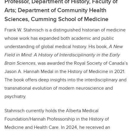
Professor, Department of History, Faculty of
Arts; Department of Community Health
Sciences, Cumming School of Medicine
Frank
W.
Stahnisch is a distinguished historian of medicine
whose work has expanded both academic and public
understanding of global medical history. His book,
A New
Field in Mind: A History of Interdisciplinarity in the Early
Brain Sciences
, was awarded the Royal Society of Canada’s
Jason A. Hannah Medal in the History of Medicine in 2021.
The book offers deep insights into the interdisciplinary and
transnational evolution of modern neuroscience and
psychiatry.
Stahnisch currently holds the Alberta Medical
Foundation/Hannah Professorship in the History of
Medicine and Health Care. In 2024, he received an