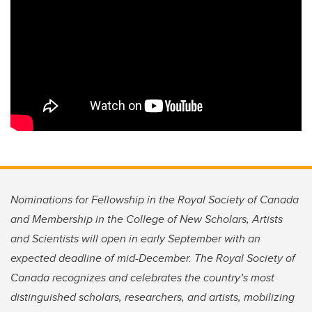
Nominations for Fellowship in the Royal Society of Canada
and Membership in the College of New Scholars, Artists
and Scientists will open in early September with an
expected deadline of mid-December. The Royal Society of
Canada recognizes and celebrates the country’s most
distinguished scholars, researchers, and artists, mobilizing