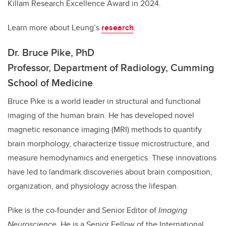
Killam Research Excellence Award in 2024.
Learn more about Leung’s
research
.
Dr. Bruce Pike, PhD
Professor, Department of Radiology, Cumming
School of Medicine
Bruce Pike is a world leader in structural and functional
imaging of the human brain. He has developed novel
magnetic resonance imaging (MRI) methods to quantify
brain morphology, characterize tissue microstructure, and
measure hemodynamics and energetics. These innovations
have led to landmark discoveries about brain composition,
organization, and physiology across the lifespan.
Pike is the co-founder and Senior Editor of
Imaging
Neuroscience
. He is a Senior Fellow of the International