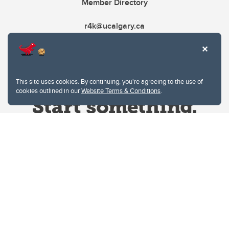
Member Directory
r4k@ucalgary.ca
This site uses cookies. By continuing, you're agreeing to the use of
cookies outlined in our
Website Terms & Conditions
.
Website Terms & Conditions
Privacy Policy
Website feedback
University of Calgary
2500 University Drive NW