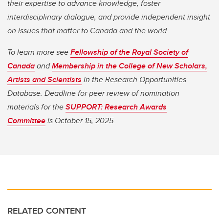
their expertise to advance knowledge, foster
interdisciplinary dialogue, and provide independent insight
on issues that matter to Canada and the world.
To learn more see
Fellowship of the Royal Society of
Canada
and
Membership in the College of New Scholars,
Artists and Scientists
in the Research Opportunities
Database. Deadline for peer review of nomination
materials for the
SUPPORT: Research Awards
Committee
is October 15, 2025.
RELATED CONTENT