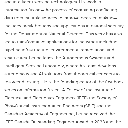
and intelligent sensing technologies.
His work in
information fusion—the process of combining conflicting
data from multiple sources to improve decision making—
includes breakthroughs and applications in national security
for the Department of National Defence. This work has also
led to transformative applications for industries including
pipeline infrastructure, environmental remediation, and
smart cities. Leung leads the Autonomous Systems and
Intelligent Sensing Laboratory, where his team develops
autonomous and AI solutions from theoretical concepts to
real-world testing. He is the founding editor of the first book
series on information fusion. A
Fellow of the Institute of
Electrical and Electronics Engineers (IEEE) the Society of
Phot-Optical Instrumentation Engineers (SPIE) and the
Canadian Academy of Engineering, Leung received the
IEEE Canada Outstanding Engineer Award in 2023 and the