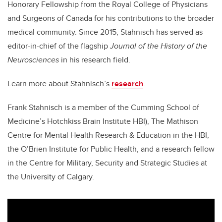
Honorary Fellowship from the Royal College of Physicians
and Surgeons of Canada for his contributions to the broader
medical community.
Since 2015,
Stahnisch
has served as
editor-in-chief of the flagship
Journal of the History of the
Neurosciences
in his research field.
Learn more about Stahnisch’s
research
.
Frank Stahnisch is a member of the Cumming School of
Medicine’s Hotchkiss Brain Institute HBI), The Mathison
Centre for Mental Health Research & Education in the HBI,
the O’Brien Institute for Public Health, and a research fellow
in the Centre for Military, Security and Strategic Studies at
the University of Calgary.