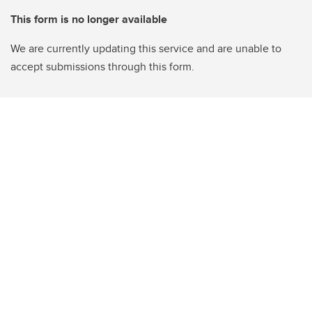
This form is no longer available
We are currently updating this service and are unable to
accept submissions through this form.