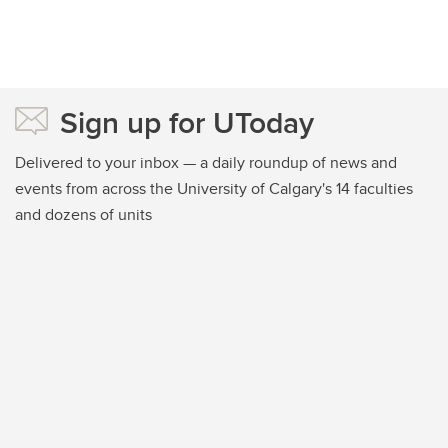
Sign up for UToday
Delivered to your inbox — a daily roundup of news and
events from across the University of Calgary's 14 faculties
and dozens of units