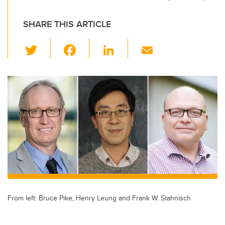
SHARE THIS ARTICLE
T
F
Li
E
wi
a
n
m
tt
c
k
ail
er
e
e
b
dI
o
n
o
k
From left: Bruce Pike, Henry Leung and Frank W. Stahnisch