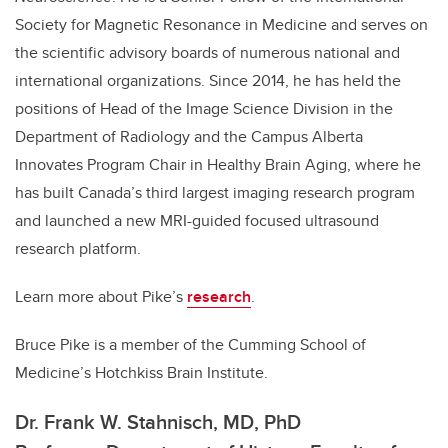
Society for Magnetic Resonance in Medicine and serves on
the scientific advisory boards of numerous national and
international organizations. Since 2014, he has held the
positions of Head of the Image Science Division in the
Department of Radiology and the Campus Alberta
Innovates Program Chair in Healthy Brain Aging, where he
has built Canada’s third largest imaging research program
and launched a new MRI-guided focused ultrasound
research platform.
Learn more about Pike’s
research
.
Bruce Pike is a member of the Cumming School of
Medicine’s Hotchkiss Brain Institute.
Dr. Frank W. Stahnisch, MD, PhD