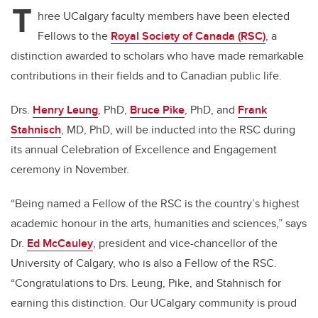
T
hree UCalgary faculty members have been elected
Fellows to the
Royal Society of Canada (RSC)
, a
distinction awarded to scholars who have made remarkable
contributions in their fields and to Canadian public life.
Drs.
Henry Leung
, PhD,
Bruce Pike
, PhD, and
Frank
Stahnisch
, MD, PhD, will be inducted into the RSC during
its annual Celebration of Excellence and Engagement
ceremony in November.
“Being named a Fellow of the RSC is the country’s highest
academic honour in the arts, humanities and sciences,” says
Dr.
Ed McCauley
, president and vice-chancellor of the
University of Calgary, who is also a Fellow of the RSC.
“Congratulations to Drs. Leung, Pike, and Stahnisch for
earning this distinction. Our UCalgary community is proud