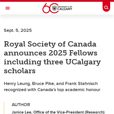
Skip to main content
Togg
Toggle Navigation
ALBERTA CHILDREN'S HOSPITAL RESEARCH
INSTITUTE
Sept. 5, 2025
At the University of Calgary, in partnership with Alberta Health Services and
the Alberta Children's Hospital Foundation
Royal Society of Canada
announces 2025 Fellows
including three UCalgary
scholars
Henry Leung, Bruce Pike, and Frank Stahnisch
recognized with Canada’s top academic honour
AUTHOR
Janice Lee, Office of the Vice-President (Research)