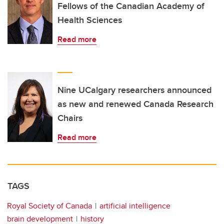
Fellows of the Canadian Academy of
Health Sciences
Read more
Nine UCalgary researchers announced
as new and renewed Canada Research
Chairs
Read more
TAGS
Royal Society of Canada
artificial intelligence
brain development
history