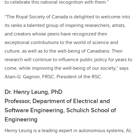
to celebrate this national recognition with them.”
“The Royal Society of Canada is delighted to welcome into
its ranks a talented group of inspiring researchers, artists,
and creators whose peers have recognized their
exceptional contributions to the world of science and
culture, as well as to the well-being of Canadians. Their
research will continue to influence public policy for years to
come, while improving the well-being of our society,” says
Alain-G. Gagnon, FRSC, President of the RSC.
Dr. Henry Leung, PhD
Professor,
Department of Electrical and
Software Engineering, Schulich School of
Engineering
Henry Leung is a
leading expert in autonomous systems, AI,