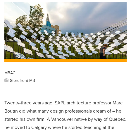
MBAC
Storefront MB
Twenty-three years ago, SAPL architecture professor Marc
Boutin did what many design professionals dream of – he
started his own firm. A Vancouver native by way of Quebec,
he moved to Calgary where he started teaching at the