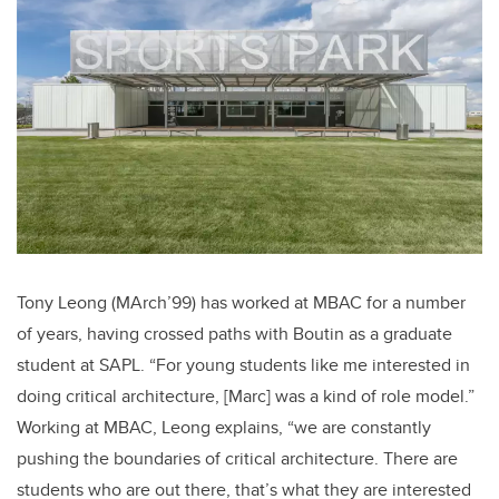
Tony Leong (MArch’99) has worked at MBAC for a number
of years, having crossed paths with Boutin as a graduate
student at SAPL. “For young students like me interested in
doing critical architecture, [Marc] was a kind of role model.”
Working at MBAC, Leong explains, “we are constantly
pushing the boundaries of critical architecture. There are
students who are out there, that’s what they are interested