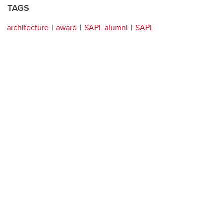
TAGS
architecture
award
SAPL alumni
SAPL