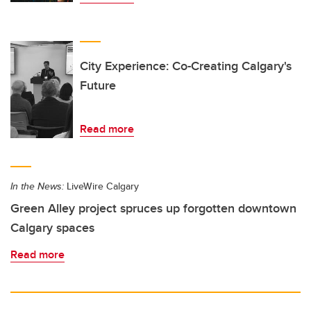
City Experience: Co-Creating Calgary's
Future
Read more
In the News:
LiveWire Calgary
Green Alley project spruces up forgotten downtown
Calgary spaces
Read more