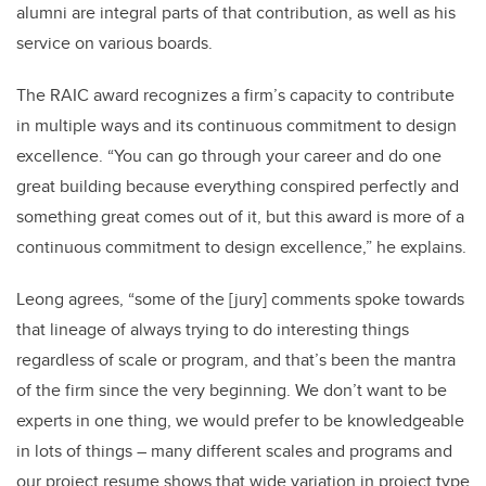
alumni are integral parts of that contribution, as well as his
service on various boards.
The RAIC award recognizes a firm’s capacity to contribute
in multiple ways and its continuous commitment to design
excellence. “You can go through your career and do one
great building because everything conspired perfectly and
something great comes out of it, but this award is more of a
continuous commitment to design excellence,” he explains.
Leong agrees, “some of the [jury] comments spoke towards
that lineage of always trying to do interesting things
regardless of scale or program, and that’s been the mantra
of the firm since the very beginning. We don’t want to be
experts in one thing, we would prefer to be knowledgeable
in lots of things – many different scales and programs and
our project resume shows that wide variation in project type