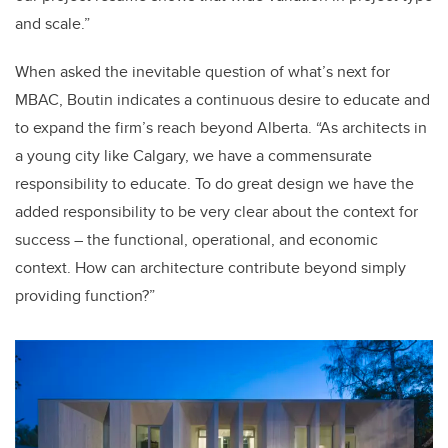
and scale.”
When asked the inevitable question of what’s next for
MBAC, Boutin indicates a continuous desire to educate and
to expand the firm’s reach beyond Alberta. “As architects in
a young city like Calgary, we have a commensurate
responsibility to educate. To do great design we have the
added responsibility to be very clear about the context for
success – the functional, operational, and economic
context. How can architecture contribute beyond simply
providing function?”