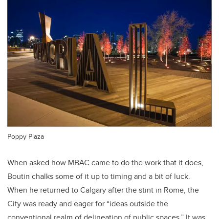
Poppy Plaza
When asked how MBAC came to do the work that it does,
Boutin chalks some of it up to timing and a bit of luck.
When he returned to Calgary after the stint in Rome, the
City was ready and eager for “ideas outside the
conventional realm of delineation of public spaces.” It was