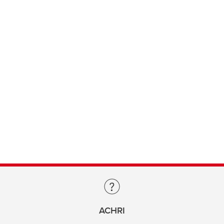
ACHRI