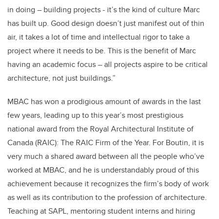
in doing – building projects - it’s the kind of culture Marc
has built up. Good design doesn’t just manifest out of thin
air, it takes a lot of time and intellectual rigor to take a
project where it needs to be. This is the benefit of Marc
having an academic focus – all projects aspire to be critical
architecture, not just buildings.”
MBAC has won a prodigious amount of awards in the last
few years, leading up to this year’s most prestigious
national award from the Royal Architectural Institute of
Canada (RAIC): The RAIC Firm of the Year. For Boutin, it is
very much a shared award between all the people who’ve
worked at MBAC, and he is understandably proud of this
achievement because it recognizes the firm’s body of work
as well as its contribution to the profession of architecture.
Teaching at SAPL, mentoring student interns and hiring