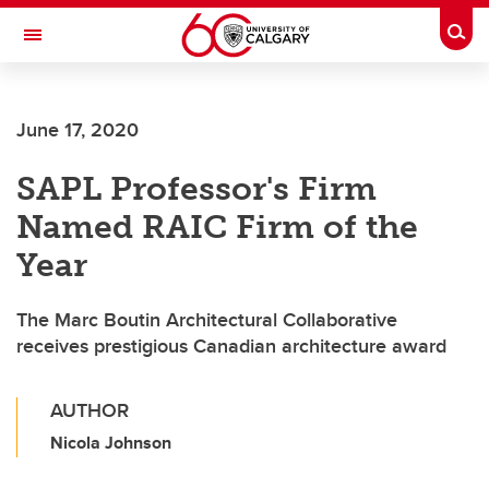
Skip to main content
Togg
Toggle Navigation
ALBERTA CHILDREN'S HOSPITAL RESEARCH
INSTITUTE
June 17, 2020
At the University of Calgary, in partnership with Alberta Health Services and
the Alberta Children's Hospital Foundation
SAPL Professor's Firm
Named RAIC Firm of the
Year
The Marc Boutin Architectural Collaborative
receives prestigious Canadian architecture award
AUTHOR
Nicola Johnson