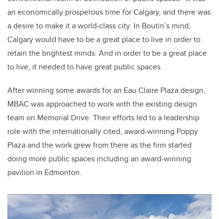
an economically prosperous time for Calgary, and there was
a desire to make it a world-class city. In Boutin’s mind,
Calgary would have to be a great place to live in order to
retain the brightest minds. And in order to be a great place
to live, it needed to have great public spaces.
After winning some awards for an Eau Claire Plaza design,
MBAC was approached to work with the existing design
team on Memorial Drive. Their efforts led to a leadership
role with the internationally cited, award-winning Poppy
Plaza and the work grew from there as the firm started
doing more public spaces including an award-winning
pavilion in Edmonton.