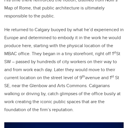
Map of Rome, that public architecture is ultimately
responsible to the public.
He returned to Calgary buoyed by what he’d experienced in
Europe and determined to embody it in the work he would
produce here, starting with the physical location of the
st
MBAC office. They began in a tiny storefront, right off 1
St
SW – passed by hundreds of city workers on their way to
and from work each day. Later they would move to their
th
st
current location on the street level of 9
avenue and 1
St
SE, near the Glenbow and Arts Commons. Calgarians
walking or driving by, catch glimpses of the office busily at
work creating the iconic public spaces that are the
foundation of the firm’s reputation.