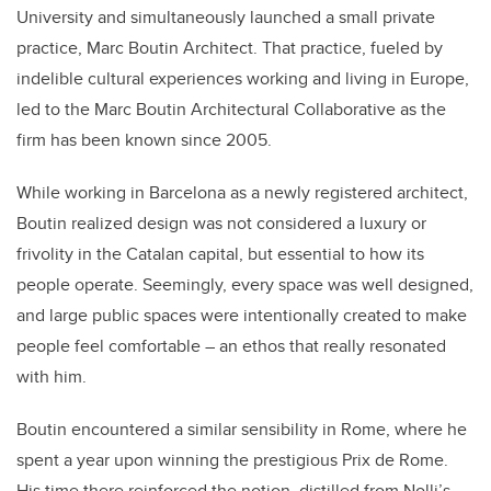
University and simultaneously launched a small private
practice, Marc Boutin Architect. That practice, fueled by
indelible cultural experiences working and living in Europe,
led to the Marc Boutin Architectural Collaborative as the
firm has been known since 2005.
While working in Barcelona as a newly registered architect,
Boutin realized design was not considered a luxury or
frivolity in the Catalan capital, but essential to how its
people operate. Seemingly, every space was well designed,
and large public spaces were intentionally created to make
people feel comfortable – an ethos that really resonated
with him.
Boutin encountered a similar sensibility in Rome, where he
spent a year upon winning the prestigious Prix de Rome.
His time there reinforced the notion, distilled from Nolli’s