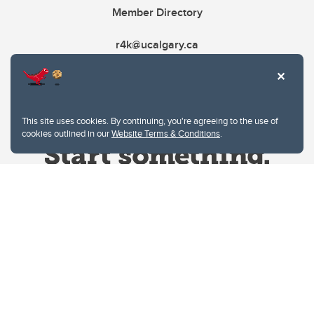
Member Directory
r4k@ucalgary.ca
This site uses cookies. By continuing, you're agreeing to the use of
cookies outlined in our
Website Terms & Conditions
.
Website Terms & Conditions
Privacy Policy
Website feedback
University of Calgary