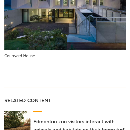
Courtyard House
RELATED CONTENT
Edmonton zoo visitors interact with
animals and habitats on their home turf