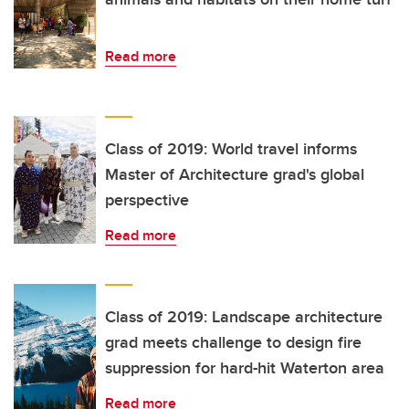
Read more
Class of 2019: World travel informs
Master of Architecture grad's global
perspective
Read more
Class of 2019: Landscape architecture
grad meets challenge to design fire
suppression for hard-hit Waterton area
Read more