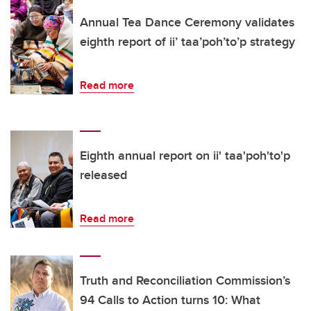
Annual Tea Dance Ceremony validates
eighth report of ii’ taa’poh’to’p strategy
Read more
Eighth annual report on ii' taa'poh'to'p
released
Read more
Truth and Reconciliation Commission’s
94 Calls to Action turns 10: What