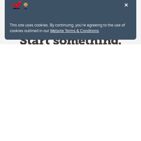
This site uses cookies. By continuing, you're agreeing to the use of
cookies outlined in our
Website Terms & Conditions
.
Website Terms & Conditions
Privacy Policy
Website feedback
University of Calgary
2500 University Drive NW
Calgary Alberta
T2N 1N4
CANADA
Copyright © 2026