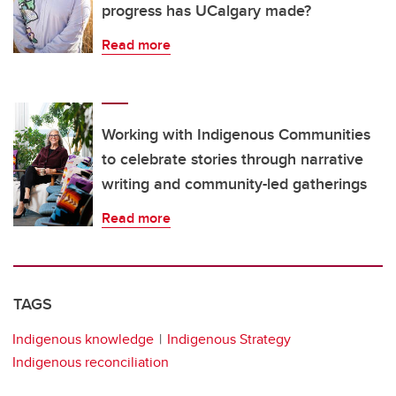
progress has UCalgary made?
Read more
Working with Indigenous Communities
to celebrate stories through narrative
writing and community-led gatherings
Read more
TAGS
Indigenous knowledge
Indigenous Strategy
Indigenous reconciliation