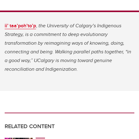
ii’ taa’poh’to’p
,
the University of Calgary’s Indigenous
Strategy, is a commitment to deep evolutionary
transformation by reimagining ways of knowing, doing,
connecting and being. Walking parallel paths together, “in
a good way,” UCalgary is moving toward genuine
reconciliation and Indigenization.
RELATED CONTENT