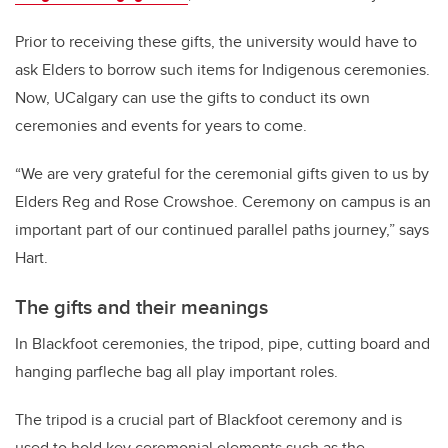
Prior to receiving these gifts, the university would have to
ask Elders to borrow such items for Indigenous ceremonies.
Now, UCalgary can use the gifts to conduct its own
ceremonies and events for years to come.
“We are very grateful for the ceremonial gifts given to us by
Elders Reg and Rose Crowshoe. Ceremony on campus is an
important part of our continued parallel paths journey,” says
Hart.
The gifts and their meanings
In Blackfoot ceremonies, the tripod, pipe, cutting board and
hanging parfleche bag all play important roles.
The tripod is a crucial part of Blackfoot ceremony and is
used to hold key ceremonial elements such as the