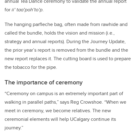
annual Tea Dance ceremony to validate the annual report
for
ii’ taa’poh’to’p
.
The hanging parfleche bag, often made from rawhide and
called the bundle, holds the vision and mission (i.e.,
strategy and annual reports). During the Journey Update,
the prior year’s report is removed from the bundle and the
new report replaces it. The cutting board is used to prepare
the tobacco for the pipe.
The importance of ceremony
“Ceremony on campus is an extremely important part of
walking in parallel paths,” says Reg Crowshoe. “When we
meet in ceremony, we become relatives. The new
ceremonial elements will help UCalgary continue its
journey.”