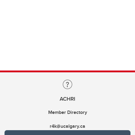
ACHRI
Member Directory
r4k@ucalgary.ca