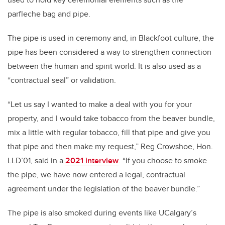
parfleche bag and pipe.
The pipe is used in ceremony and, in Blackfoot culture, the
pipe has been considered a way to strengthen connection
between the human and spirit world. It is also used as a
“contractual seal” or validation.
“Let us say I wanted to make a deal with you for your
property, and I would take tobacco from the beaver bundle,
mix a little with regular tobacco, fill that pipe and give you
that pipe and then make my request,” Reg Crowshoe, Hon.
LLD’01, said in a
2021 interview
. “If you choose to smoke
the pipe, we have now entered a legal, contractual
agreement under the legislation of the beaver bundle.”
The pipe is also smoked during events like UCalgary’s