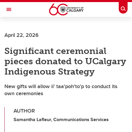
Skip to main content
Togg
Toggle Navigation
ALBERTA CHILDREN'S HOSPITAL RESEARCH
INSTITUTE
April 22, 2026
At the University of Calgary, in partnership with Alberta Health Services and
the Alberta Children's Hospital Foundation
Significant ceremonial
pieces donated to UCalgary
Indigenous Strategy
New gifts will allow ii' taa'poh'to'p to conduct its
own ceremonies
AUTHOR
Samantha Lafleur, Communications Services