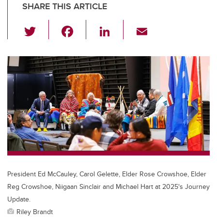
SHARE THIS ARTICLE
T
F
Li
E
wi
a
n
m
tt
c
k
ail
er
e
e
b
dI
o
n
o
k
President Ed McCauley, Carol Gelette, Elder Rose Crowshoe, Elder
Reg Crowshoe, Niigaan Sinclair and Michael Hart at 2025's Journey
Update.
Riley Brandt