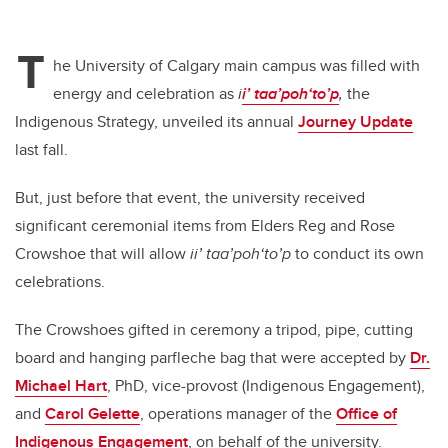
T
he University of Calgary main campus was filled with
energy and celebration as
i
i’ taa’poh‘to’p
,
the
Indigenous Strategy, unveiled its annual
Journey Update
last fall.
But, just before that event, the university received
significant ceremonial items from Elders Reg and Rose
Crowshoe that will allow
ii’ taa’poh‘to’p
to conduct its own
celebrations.
The Crowshoes gifted in ceremony a tripod, pipe, cutting
board and hanging parfleche bag that were accepted by
Dr.
Michael Hart
, PhD, vice-provost (Indigenous Engagement),
and
Carol Gelette
, operations manager of the
Office of
Indigenous Engagement
, on behalf of the university.