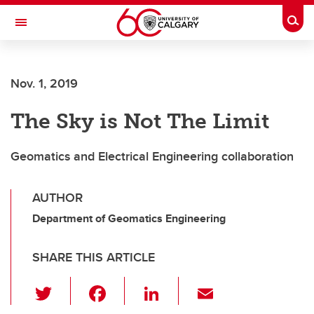
Skip to main content
Togg
Toggle Navigation
Nov. 1, 2019
The Sky is Not The Limit
Geomatics and Electrical Engineering collaboration
AUTHOR
Department of Geomatics Engineering
SHARE THIS ARTICLE
T
F
Li
E
wi
a
n
m