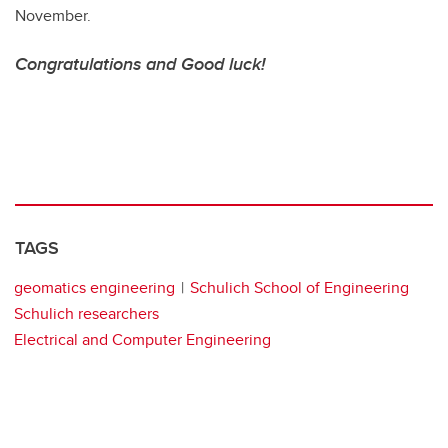
November.
Congratulations and Good luck!
TAGS
geomatics engineering
Schulich School of Engineering
Schulich researchers
Electrical and Computer Engineering