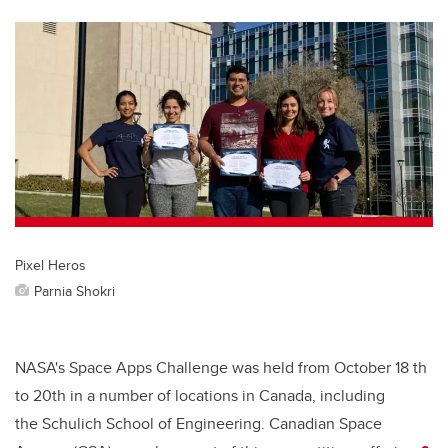
tt
c
k
ail
er
e
e
b
dI
o
n
o
k
Pixel Heros
Parnia Shokri
NASA's Space Apps Challenge was held from October 18 th
to 20th in a number of locations in Canada, including
the Schulich School of Engineering. Canadian Space