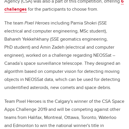
Agency (CSA) was also a part of this competition, offering
6
challenges
for the participants to choose from.
The team
Pixel Heroes
including Parnia Shokri (SSE
electrical and computer engineering, MSc student),
Bahareh Yekkehkhany (SSE geomatics engineering,
PhD student) and Amin Zadeh (electrical and computer
engineer), worked on a challenge regarding NEOSSat –
Canada’s space surveillance telescope. They designed an
algorithm based on computer vision for detecting moving
objects in NEOSSat data, which can be used for detecting
unidentified asteroids, new comets and space debris.
Team Pixel Heroes is the Calgary's winner of the CSA Space
Apps Challenge 2019 and will be competing against other
teams from Halifax, Montreal, Ottawa, Toronto, Waterloo
and Edmonton to win the national winner's title in