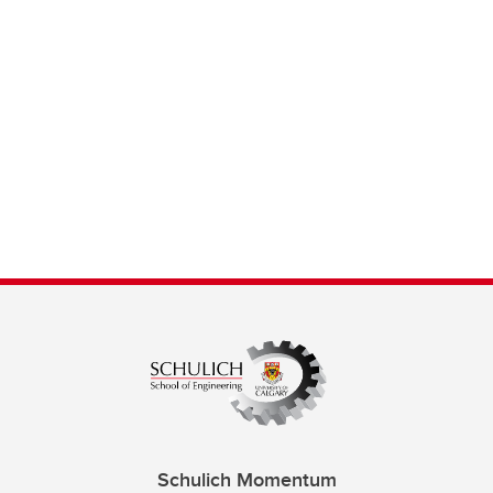
Schulich Momentum