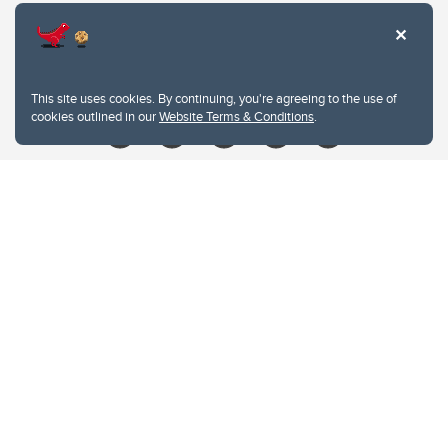
Contacts
Give
This site uses cookies. By continuing, you're agreeing to the use of
cookies outlined in our
Website Terms & Conditions
.
Website Terms & Conditions
Privacy Policy
Website feedback
University of Calgary