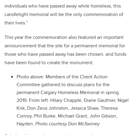
individuals who have passed away while homeless, this
candlelight memorial will be the only commemoration of
their lives.”
This year the commemoration also featured an important
announcement that the site for a permanent memorial for
those who have passed away has been chosen, and funds
have been found to create the monument.
Photo above:
Members of the Client Action
Committee gathered to discuss plans for the
permanent Calgary Homeless Memorial in spring
2019. From left:
Hilary Chapple, Diane Gauthier, Nigel
Kirk, Don Zeus Johnston, Jessica Shaw, Theresa
Conroy, Phil Burke, Michael Grant, John Gibson,
Hayden.
Photo courtesy Don McSwiney