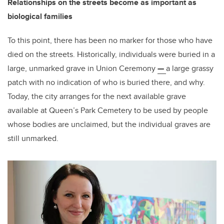
Relationships on the streets become as important as
biological families
To this point, there has been no marker for those who have
died on the streets. Historically, individuals were buried in a
large, unmarked grave in Union Ceremony
—
a large grassy
patch with no indication of who is buried there, and why.
Today, the city arranges for the next available grave
available at Queen’s Park Cemetery to be used by people
whose bodies are unclaimed, but the individual graves are
still unmarked.