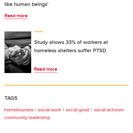
like human beings'
Read more
Study shows 33% of workers at
homeless shelters suffer PTSD
Read more
TAGS
homelessness
social work
social good
social activism
community leadership