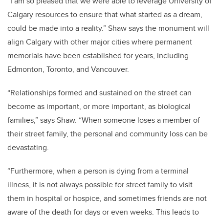
“I am so pleased that we were able to leverage University of
Calgary resources to ensure that what started as a dream,
could be made into a reality.”
Shaw says the monument will
align Calgary with other major cities where permanent
memorials have been established for years, including
Edmonton, Toronto, and Vancouver.
“Relationships formed and sustained on the street can
become as important, or more important, as biological
families,” says Shaw. “When someone loses a member of
their street family, the personal and community loss can be
devastating.
“Furthermore, when a person is dying from a terminal
illness, it is not always possible for street family to visit
them in hospital or hospice, and sometimes friends are not
aware of the death for days or even weeks. This leads to