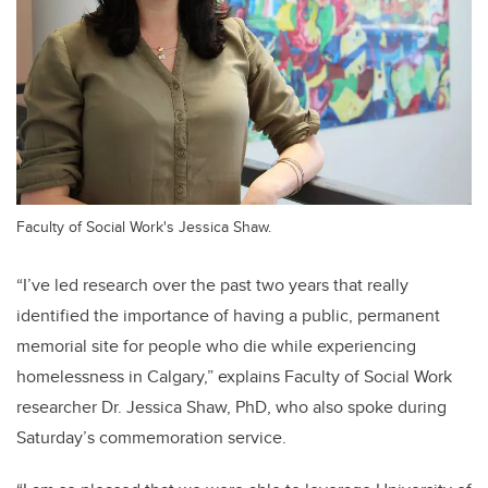
Faculty of Social Work's Jessica Shaw.
“I’ve led research over the past two years that really
identified the importance of having a public, permanent
memorial site for people who die while experiencing
homelessness in Calgary,” explains Faculty of Social Work
researcher Dr. Jessica Shaw, PhD, who also spoke during
Saturday’s commemoration service.