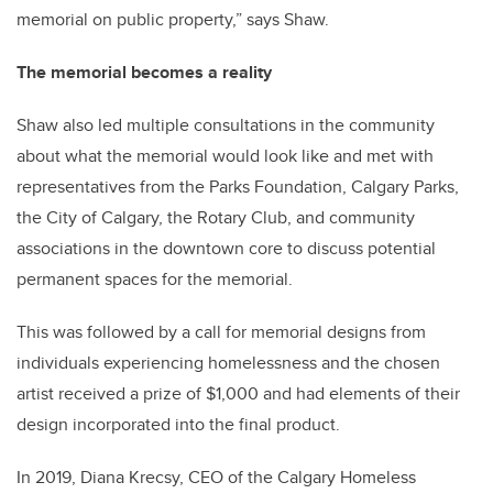
memorial on public property,” says Shaw.
The memorial becomes a reality
Shaw also led multiple consultations in the community
about what the memorial would look like and met with
representatives from the Parks Foundation, Calgary Parks,
the City of Calgary, the Rotary Club, and community
associations in the downtown core to discuss potential
permanent spaces for the memorial.
This was followed by a call for memorial designs from
individuals experiencing homelessness and the chosen
artist received a prize of $1,000 and had elements of their
design incorporated into the final product.
In 2019, Diana Krecsy, CEO of the Calgary Homeless