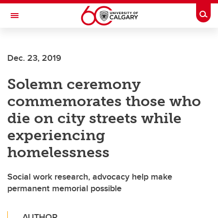
Skip to main content
Togg
Toggle Navigation
ALBERTA CHILDREN'S HOSPITAL RESEARCH
INSTITUTE
Dec. 23, 2019
At the University of Calgary, in partnership with Alberta Health Services and
the Alberta Children's Hospital Foundation
Solemn ceremony
commemorates those who
die on city streets while
experiencing
homelessness
Social work research, advocacy help make
permanent memorial possible
AUTHOR