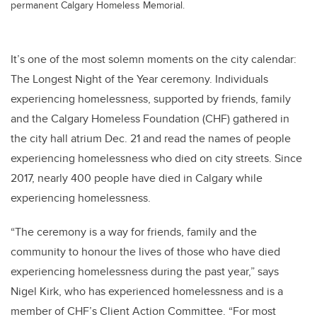
permanent Calgary Homeless Memorial.
It’s one of the most solemn moments on the city calendar:
The Longest Night of the Year ceremony. Individuals
experiencing homelessness, supported by friends, family
and the Calgary Homeless Foundation (CHF) gathered in
the city hall atrium Dec. 21 and read the names of people
experiencing homelessness who died on city streets. Since
2017, nearly 400 people have died in Calgary while
experiencing homelessness.
“The ceremony is a way for friends, family and the
community to honour the lives of those who have died
experiencing homelessness during the past year,” says
Nigel Kirk, who has experienced homelessness and is a
member of CHF’s Client Action Committee. “For most