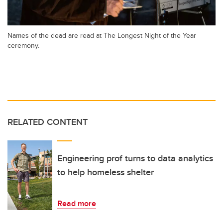
Names of the dead are read at The Longest Night of the Year
ceremony.
RELATED CONTENT
Engineering prof turns to data analytics
to help homeless shelter
Read more