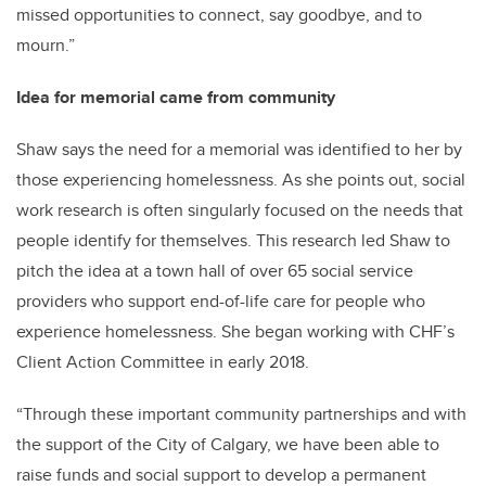
missed opportunities to connect, say goodbye, and to
mourn.”
Idea for memorial came from community
Shaw says the need for a memorial was identified to her by
those experiencing homelessness. As she points out, social
work research is often singularly focused on the needs that
people identify for themselves. This research led Shaw to
pitch the idea at a town hall of over 65 social service
providers who support end-of-life care for people who
experience homelessness. She began working with CHF’s
Client Action Committee in early 2018.
“Through these important community partnerships and with
the support of the City of Calgary, we have been able to
raise funds and social support to develop a permanent