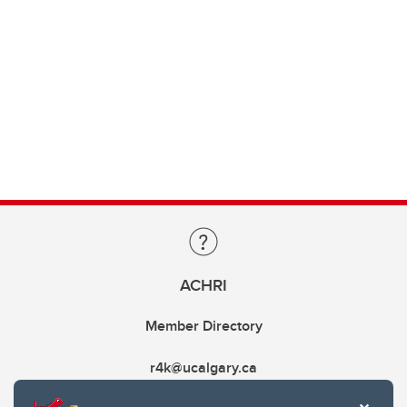
ACHRI
Member Directory
r4k@ucalgary.ca