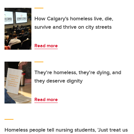
How Calgary's homeless live, die,
survive and thrive on city streets
Read more
They're homeless, they're dying, and
they deserve dignity
Read more
Homeless people tell nursing students, 'Just treat us