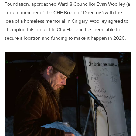
Foundation, approached Ward 8 Councillor Evan Woolley (a
current member of the CHF Board of Directors) with the
idea of a homeless memorial in Calgary. Woolley agreed to
champion this project in City Hall and has been able to
secure a location and funding to make it happen in 2020.