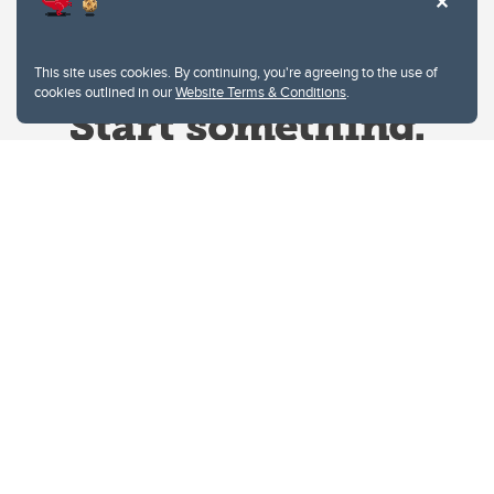
This site uses cookies. By continuing, you're agreeing to the use of
cookies outlined in our
Website Terms & Conditions
.
Website Terms & Conditions
Privacy Policy
Website feedback
University of Calgary
2500 University Drive NW
Calgary Alberta
T2N 1N4
CANADA
Copyright © 2026