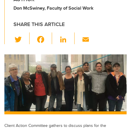
Don McSwiney, Faculty of Social Work
SHARE THIS ARTICLE
T
F
Li
E
wi
a
n
m
tt
c
k
ail
er
e
e
b
dI
o
n
o
k
Client Action Committee gathers to discuss plans for the