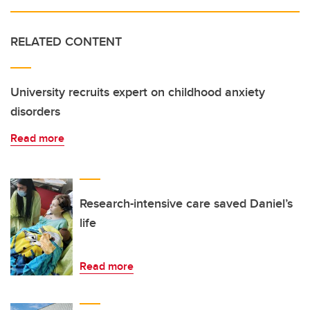
RELATED CONTENT
University recruits expert on childhood anxiety
disorders
Read more
Research-intensive care saved Daniel’s
life
Read more