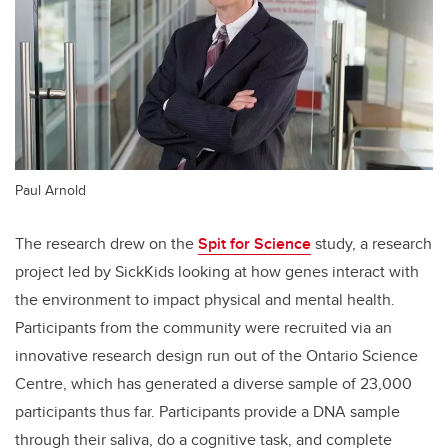
Paul Arnold
The research drew on the
Spit for Science
study, a research
project led by SickKids looking at how genes interact with
the environment to impact physical and mental health.
Participants from the community were recruited via an
innovative research design run out of the Ontario Science
Centre, which has generated a diverse sample of 23,000
participants thus far. Participants provide a DNA sample
through their saliva, do a cognitive task, and complete