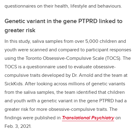
questionnaires on their health, lifestyle and behaviours.
Genetic variant in the gene PTPRD linked to
greater risk
In this study, saliva samples from over 5,000 children and
youth were scanned and compared to participant responses
using the Toronto Obsessive-Compulsive Scale (TOCS). The
TOCS is a questionnaire used to evaluate obsessive-
compulsive traits developed by Dr. Arnold and the team at
SickKids. After looking across millions of genetic variants
from the saliva samples, the team identified that children
and youth with a genetic variant in the gene PTPRD had a
greater risk for more obsessive-compulsive traits. The
findings were published in
Translational Psychiatry
on
Feb. 3, 2021.