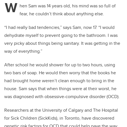
W
hen Sam was 14 years old, his mind was so full of
fear, he couldn’t think about anything else.
“I had really bad tendencies,” says Sam, now 17. “I would
dehydrate myself to prevent going to the bathroom. I was
very picky about things being sanitary. It was getting in the
way of everything.”
After school he would shower for up to two hours, using
two bars of soap. He would then worry that the books he
had brought home weren’t clean enough to bring in the
house. Sam says that when things were at their worst, he
was diagnosed with obsessive-compulsive disorder (OCD).
Researchers at the University of Calgary and The Hospital
for Sick Children (SickKids), in Toronto, have discovered
genetic risk factors for OCD that could help pave the way