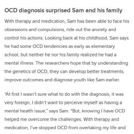
OCD diagnosis surprised Sam and his family
With therapy and medication, Sam has been able to face his
obsessions and compulsions, ride out the anxiety and
control his actions. Looking back at his childhood, Sam says
he had some OCD tendencies as early as elementary
school, but neither he nor his family realized he had a
mental illness. The researchers hope that by understanding
the genetics of OCD, they can develop better treatments,
improve outcomes and diagnose youth like Sam earlier.
“At first I wasn’t sure what to do with the diagnosis, it was
very foreign, I didn’t want to perceive myself as having a
mental health issue,” says Sam. “But, knowing I have OCD
helped me overcome the challenges. With therapy and
medication, I’ve stopped OCD from overtaking my life and