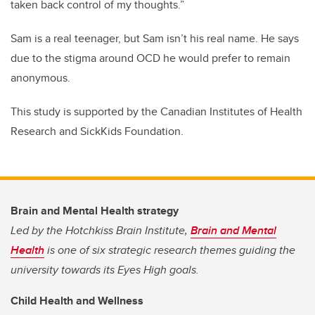
taken back control of my thoughts.”
Sam is a real teenager, but Sam isn’t his real name. He says
due to the stigma around OCD he would prefer to remain
anonymous.
This study is supported by the Canadian Institutes of Health
Research and SickKids Foundation.
Brain and Mental Health strategy
Led by the Hotchkiss Brain Institute,
Brain and Mental
Health
is one of six strategic research themes guiding the
university towards its Eyes High goals.
Child Health and Wellness