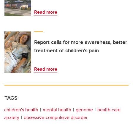
Read more
Report calls for more awareness, better
treatment of children's pain
Read more
TAGS
children's health
mental health
genome
health care
anxiety
obsessive-compulsive disorder