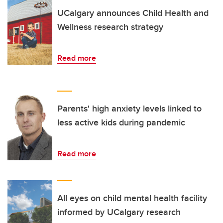
UCalgary announces Child Health and
Wellness research strategy
Read more
Parents' high anxiety levels linked to
less active kids during pandemic
Read more
All eyes on child mental health facility
informed by UCalgary research