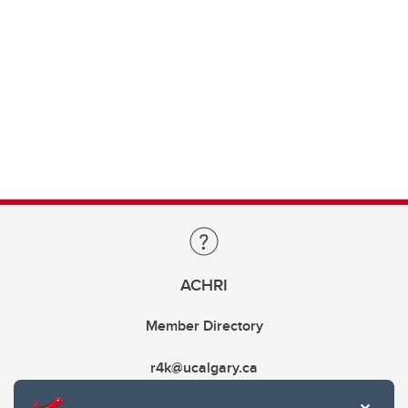
ACHRI
Member Directory
r4k@ucalgary.ca