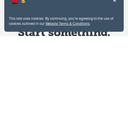
This site uses cookies. By continuing, you're agreeing to the use of
cookies outlined in our
Website Terms & Conditions
.
Website Terms & Conditions
Privacy Policy
Website feedback
University of Calgary
2500 University Drive NW
Calgary Alberta
T2N 1N4
CANADA
Copyright © 2026