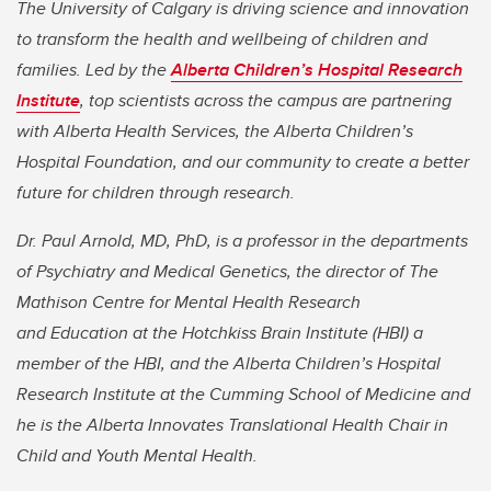
The University of Calgary is driving science and innovation
to transform the health and wellbeing of children and
families. Led by the
Alberta Children’s Hospital Research
Institute
, top scientists across the campus are partnering
with Alberta Health Services, the Alberta Children’s
Hospital Foundation, and our community to create a better
future for children through research.
Dr. Paul Arnold, MD, PhD, is a professor in the departments
of Psychiatry and Medical Genetics, the director of The
Mathison Centre for Mental Health Research
and Education at the Hotchkiss Brain Institute (HBI) a
member of the HBI, and the Alberta Children’s Hospital
Research Institute at the Cumming School of Medicine and
he is the Alberta Innovates Translational Health Chair in
Child and Youth Mental Health.