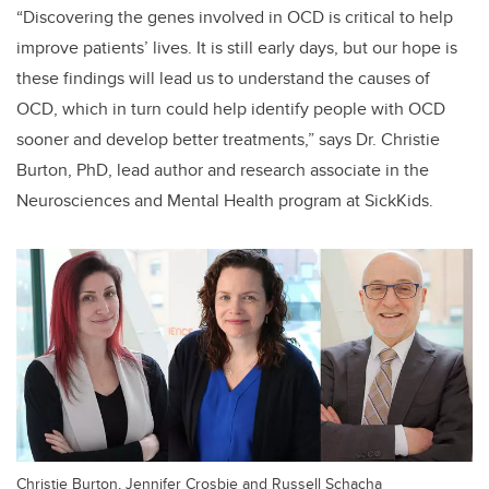
“Discovering the genes involved in OCD is critical to help
improve patients’ lives.
It is still early days, but our hope is
these findings will lead us to understand the causes of
OCD, which in turn could help identify people with OCD
sooner and develop better treatments,
” says Dr.
Christie
Burton, PhD, lead author and research associate in the
Neurosciences and Mental Health program at SickKids.
Christie Burton, Jennifer Crosbie and Russell Schacha