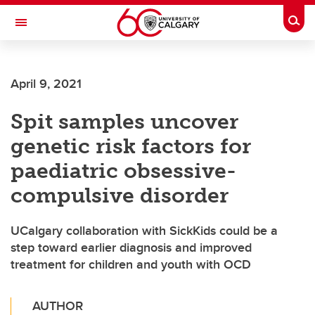
Skip to main content
Togg
Toggle Navigation
ALBERTA CHILDREN'S HOSPITAL RESEARCH
INSTITUTE
April 9, 2021
At the University of Calgary, in partnership with Alberta Health Services and
the Alberta Children's Hospital Foundation
Spit samples uncover
genetic risk factors for
paediatric obsessive-
compulsive disorder
UCalgary collaboration with SickKids could be a
step toward earlier diagnosis and improved
treatment for children and youth with OCD
AUTHOR