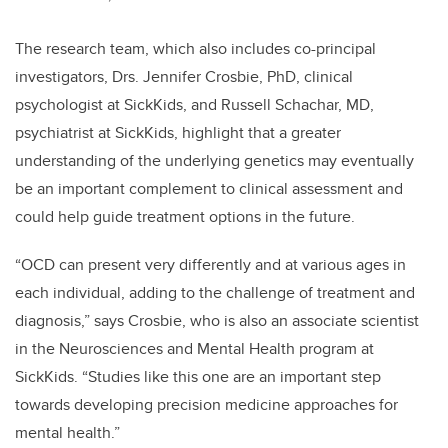
The research team, which also includes co-principal
investigators, Drs. Jennifer Crosbie, PhD, clinical
psychologist at SickKids, and Russell Schachar, MD,
psychiatrist at SickKids, highlight that a greater
understanding of the underlying genetics may eventually
be an important complement to clinical assessment and
could help guide treatment options in the future.
“
OCD can present very differently and at various ages in
each individual, adding to the challenge of treatment and
diagnosis,” says Crosbie, who is also an associate scientist
in the Neurosciences and Mental Health program at
SickKids.
“Studies like this one are an important step
towards developing precision medicine approaches for
mental health.”