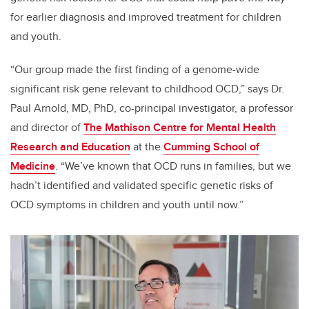
for earlier diagnosis and improved treatment for children
and youth.
“Our group made
the first finding of a genome-wide
significant risk gene relevant to childhood OCD,” says Dr.
Paul Arnold, MD, PhD, co-principal investigator, a professor
and director of
The Mathison Centre for Mental Health
Research and Education
at the
Cumming School of
Medicine
. “We’ve known that OCD runs in families, but we
hadn’t identified and validated specific genetic risks of
OCD symptoms in children and youth until now.”