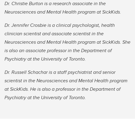
Dr. Christie Burton is a research associate in the
Neurosciences and Mental Health program at SickKids.
Dr. Jennifer Crosbie is a clinical psychologist, health
clinician scientist and associate scientist in the
Neurosciences and Mental Health program at SickKids. She
is also an associate professor in the Department of
Psychiatry at the University of Toronto.
Dr. Russell Schachar is a staff psychiatrist and senior
scientist in the Neurosciences and Mental Health program
at SickKids. He is also a professor in the Department of
Psychiatry at the University of Toronto.