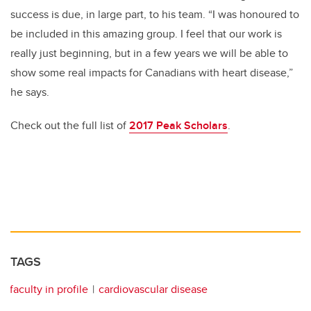
success is due, in large part, to his team. “I was honoured to
be included in this amazing group. I feel that our work is
really just beginning, but in a few years we will be able to
show some real impacts for Canadians with heart disease,”
he says.
Check out the full list of
2017 Peak Scholars
.
TAGS
faculty in profile
cardiovascular disease