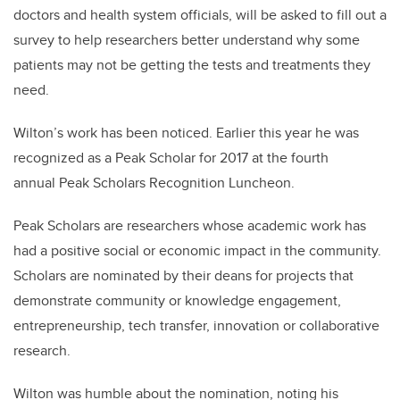
doctors and health system officials, will be asked to fill out a
survey to help researchers better understand why some
patients may not be getting the tests and treatments they
need.
Wilton’s work has been noticed. Earlier this year he was
recognized as a Peak Scholar for 2017 at the fourth
annual Peak Scholars Recognition Luncheon.
Peak Scholars are researchers whose academic work has
had a positive social or economic impact in the community.
Scholars are nominated by their deans for projects that
demonstrate community or knowledge engagement,
entrepreneurship, tech transfer, innovation or collaborative
research.
Wilton was humble about the nomination, noting his