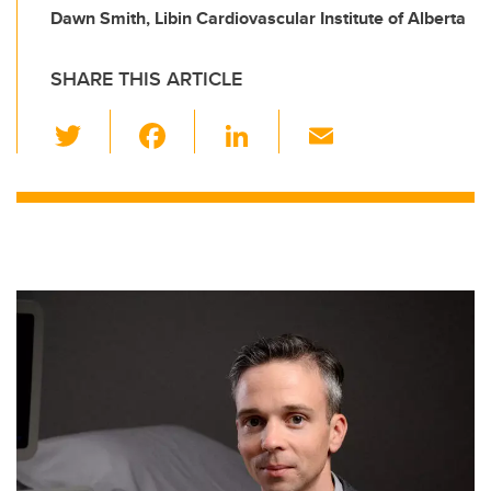
Dawn Smith, Libin Cardiovascular Institute of Alberta
SHARE THIS ARTICLE
T
F
Li
E
wi
a
n
m
tt
c
k
ail
er
e
e
b
dI
o
n
o
k