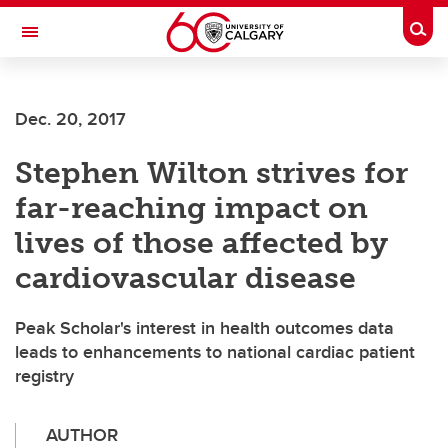
Skip to main content
Togg
Toggle Navigation
ALBERTA CHILDREN'S HOSPITAL RESEARCH
INSTITUTE
Dec. 20, 2017
At the University of Calgary, in partnership with Alberta Health Services and
the Alberta Children's Hospital Foundation
Stephen Wilton strives for
far-reaching impact on
lives of those affected by
cardiovascular disease
Peak Scholar's interest in health outcomes data
leads to enhancements to national cardiac patient
registry
AUTHOR