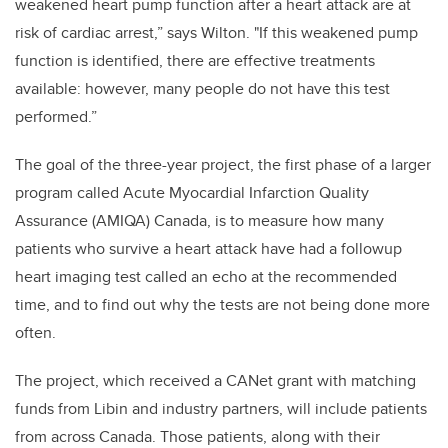
weakened heart pump function after a heart attack are at
risk of cardiac arrest,” says Wilton. "If this weakened pump
function is identified, there are effective treatments
available: however, many people do not have this test
performed.”
The goal of the three-year project, the first phase of a larger
program called Acute Myocardial Infarction Quality
Assurance (AMIQA) Canada, is to measure how many
patients who survive a heart attack have had a followup
heart imaging test called an echo at the recommended
time, and to find out why the tests are not being done more
often.
The project, which received a CANet grant with matching
funds from Libin and industry partners, will include patients
from across Canada. Those patients, along with their