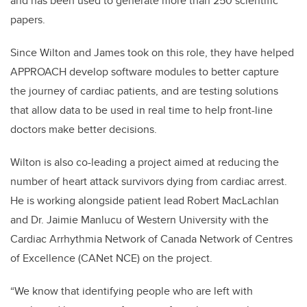
and has been used to generate more than 250 scientific
papers.
Since Wilton and James took on this role, they have helped
APPROACH develop software modules to better capture
the journey of cardiac patients, and are testing solutions
that allow data to be used in real time to help front-line
doctors make better decisions.
Wilton is also co-leading a project aimed at reducing the
number of heart attack survivors dying from cardiac arrest.
He is working alongside patient lead Robert MacLachlan
and Dr. Jaimie Manlucu of Western University with the
Cardiac Arrhythmia Network of Canada Network of Centres
of Excellence (CANet NCE) on the project.
“We know that identifying people who are left with