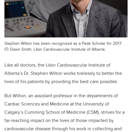
Stephen Wilton has been recognized as a Peak Scholar for 2017.
Dawn Smith, Libin Cardiovascular Institute of Alberta
Like all doctors, the Libin Cardiovascular Institute of
Alberta’s Dr. Stephen Wilton works tirelessly to better the
lives of his patients by providing the best care possible.
But Wilton, an assistant professor in the departments of
Cardiac Sciences and Medicine at the University of
Calgary’s Cumming School of Medicine (CSM), strives for a
far-reaching impact on the lives of those impacted by
cardiovascular disease through his work in collecting and