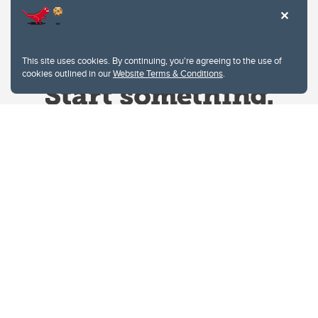
This site uses cookies. By continuing, you're agreeing to the use of
cookies outlined in our
Website Terms & Conditions
.
Website Terms & Conditions
Privacy Policy
Website feedback
University of Calgary
2500 University Drive NW
Calgary Alberta
T2N 1N4
CANADA
Copyright © 2026