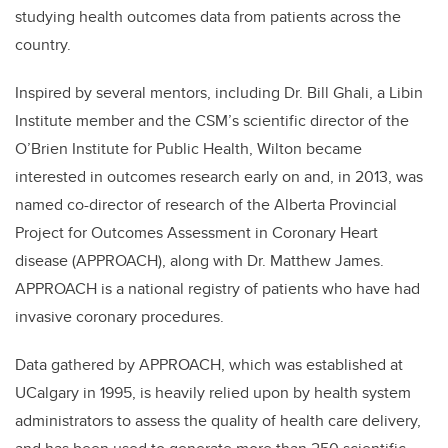
studying health outcomes data from patients across the
country.
Inspired by several mentors, including Dr. Bill Ghali, a Libin
Institute member and the CSM’s scientific director of the
O’Brien Institute for Public Health, Wilton became
interested in outcomes research early on and, in 2013, was
named co-director of research of the Alberta Provincial
Project for Outcomes Assessment in Coronary Heart
disease (APPROACH), along with Dr. Matthew James.
APPROACH is a national registry of patients who have had
invasive coronary procedures.
Data gathered by APPROACH, which was established at
UCalgary in 1995, is heavily relied upon by health system
administrators to assess the quality of health care delivery,