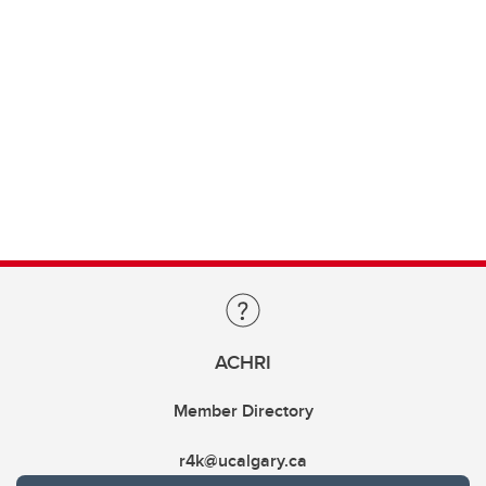
ACHRI
Member Directory
r4k@ucalgary.ca