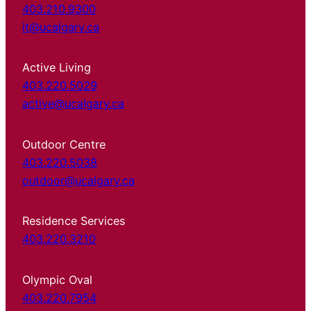
403.210.9300
it@ucalgary.ca
Active Living
403.220.5029
active@ucalgary.ca
Outdoor Centre
403.220.5038
outdoor@ucalgary.ca
Residence Services
403.220.3210
Olympic Oval
403.220.7954