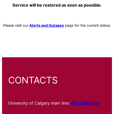
Service will be restored as soon as possible.
Please visit our
Alerts and Outages
page for the current status.
CONTACTS
University of Calgary main line:
403.220.5110