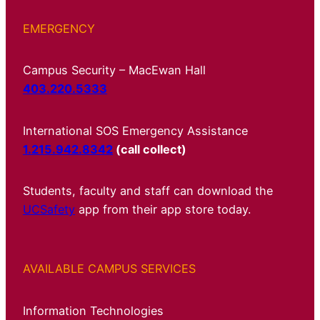
EMERGENCY
Campus Security – MacEwan Hall
403.220.5333
International SOS Emergency Assistance
1.215.942.8342
(call collect)
Students, faculty and staff can download the
UCSafety
app from their app store today.
AVAILABLE CAMPUS SERVICES
Information Technologies