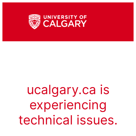
ucalgary.ca is
experiencing
technical issues.