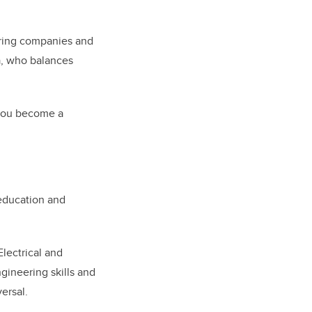
ering companies and
ia, who balances
 you become a
 education and
Electrical and
ineering skills and
ersal.