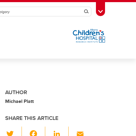
Search
Toggle Toolbox
AUTHOR
Michael Platt
SHARE THIS ARTICLE
T
F
Li
E