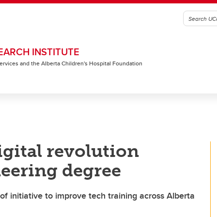
EARCH INSTITUTE
 Services and the Alberta Children's Hospital Foundation
igital revolution
eering degree
f initiative to improve tech training across Alberta