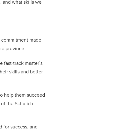
 and what skills we
ear commitment made
he province.
 fast-track master’s
eir skills and better
t to help them succeed
n of the Schulich
d for success, and