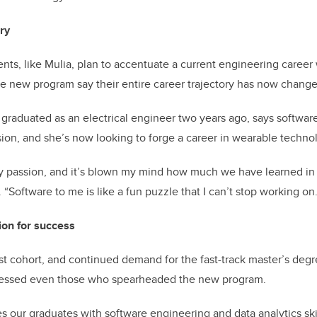
ry
ts, like Mulia, plan to accentuate a current engineering career
the new program say their entire career trajectory has now chang
aduated as an electrical engineer two years ago, says softwar
on, and she’s now looking to forge a career in wearable techno
y passion, and it’s blown my mind how much we have learned in 
“Software to me is like a fun puzzle that I can’t stop working on.
ion for success
rst cohort, and continued demand for the fast-track master’s degr
ressed even those who spearheaded the new program.
s our graduates with software engineering and data analytics ski