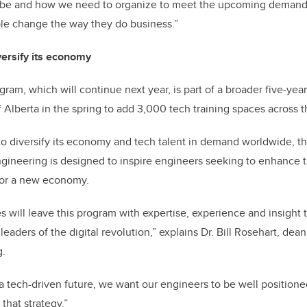
 be and how we need to organize to meet the upcoming demand,
ple change the way they do business.”
versify its economy
ram, which will continue next year, is part of a broader five-y
Alberta in the spring to add 3,000 tech training spaces across t
o diversify its economy and tech talent in demand worldwide, the
gineering is designed to inspire engineers seeking to enhance th
for a new economy.
es will leave this program with expertise, experience and insigh
eaders of the digital revolution,” explains Dr. Bill Rosehart, dea
g.
a tech-driven future, we want our engineers to be well positione
 that strategy.”