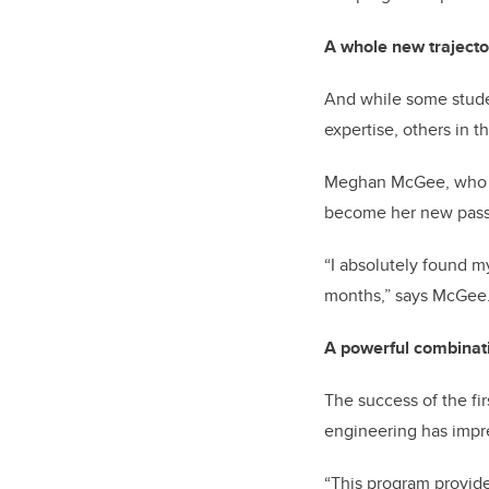
A whole new trajecto
And while some studen
expertise, others in 
Meghan McGee, who gr
become her new passi
“I absolutely found m
months,” says McGee. 
A powerful combinat
The success of the fi
engineering has imp
“This program provide