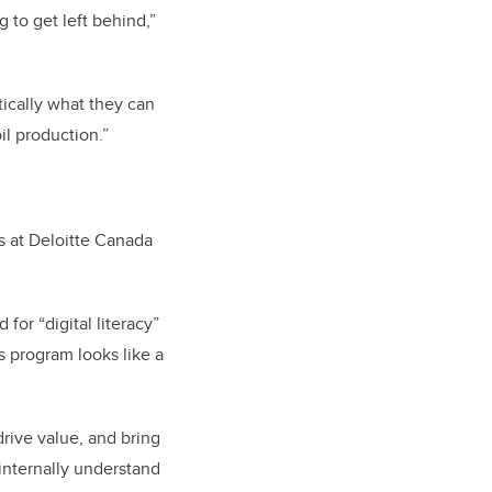
 to get left behind,”
tically what they can
il production.”
s at Deloitte Canada
for “digital literacy”
s program looks like a
drive value, and bring
 internally understand