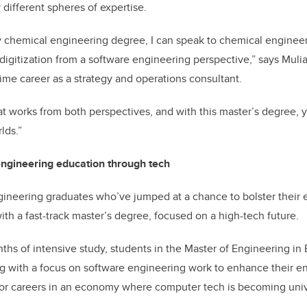
y different spheres of expertise.
 chemical engineering degree, I can speak to chemical engine
 digitization from a software engineering perspective,” says Mul
time career as a strategy and operations consultant.
t works from both perspectives, and with this master’s degree,
lds.”
engineering education through tech
gineering graduates who’ve jumped at a chance to bolster their
ith a fast-track master’s degree, focused on a high-tech future.
ths of intensive study, students in the Master of Engineering in 
 with a focus on software engineering work to enhance their eng
for careers in an economy where computer tech is becoming univ