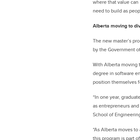
where that value can
need to build as peo
Alberta moving to di
The new master’s prog
by the Government of 
With Alberta moving t
degree in software en
position themselves 
“In one year, graduat
as entrepreneurs and l
School of Engineerin
“As Alberta moves to 
this program is part of