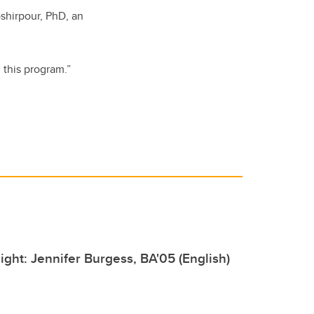
shirpour, PhD, an
 this program.”
ight: Jennifer Burgess, BA'05 (English)