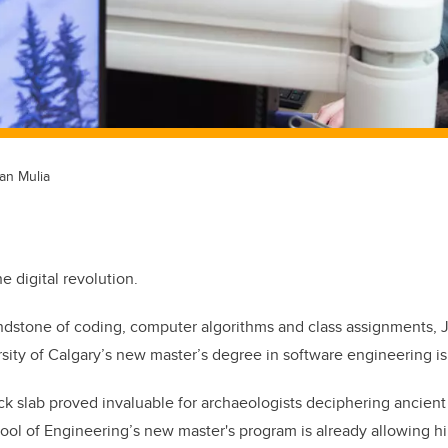
an Mulia
e digital revolution.
indstone of coding, computer algorithms and class assignments, J
rsity of Calgary’s new master’s degree in software engineering is
ck slab proved invaluable for archaeologists deciphering ancient
ool of Engineering’s new master's program is already allowing hi