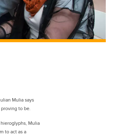
ulian Mulia says
 proving to be.
 hieroglyphs, Mulia
m to act as a