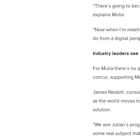
“There’s going to beco
explains Mulia.
“Now when I’m meeting
do from a digital pers
Industry leaders see n
For Mulia there’s no 
concur, supporting Mu
James Nesbitt, consul
as the world moves to
solution.
“We see Julian’s prog
some real subject matt