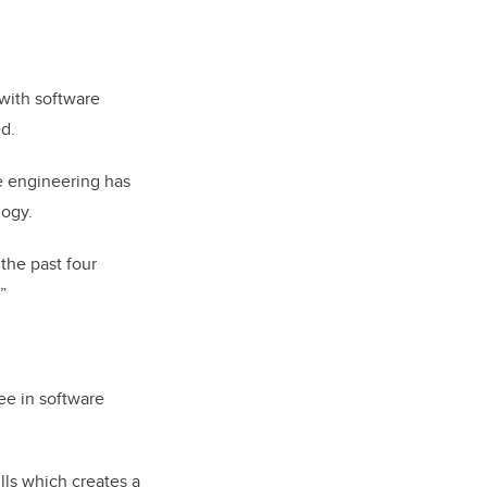
 with software
ed.
e engineering has
logy.
the past four
”
ee in software
lls which creates a