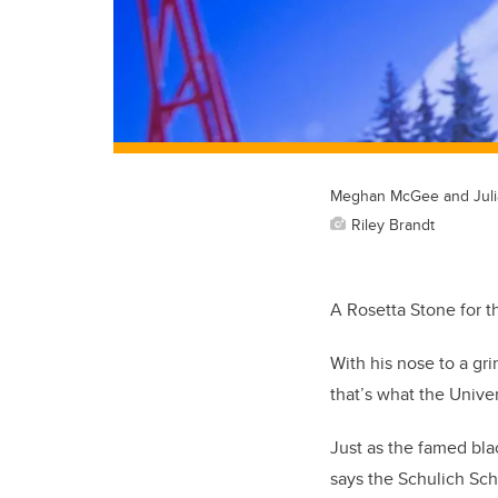
Meghan McGee and Juli
Riley Brandt
A Rosetta Stone for th
With his nose to a gr
that’s what the Unive
Just as the famed bla
says the Schulich Sch