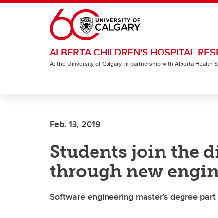
Skip to main content
ALBERTA CHILDREN'S HOSPITAL RES
At the University of Calgary, in partnership with Alberta Health
Feb. 13, 2019
Students join the d
through new engin
Software engineering master's degree part o