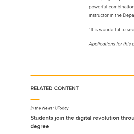
powerful combination
instructor in the Dep
“It is wonderful to s
Applications for this 
RELATED CONTENT
In the News:
UToday
Students join the digital revolution th
degree