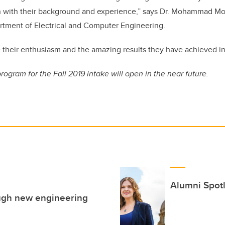
 with their background and experience,” says Dr. Mohammad Mo
artment of Electrical and Computer Engineering.
ee their enthusiasm and the amazing results they have achieved in
program for the Fall 2019 intake will open in the near future.
Alumni Spotl
rough new engineering