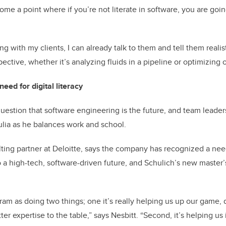
me a point where if you’re not literate in software, you are going
 with my clients, I can already talk to them and tell them realis
pective, whether it’s analyzing fluids in a pipeline or optimizing o
eed for digital literacy
question that software engineering is the future, and team leader
lia as he balances work and school.
ting partner at Deloitte, says the company has recognized a need 
 a high-tech, software-driven future, and Schulich’s new master’
ram as doing two things; one it’s really helping us up our game, 
er expertise to the table,” says Nesbitt. “Second, it’s helping us