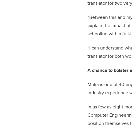
translator for two ver
“Between this and my
explain the impact of
schooling with a full-
“I can understand wha
translator for both wor
A chance to bolster 
Mulia is one of 40 en
industry experience w
In as few as eight mon
Computer Engineering
position themselves 