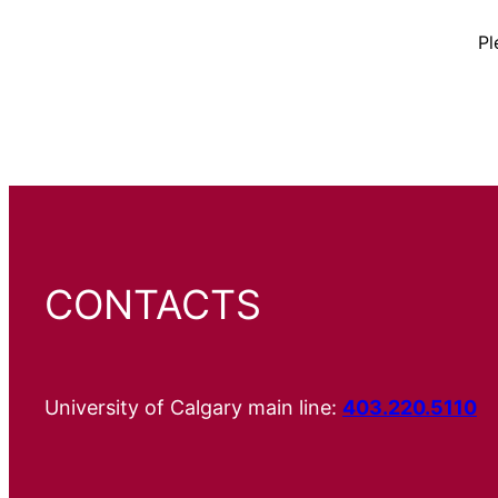
Pl
CONTACTS
University of Calgary main line:
403.220.5110