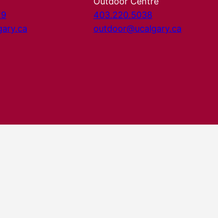
Outdoor Centre
29
403.220.5038
gary.ca
outdoor@ucalgary.ca