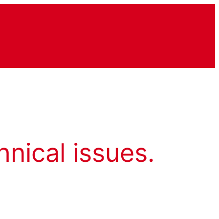
hnical issues.