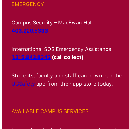
EMERGENCY
Campus Security – MacEwan Hall
403.220.5333
International SOS Emergency Assistance
1.215.942.8342
(call collect)
Students, faculty and staff can download the
UCSafety
app from their app store today.
AVAILABLE CAMPUS SERVICES