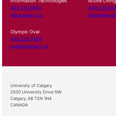
Information Technologies
Active Living
403.210.9300
403.220.50
it@ucalgary.ca
active@ucal
Olympic Oval
403.220.7954
oval@ucalgary.ca
University of Calgary
2500 University Drive NW
Calgary, AB T2N 1N4
CANADA