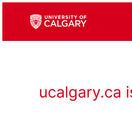
ucalgary.ca i