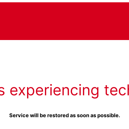
s experiencing tec
Service will be restored as soon as possible.