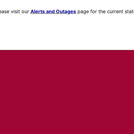
ease visit our
Alerts and Outages
page for the current stat