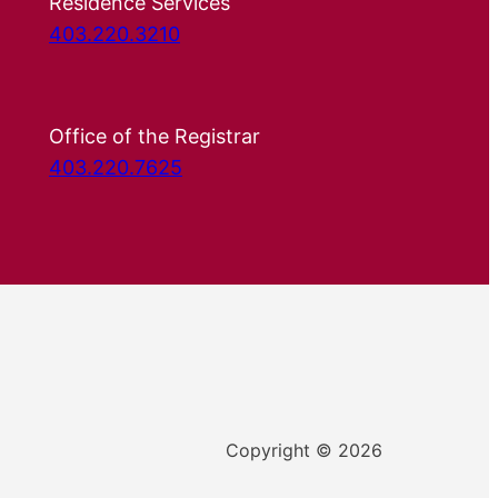
Residence Services
403.220.3210
Office of the Registrar
403.220.7625
Copyright © 2026