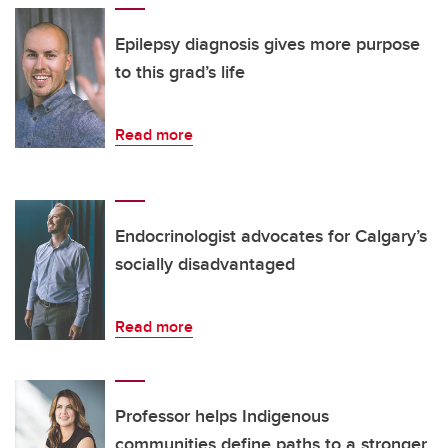
Epilepsy diagnosis gives more purpose
to this grad’s life
Read more
Endocrinologist advocates for Calgary’s
socially disadvantaged
Read more
Professor helps Indigenous
communities define paths to a stronger