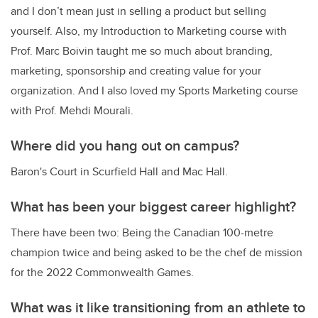
and I don’t mean just in selling a product but selling
yourself. Also, my I
ntroduction to Marketing course with
Prof. Marc Boivin taught me so much about branding,
marketing, sponsorship and creating value for your
organization. And I also loved my S
ports Marketing course
with Prof. Mehdi Mourali.
Where did you hang out on campus?
Baron's Court in Scurfield Hall and Mac Hall.
What has been your biggest career highlight?
There have been two: Being the Canadian 100-metre
champion twice and being asked to be the chef de mission
for the 2022 Commonwealth Games.
What was it like transitioning from an athlete to