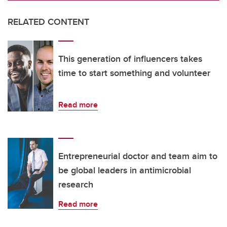
RELATED CONTENT
This generation of influencers takes
time to start something and volunteer
Read more
Entrepreneurial doctor and team aim to
be global leaders in antimicrobial
research
Read more