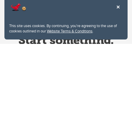
This site uses cookies. By continuing, you're agreeing to the use of
cookies outlined in our
Website Terms & Conditions
.
Website Terms & Conditions
Privacy Policy
Website feedback
University of Calgary
2500 University Drive NW
Calgary Alberta
T2N 1N4
CANADA
Copyright © 2026