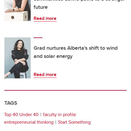
future
Read more
Grad nurtures Alberta's shift to wind
and solar energy
Read more
TAGS
Top 40 Under 40
faculty in profile
entrepreneurial thinking
Start Something