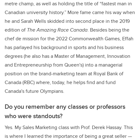
metre champ, as well as holding the title of “fastest man in
Canadian university history.” More fame came his way when
he and Sarah Wells skidded into second place in the 2019
edition of
The
Amazing Race Canada
. Besides being the
chef de mission for the 2022 Commonwealth Games, Effah
has parlayed his background in sports and his business
degrees (he also has a Master of Management, Innovation
and Entrepreneurship from Queen's)
into a managerial
position on the brand-marketing team at Royal Bank of
Canada (RBC) where, today, he helps find and fund
Canada's future Olympians.
Do you remember any classes or professors
who were standouts?
Yes. My Sales Marketing class with Prof. Derek Hassay. This
is where I learned the importance of being a great seller —