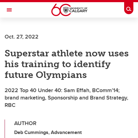
Skip to main content
Togg
Toggle Navigation
ALBERTA CHILDREN'S HOSPITAL RESEARCH
INSTITUTE
Oct. 27, 2022
At the University of Calgary, in partnership with Alberta Health Services and
the Alberta Children's Hospital Foundation
Superstar athlete now uses
his training to identify
future Olympians
2022 Top 40 Under 40: Sam Effah, BComm’14;
brand marketing, Sponsorship and Brand Strategy,
RBC
AUTHOR
Deb Cummings, Advancement