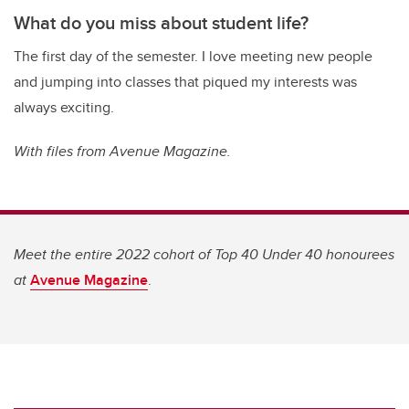
What do you miss about student life?
The first day of the semester. I love meeting new people
and jumping into classes that piqued my interests was
always exciting.
With files from Avenue Magazine.
Meet the entire 2022 cohort of Top 40 Under 40 honourees
at
Avenue Magazine
.