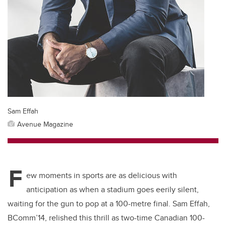
Sam Effah
Avenue Magazine
F
ew moments in sports are as delicious with
anticipation as when a stadium goes eerily silent,
waiting for the gun to pop at a 100-metre final. Sam Effah,
BComm’14, relished this thrill as two-time Canadian 100-