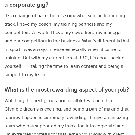
a corporate gig?
It's a change of pace, but it's somewhat similar. In running
track, I have my coach, my training partners and my
competitors. At work, I have my coworkers, my manager
and our competitors in the business. What’s different is that
in sport I was always intense especially when it came to
training. But with my current job at RBC, it's about pacing
yourself . . . taking the time to learn content and being a
support to my team.
What is the most rewarding aspect of your job?
Watching the next generation of athletes reach their
Olympic dreams is exciting, and being a part of making that
journey happen is extremely rewarding. I have an amazing
team who has supported my transition into corporate and
I'm extremely grateful for that. When you work with great