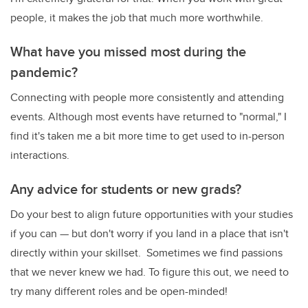
people, it makes the job that much more worthwhile.
What have you missed most during the
pandemic?
Connecting with people more consistently and attending
events. Although most events have returned to "normal," I
find it's taken me a bit more time to get used to in-person
interactions.
Any advice for students or new grads?
Do your best to align future opportunities with your studies
if you can — but don't worry if you land in a place that isn't
directly within your skillset. Sometimes we find passions
that we never knew we had. To figure this out, we need to
try many different roles and be open-minded!