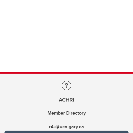
ACHRI
Member Directory
r4k@ucalgary.ca