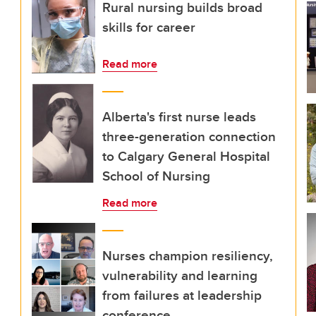
Rural nursing builds broad
skills for career
Read more
Alberta's first nurse leads
three-generation connection
to Calgary General Hospital
School of Nursing
Read more
Nurses champion resiliency,
vulnerability and learning
from failures at leadership
conference