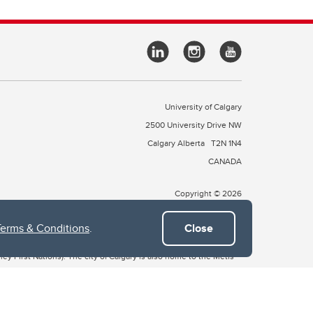
University of Calgary
2500 University Drive NW
Calgary Alberta
T2N 1N4
CANADA
Copyright © 2026
Terms & Conditions
.
Close
 of Treaty 7, which include the Blackfoot Confederacy (comprised
ney First Nations). The city of Calgary is also home to the Métis
the Blackfoot, Wîchîspa to the Stoney Nakoda, and Guts’ists’i to