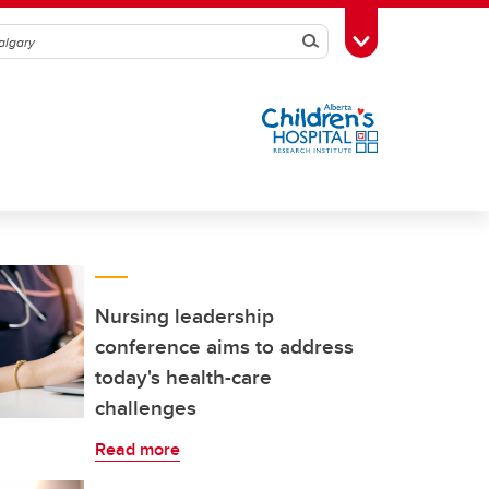
Search
Toggle Toolbox
Nursing leadership
conference aims to address
today's health-care
challenges
Read more