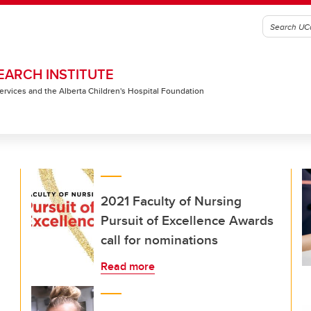
EARCH INSTITUTE
 Services and the Alberta Children's Hospital Foundation
2021 Faculty of Nursing
Pursuit of Excellence Awards
call for nominations
Read more