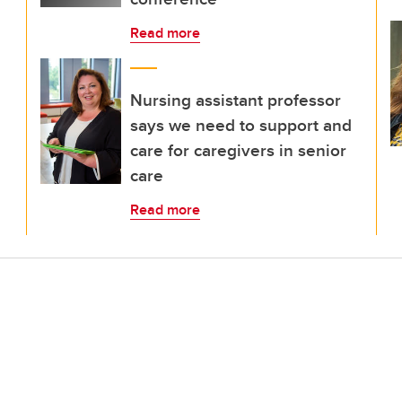
Read more
Nursing assistant professor
says we need to support and
care for caregivers in senior
care
Read more