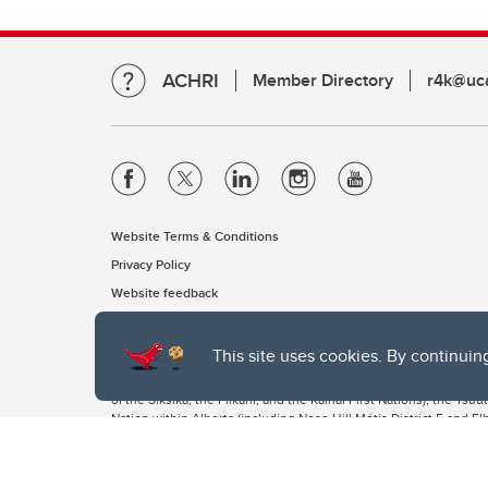
ACHRI
Member Directory
r4k@uca
Website Terms & Conditions
Privacy Policy
Website feedback
This site uses cookies. By continuin
The University of Calgary, located in the heart of Southern Alber
of the Siksika, the Piikani, and the Kainai First Nations), the Ts
Nation within Alberta (including Nose Hill Métis District 5 and Elb
The University of Calgary is situated on land Northwest of where
the Tsuut’ina. On this land and in this place we strive to learn t