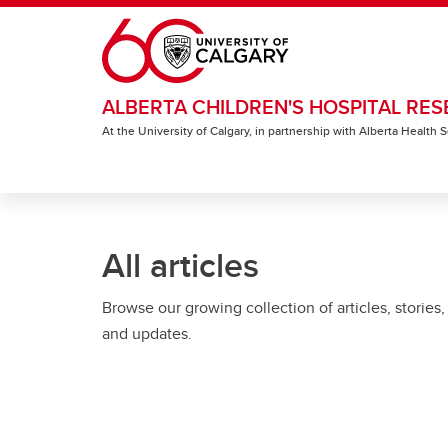
Skip to main content
ALBERTA CHILDREN'S HOSPITAL RES
At the University of Calgary, in partnership with Alberta Health
All articles
Browse our growing collection of articles, stories,
and updates.