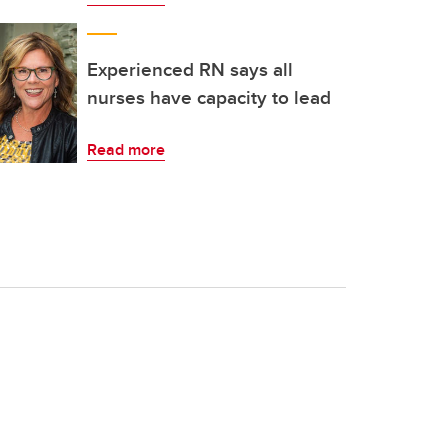
Experienced RN says all
nurses have capacity to lead
Read more