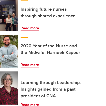
Inspiring future nurses
through shared experience
Read more
2020 Year of the Nurse and
the Midwife: Harneek Kapoor
Read more
Learning through Leadership:
Insights gained from a past
president of CNA
Read more