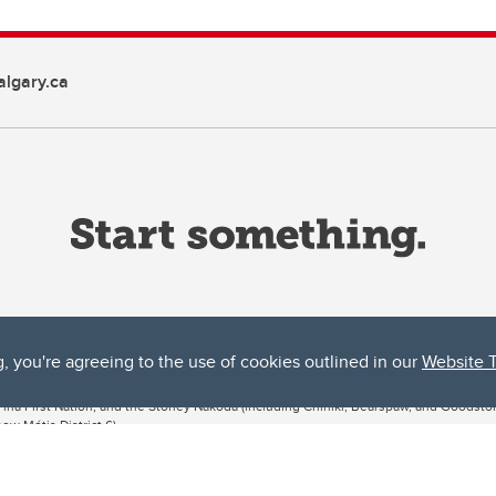
lgary.ca
g, you're agreeing to the use of cookies outlined in our
Website 
ta, both acknowledges and pays tribute to the traditional territories of the peoples
uut’ina First Nation, and the Stoney Nakoda (including Chiniki, Bearspaw, and Goodsto
ow Métis District 6).
 the Bow River meets the Elbow River, a site traditionally known as Moh’kins’tsis to 
ogether, walk together, and grow together “in a good way.”