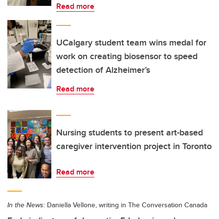
Read more
UCalgary student team wins medal for
work on creating biosensor to speed
detection of Alzheimer’s
Read more
Nursing students to present art-based
caregiver intervention project in Toronto
Read more
In the News:
Daniella Vellone, writing in The Conversation Canada