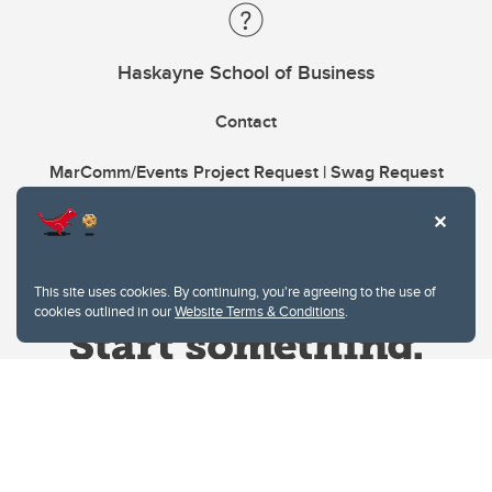
Haskayne School of Business
Contact
MarComm/Events Project Request | Swag Request
This site uses cookies. By continuing, you're agreeing to the use of
cookies outlined in our
Website Terms & Conditions
.
Website Terms & Conditions