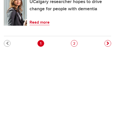
UCalgary researcher hopes to drive
change for people with dementia
Read more
Pagination
Current page
Page
1
2