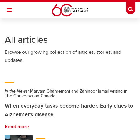
Skip to main content
Togg
Toggle Navigation
HASKAYNE SCHOOL OF BUSINESS
All articles
Browse our growing collection of articles, stories, and
updates.
In the News:
Maryam Ghahremani and Zahinoor Ismail writing in
The Conversation Canada
When everyday tasks become harder: Early clues to
Alzheimer’s disease
Read more