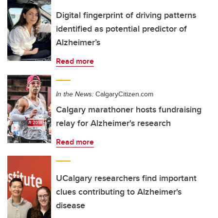
Digital fingerprint of driving patterns
identified as potential predictor of
Alzheimer’s
Read more
In the News:
CalgaryCitizen.com
Calgary marathoner hosts fundraising
relay for Alzheimer's research
Read more
UCalgary researchers find important
clues contributing to Alzheimer's
disease