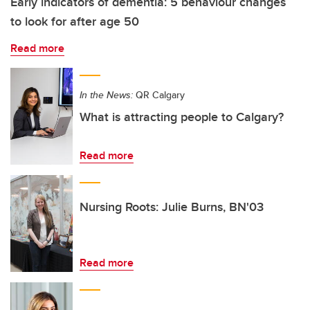
Early indicators of dementia: 5 behaviour changes
to look for after age 50
Read more
In the News:
QR Calgary
What is attracting people to Calgary?
Read more
Nursing Roots: Julie Burns, BN'03
Read more