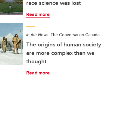
race science was lost
Read more
In the News:
The Conversation Canada
The origins of human society
are more complex than we
thought
Read more