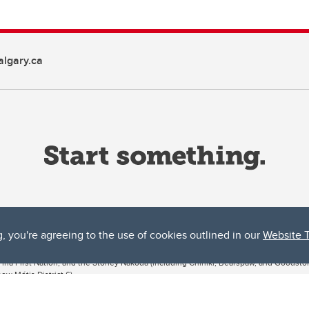
lgary.ca
g, you're agreeing to the use of cookies outlined in our
Website 
ta, both acknowledges and pays tribute to the traditional territories of the peoples
uut’ina First Nation, and the Stoney Nakoda (including Chiniki, Bearspaw, and Goodsto
ow Métis District 6).
 the Bow River meets the Elbow River, a site traditionally known as Moh’kins’tsis to 
ogether, walk together, and grow together “in a good way.”