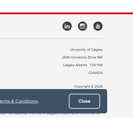
University of Calgary
2500 University Drive NW
Calgary Alberta
T2N 1N4
CANADA
Copyright © 2026
Terms & Conditions
.
Close
 of Treaty 7, which include the Blackfoot Confederacy (comprised
ney First Nations). The city of Calgary is also home to the Métis
the Blackfoot, Wîchîspa to the Stoney Nakoda, and Guts’ists’i to