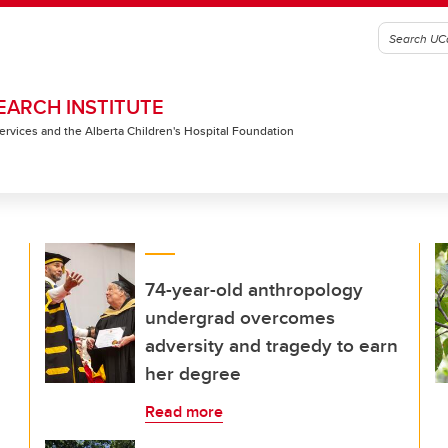
EARCH INSTITUTE
 Services and the Alberta Children's Hospital Foundation
74-year-old anthropology
undergrad overcomes
adversity and tragedy to earn
her degree
Read more