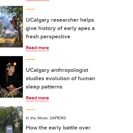
UCalgary researcher helps
give history of early apes a
fresh perspective
Read more
UCalgary anthropologist
studies evolution of human
sleep patterns
Read more
In the News:
SAPIENS
How the early battle over