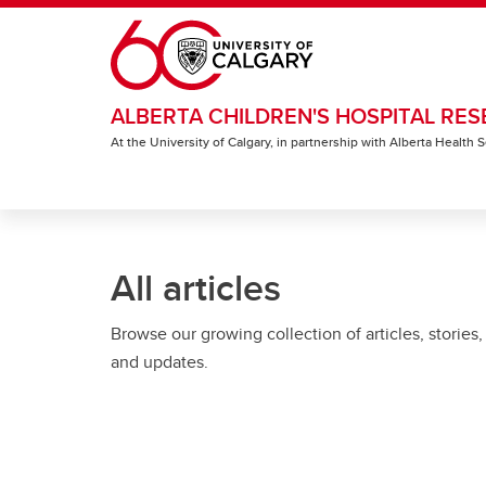
Skip to main content
ALBERTA CHILDREN'S HOSPITAL RES
At the University of Calgary, in partnership with Alberta Health
All articles
Browse our growing collection of articles, stories,
and updates.