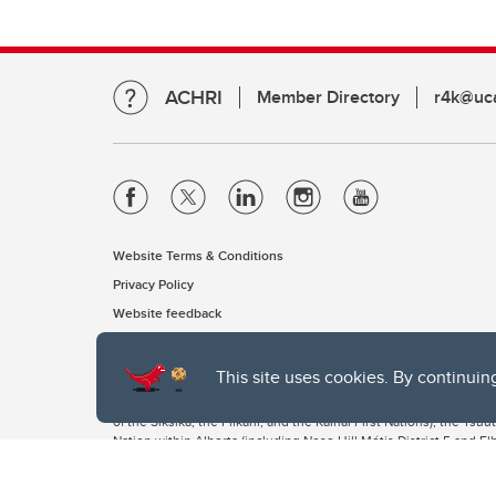
ACHRI
Member Directory
r4k@uca
Website Terms & Conditions
Privacy Policy
Website feedback
This site uses cookies. By continuin
The University of Calgary, located in the heart of Southern Alber
of the Siksika, the Piikani, and the Kainai First Nations), the Ts
Nation within Alberta (including Nose Hill Métis District 5 and Elb
The University of Calgary is situated on land Northwest of where
the Tsuut’ina. On this land and in this place we strive to learn t