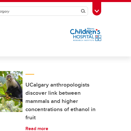
Search
Toggle Toolbox
UCalgary anthropologists
discover link between
mammals and higher
concentrations of ethanol in
fruit
Read more