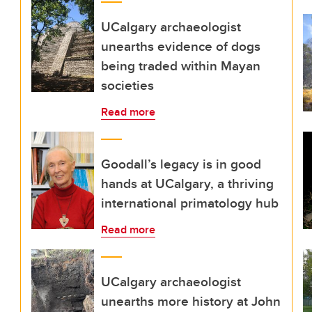
UCalgary archaeologist
unearths evidence of dogs
being traded within Mayan
societies
Read more
Goodall’s legacy is in good
hands at UCalgary, a thriving
international primatology hub
Read more
UCalgary archaeologist
unearths more history at John