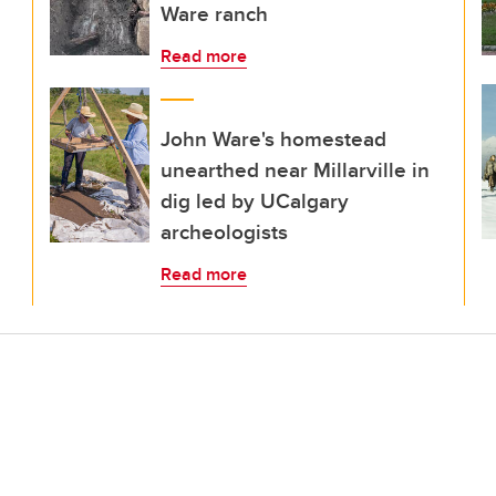
Ware ranch
Read more
John Ware's homestead
unearthed near Millarville in
dig led by UCalgary
archeologists
Read more