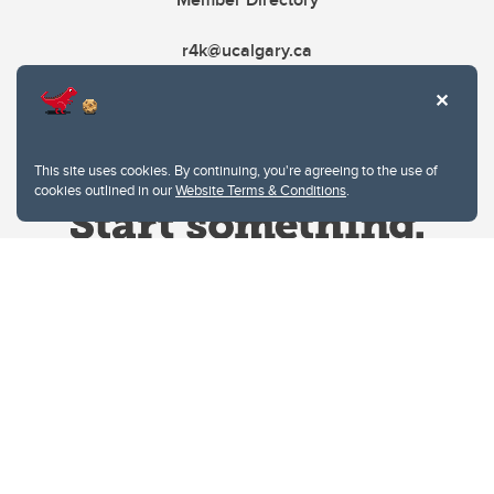
r4k@ucalgary.ca
This site uses cookies. By continuing, you're agreeing to the use of
cookies outlined in our
Website Terms & Conditions
.
Website Terms & Conditions
Privacy Policy
Website feedback
University of Calgary
2500 University Drive NW