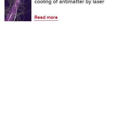
cooling of antimatter by laser
Read more