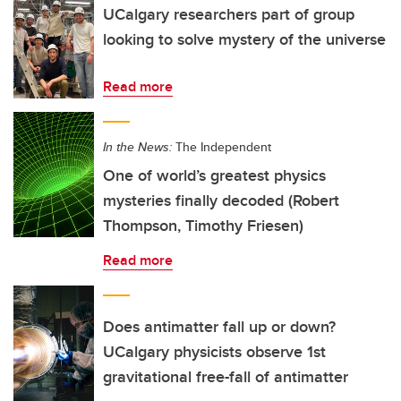
UCalgary researchers part of group
looking to solve mystery of the universe
Read more
In the News:
The Independent
One of world’s greatest physics
mysteries finally decoded (Robert
Thompson, Timothy Friesen)
Read more
Does antimatter fall up or down?
UCalgary physicists observe 1st
gravitational free-fall of antimatter