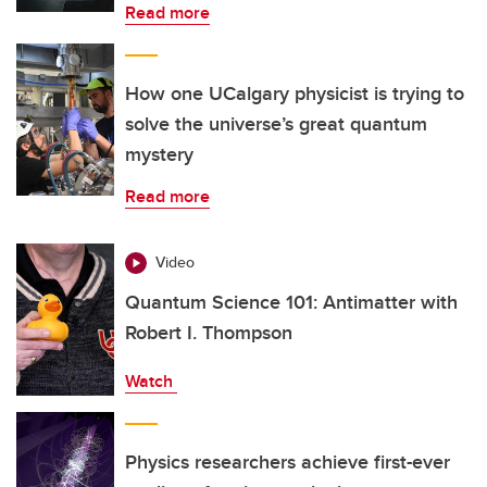
Read more
How one UCalgary physicist is trying to
solve the universe’s great quantum
mystery
Read more
Video
Quantum Science 101: Antimatter with
Robert I. Thompson
Watch
Physics researchers achieve first-ever