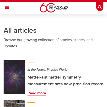
Skip to main content
Togg
Toggle Navigation
ALBERTA CHILDREN'S HOSPITAL RESEARCH
INSTITUTE
All articles
At the University of Calgary, in partnership with Alberta Health Services and
the Alberta Children's Hospital Foundation
Browse our growing collection of articles, stories, and
updates.
In the News:
Physics World
Matter-antimatter symmetry
measurement sets new precision record
Read more