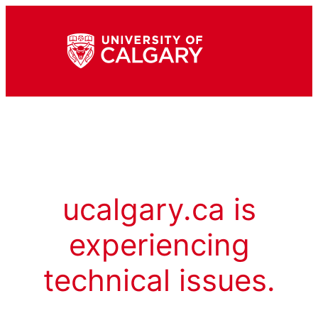
ucalgary.ca is
experiencing
technical issues.