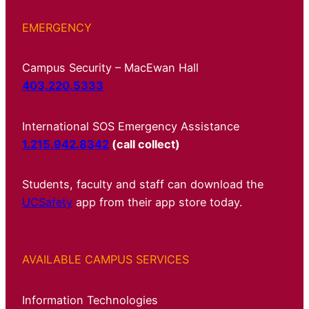
EMERGENCY
Campus Security – MacEwan Hall
403.220.5333
International SOS Emergency Assistance
1.215.942.8342
(call collect)
Students, faculty and staff can download the
UCSafety
app from their app store today.
AVAILABLE CAMPUS SERVICES
Information Technologies