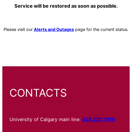
Service will be restored as soon as possible.
Please visit our
Alerts and Outages
page for the current status.
CONTACTS
University of Calgary main line:
403.220.5110