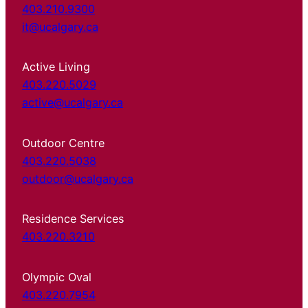
403.210.9300
it@ucalgary.ca
Active Living
403.220.5029
active@ucalgary.ca
Outdoor Centre
403.220.5038
outdoor@ucalgary.ca
Residence Services
403.220.3210
Olympic Oval
403.220.7954