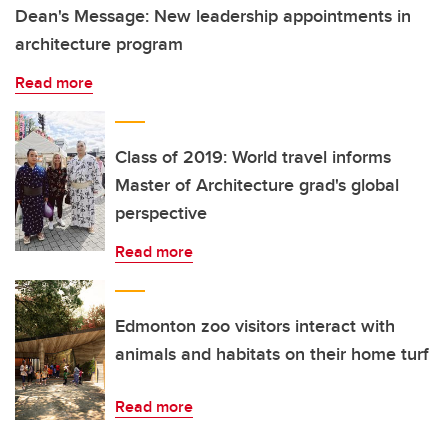
Dean's Message: New leadership appointments in
architecture program
Read more
Class of 2019: World travel informs
Master of Architecture grad's global
perspective
Read more
Edmonton zoo visitors interact with
animals and habitats on their home turf
Read more