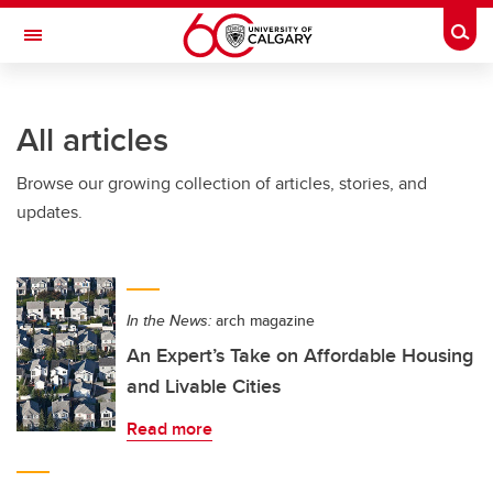
Skip to main content
Togg
Toggle Navigation
ALBERTA CHILDREN'S HOSPITAL RESEARCH
INSTITUTE
All articles
At the University of Calgary, in partnership with Alberta Health Services and
the Alberta Children's Hospital Foundation
Browse our growing collection of articles, stories, and
updates.
In the News:
arch magazine
An Expert’s Take on Affordable Housing
and Livable Cities
Read more