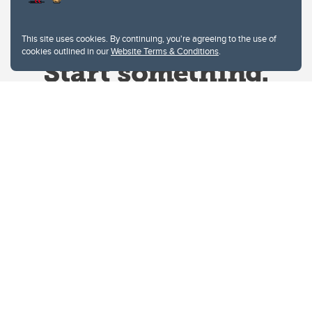
This site uses cookies. By continuing, you're agreeing to the use of
cookies outlined in our
Website Terms & Conditions
.
Website Terms & Conditions
Privacy Policy
Website feedback
University of Calgary
2500 University Drive NW
Calgary Alberta
T2N 1N4
CANADA
Copyright © 2026