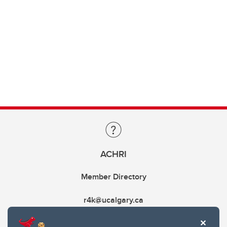
ACHRI
Member Directory
r4k@ucalgary.ca