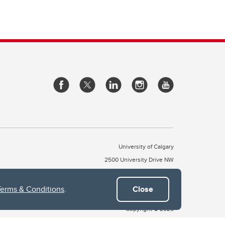
University of Calgary
2500 University Drive NW
Calgary Alberta
T2N 1N4
CANADA
Terms & Conditions
.
Close
Copyright © 2026