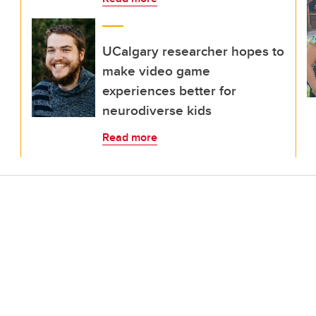
UCalgary researcher hopes to
make video game
experiences better for
neurodiverse kids
Read more