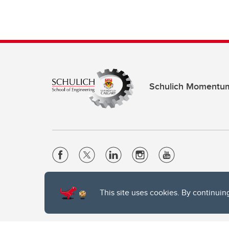
Schulich Momentu
Website Terms & Conditions
This site uses cookies. By continuin
Privacy Policy
Website feedback