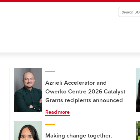
G
Azrieli Accelerator and
Owerko Centre 2026 Catalyst
Grants recipients announced
Read more
Making change together: