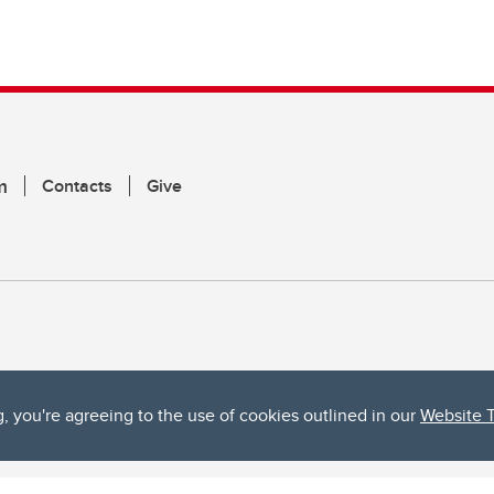
m
Contacts
Give
g, you're agreeing to the use of cookies outlined in our
Website 