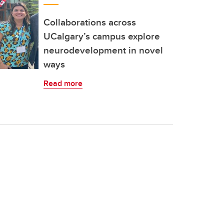
Collaborations across
UCalgary’s campus explore
neurodevelopment in novel
ways
Read more