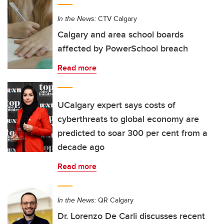
In the News:
CTV Calgary
Calgary and area school boards
affected by PowerSchool breach
Read more
UCalgary expert says costs of
cyberthreats to global economy are
predicted to soar 300 per cent from a
decade ago
Read more
In the News:
QR Calgary
Dr. Lorenzo De Carli discusses recent