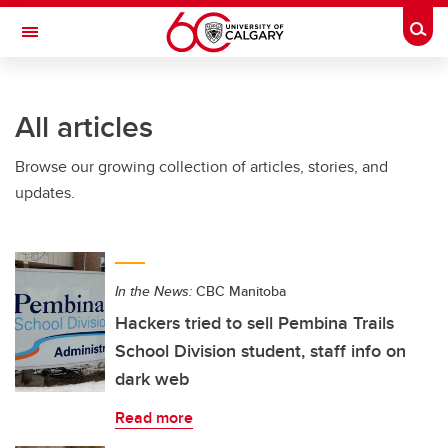
Skip to main content
Togg
Toggle Navigation
ALBERTA CHILDREN'S HOSPITAL RESEARCH
INSTITUTE
All articles
At the University of Calgary, in partnership with Alberta Health Services and
the Alberta Children's Hospital Foundation
Browse our growing collection of articles, stories, and
updates.
In the News:
CBC Manitoba
Hackers tried to sell Pembina Trails
School Division student, staff info on
dark web
Read more