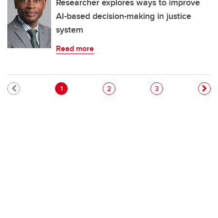
Researcher explores ways to improve
AI-based decision-making in justice
system
Read more
Pagination
Current page
Page
Page
1
2
3