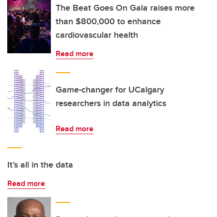
The Beat Goes On Gala raises more
than $800,000 to enhance
cardiovascular health
Read more
Game-changer for UCalgary
researchers in data analytics
Read more
It’s all in the data
Read more