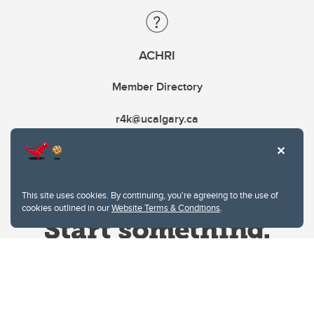
ACHRI
Member Directory
r4k@ucalgary.ca
This site uses cookies. By continuing, you're agreeing to the use of
cookies outlined in our
Website Terms & Conditions
.