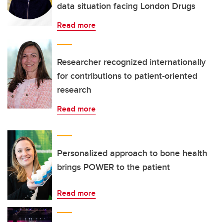
data situation facing London Drugs
Read more
Researcher recognized internationally
for contributions to patient-oriented
research
Read more
Personalized approach to bone health
brings POWER to the patient
Read more