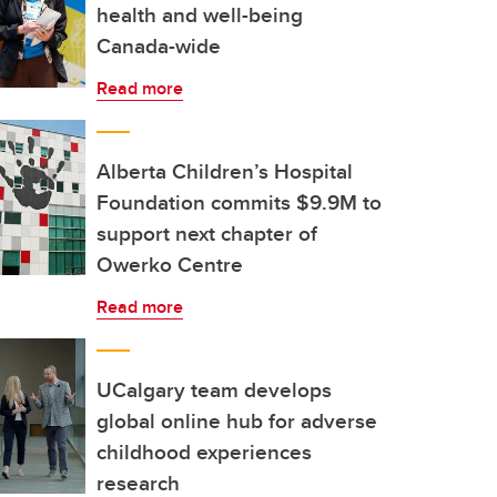
health and well-being
Canada-wide
Read more
Alberta Children’s Hospital
Foundation commits $9.9M to
support next chapter of
Owerko Centre
Read more
UCalgary team develops
global online hub for adverse
childhood experiences
research