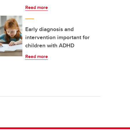
Read more
Early diagnosis and
intervention important for
children with ADHD
Read more