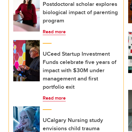
Postdoctoral scholar explores
biological impact of parenting
program
Read more
UCeed Startup Investment
Funds celebrate five years of
impact with $30M under
management and first
portfolio exit
Read more
UCalgary Nursing study
envisions child trauma