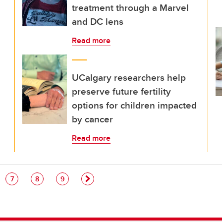
treatment through a Marvel
and DC lens
Read more
UCalgary researchers help
preserve future fertility
options for children impacted
by cancer
Read more
e
Page
Page
Page
7
8
9