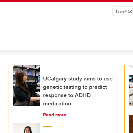
UCalgary study aims to use
genetic testing to predict
response to ADHD
medication
Read more