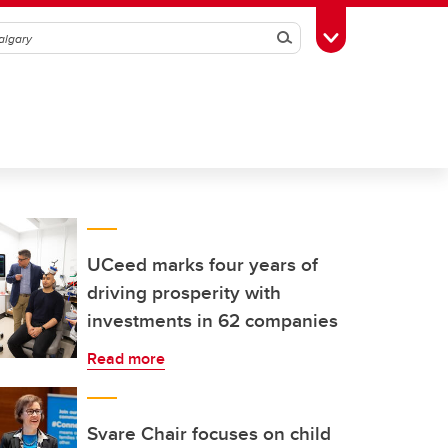
Search
Toggle Toolbox
UCeed marks four years of
driving prosperity with
investments in 62 companies
Read more
Svare Chair focuses on child