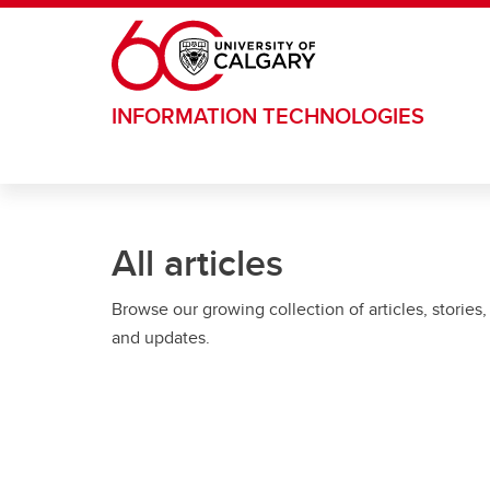
Skip to main content
INFORMATION TECHNOLOGIES
All articles
Browse our growing collection of articles, stories,
and updates.