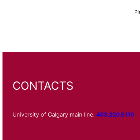
Pl
CONTACTS
University of Calgary main line:
403.220.5110