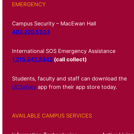
EMERGENCY
Campus Security – MacEwan Hall
403.220.5333
International SOS Emergency Assistance
1.215.942.8342
(call collect)
Students, faculty and staff can download the
UCSafety
app from their app store today.
AVAILABLE CAMPUS SERVICES