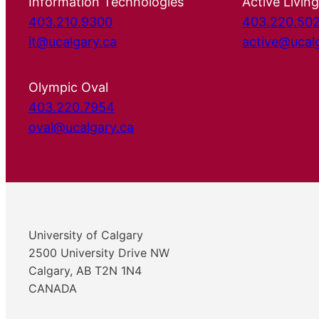
Information Technologies
Active Living
403.210.9300
403.220.50
it@ucalgary.ca
active@ucal
Olympic Oval
403.220.7954
oval@ucalgary.ca
University of Calgary
2500 University Drive NW
Calgary, AB T2N 1N4
CANADA