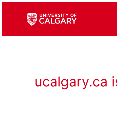
ucalgary.ca i