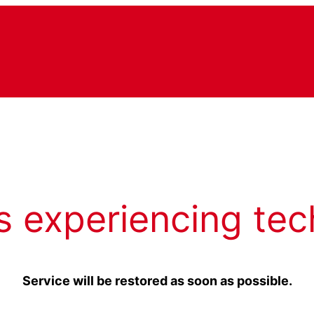
s experiencing tec
Service will be restored as soon as possible.