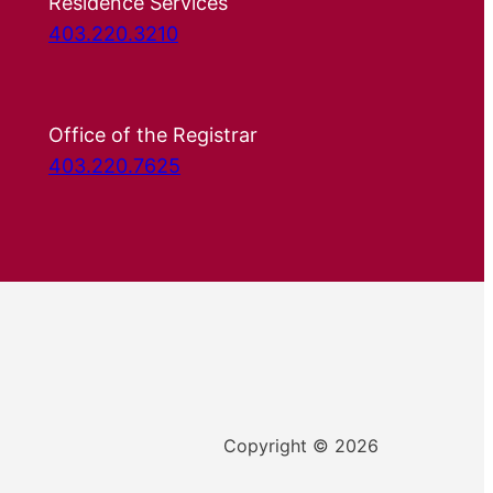
Residence Services
403.220.3210
Office of the Registrar
403.220.7625
Copyright © 2026