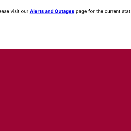
ease visit our
Alerts and Outages
page for the current stat