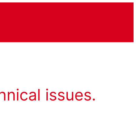
hnical issues.