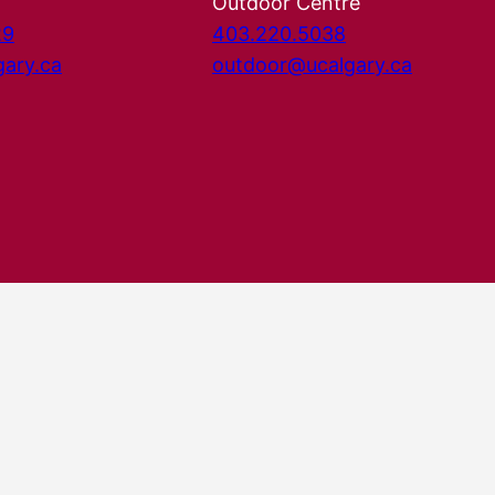
Outdoor Centre
29
403.220.5038
gary.ca
outdoor@ucalgary.ca