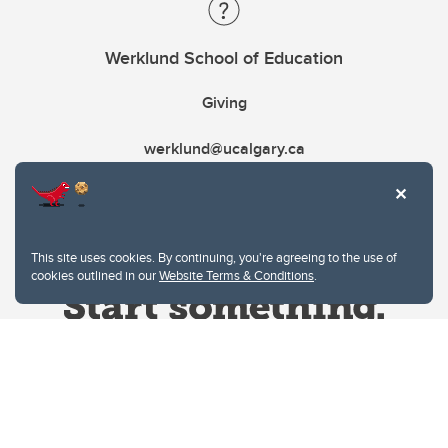
Werklund School of Education
Giving
werklund@ucalgary.ca
This site uses cookies. By continuing, you're agreeing to the use of
cookies outlined in our
Website Terms & Conditions
.
Website Terms & Conditions