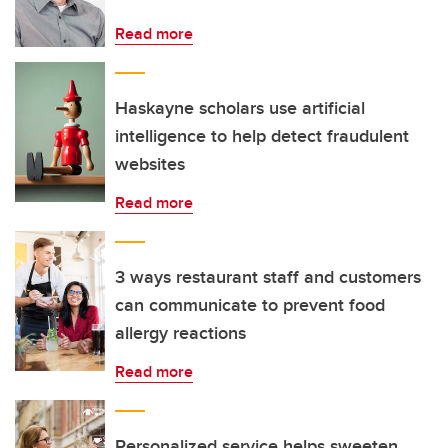
Read more
Haskayne scholars use artificial
intelligence to help detect fraudulent
websites
Read more
3 ways restaurant staff and customers
can communicate to prevent food
allergy reactions
Read more
Personalized service helps sweeten