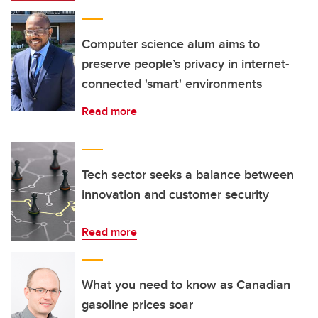
Computer science alum aims to
preserve people’s privacy in internet-
connected 'smart' environments
Read more
Tech sector seeks a balance between
innovation and customer security
Read more
What you need to know as Canadian
gasoline prices soar