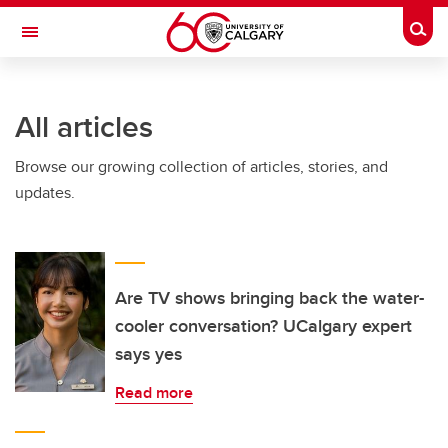
Skip to main content
Togg
Toggle Navigation
WERKLUND SCHOOL OF EDUCATION
All articles
Browse our growing collection of articles, stories, and
updates.
Are TV shows bringing back the water-
cooler conversation? UCalgary expert
says yes
Read more