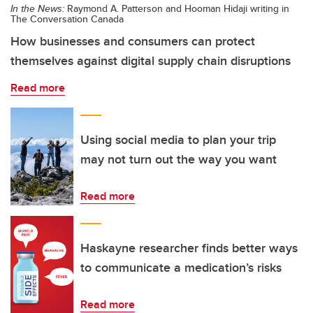
In the News:
Raymond A. Patterson and Hooman Hidaji writing in
The Conversation Canada
How businesses and consumers can protect
themselves against digital supply chain disruptions
Read more
Using social media to plan your trip
may not turn out the way you want
Read more
Haskayne researcher finds better ways
to communicate a medication’s risks
Read more