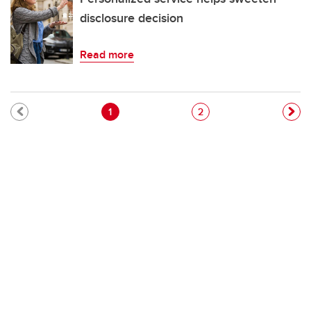
disclosure decision
Read more
Pagination
Current page
Page
1
2