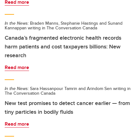
Read more
In the News:
Braden Manns, Stephanie Hastings and Sunand
Kannappan writing in The Conversation Canada
Canada’s fragmented electronic health records
harm patients and cost taxpayers billions: New
research
Read more
In the News:
Sara Hassanpour Tamrin and Arindom Sen writing in
The Conversation Canada
New test promises to detect cancer earlier — from
tiny particles in bodily fluids
Read more