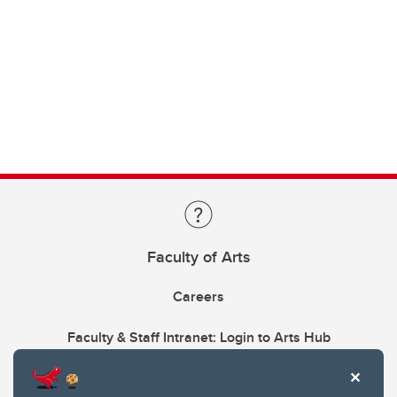
Faculty of Arts
Careers
Faculty & Staff Intranet: Login to Arts Hub