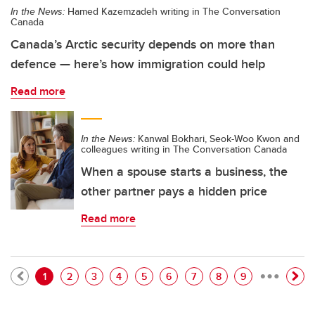
In the News:
Hamed Kazemzadeh writing in The Conversation
Canada
Canada’s Arctic security depends on more than
defence — here’s how immigration could help
Read more
In the News:
Kanwal Bokhari, Seok-Woo Kwon and
colleagues writing in The Conversation Canada
When a spouse starts a business, the
other partner pays a hidden price
Read more
…
Pagination
Current page
Page
Page
Page
Page
Page
Page
Page
Page
1
2
3
4
5
6
7
8
9