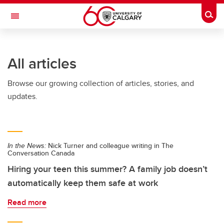
Skip to main content
Togg
Toggle Navigation
FACULTY OF ARTS
All articles
Browse our growing collection of articles, stories, and
updates.
In the News:
Nick Turner and colleague writing in The
Conversation Canada
Hiring your teen this summer? A family job doesn’t
automatically keep them safe at work
Read more