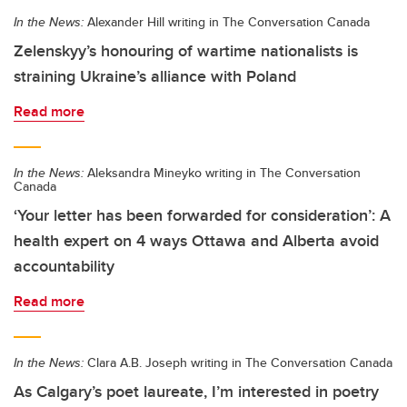
In the News:
Alexander Hill writing in The Conversation Canada
Zelenskyy’s honouring of wartime nationalists is
straining Ukraine’s alliance with Poland
Read more
In the News:
Aleksandra Mineyko writing in The Conversation
Canada
‘Your letter has been forwarded for consideration’: A
health expert on 4 ways Ottawa and Alberta avoid
accountability
Read more
In the News:
Clara A.B. Joseph writing in The Conversation Canada
As Calgary’s poet laureate, I’m interested in poetry