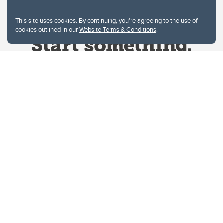
This site uses cookies. By continuing, you're agreeing to the use of
cookies outlined in our
Website Terms & Conditions
.
Website Terms & Conditions
Privacy Policy
Website feedback
University of Calgary
2500 University Drive NW
Calgary Alberta
T2N 1N4
CANADA
Copyright © 2026