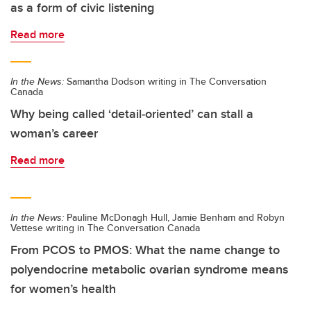
as a form of civic listening
Read more
In the News:
Samantha Dodson writing in The Conversation
Canada
Why being called ‘detail‑oriented’ can stall a
woman’s career
Read more
In the News:
Pauline McDonagh Hull, Jamie Benham and Robyn
Vettese writing in The Conversation Canada
From PCOS to PMOS: What the name change to
polyendocrine metabolic ovarian syndrome means
for women’s health