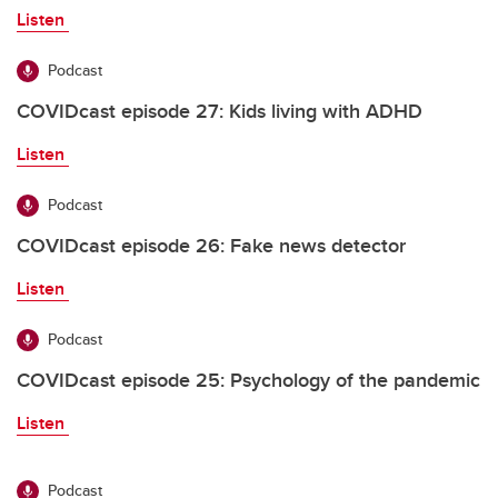
Listen
Podcast
COVIDcast episode 27: Kids living with ADHD
Listen
Podcast
COVIDcast episode 26: Fake news detector
Listen
Podcast
COVIDcast episode 25: Psychology of the pandemic
Listen
Podcast