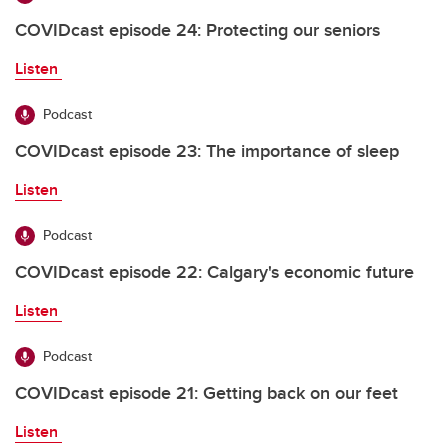
COVIDcast episode 24: Protecting our seniors
Listen
Podcast
COVIDcast episode 23: The importance of sleep
Listen
Podcast
COVIDcast episode 22: Calgary's economic future
Listen
Podcast
COVIDcast episode 21: Getting back on our feet
Listen