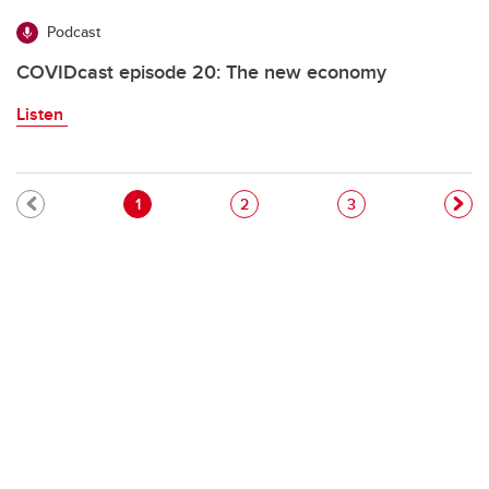
Podcast
COVIDcast episode 20: The new economy
Listen
Pagination
Current page
Page
Page
1
2
3