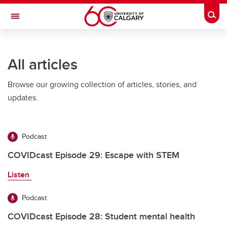
Skip to main content
Togg
Toggle Navigation
All articles
Browse our growing collection of articles, stories, and
updates.
Podcast
COVIDcast Episode 29: Escape with STEM
Listen
Podcast
COVIDcast Episode 28: Student mental health