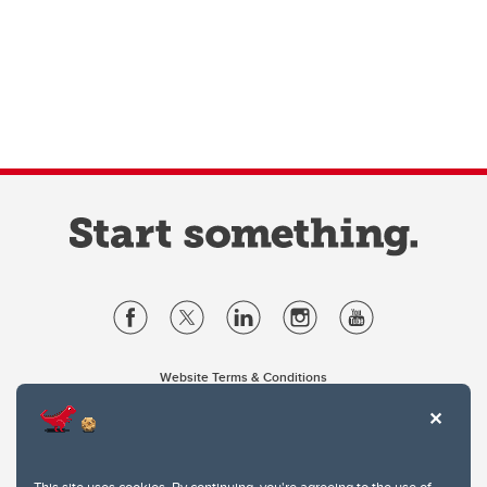
Website Terms & Conditions
Privacy Policy
Website feedback
University of Calgary
2500 University Drive NW