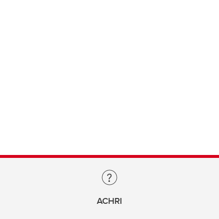
ACHRI