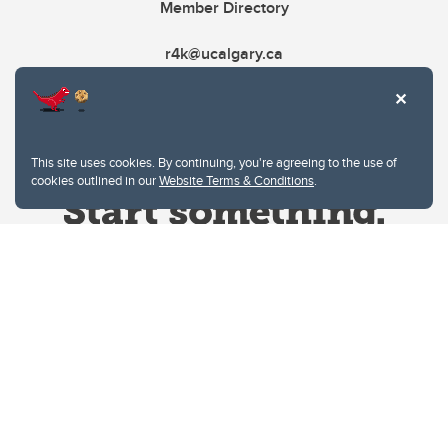
Member Directory
r4k@ucalgary.ca
This site uses cookies. By continuing, you're agreeing to the use of
cookies outlined in our
Website Terms & Conditions
.
Website Terms & Conditions
Privacy Policy
Website feedback
University of Calgary
2500 University Drive NW