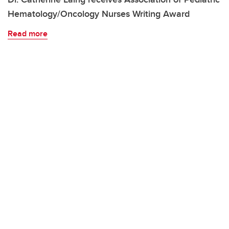
Hematology/Oncology Nurses Writing Award
Read more