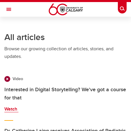
Skip to main content
Togg
Toggle Navigation
ALBERTA CHILDREN'S HOSPITAL RESEARCH
INSTITUTE
All articles
At the University of Calgary, in partnership with Alberta Health Services and
the Alberta Children's Hospital Foundation
Browse our growing collection of articles, stories, and
updates.
Video
Interested in Digital Storytelling? We've got a course
for that
Watch
Dr. Catherine Laing receives Association of Pediatric