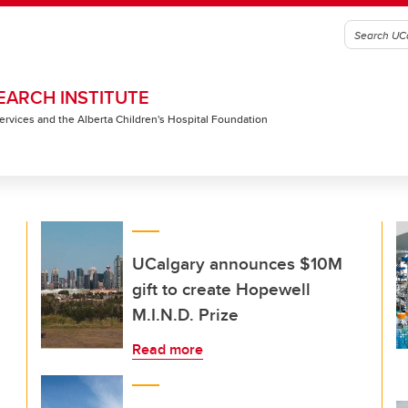
EARCH INSTITUTE
 Services and the Alberta Children's Hospital Foundation
UCalgary announces $10M
gift to create Hopewell
M.I.N.D. Prize
Read more