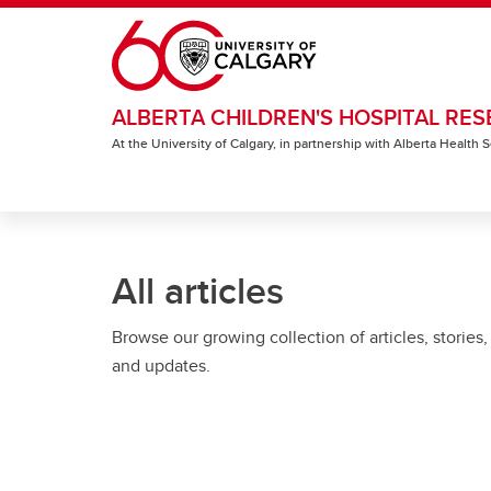
Skip to main content
ALBERTA CHILDREN'S HOSPITAL RES
At the University of Calgary, in partnership with Alberta Health
All articles
Browse our growing collection of articles, stories,
and updates.