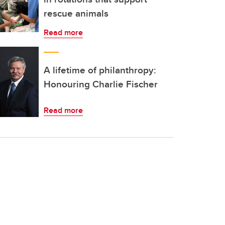
rescue animals
Read more
A lifetime of philanthropy:
Honouring Charlie Fischer
Read more