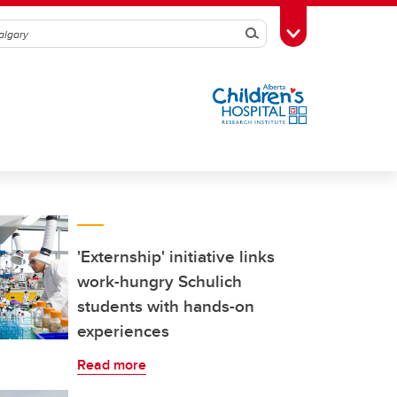
Search
Toggle Toolbox
'Externship' initiative links
work-hungry Schulich
students with hands-on
experiences
Read more