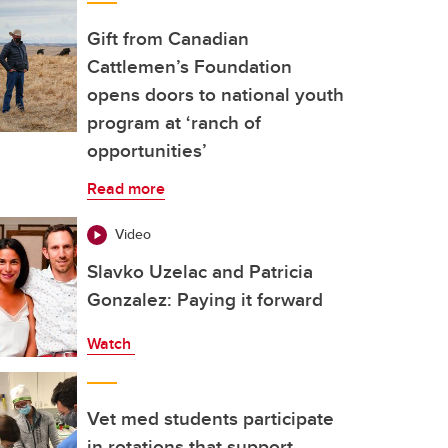
Gift from Canadian
Cattlemen’s Foundation
opens doors to national youth
program at ‘ranch of
opportunities’
Read more
Video
Slavko Uzelac and Patricia
Gonzalez: Paying it forward
Watch
Vet med students participate
in rotations that support