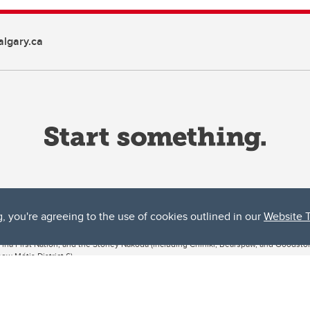
lgary.ca
g, you're agreeing to the use of cookies outlined in our
Website 
ta, both acknowledges and pays tribute to the traditional territories of the peoples
uut’ina First Nation, and the Stoney Nakoda (including Chiniki, Bearspaw, and Goodsto
ow Métis District 6).
 the Bow River meets the Elbow River, a site traditionally known as Moh’kins’tsis to 
ogether, walk together, and grow together “in a good way.”