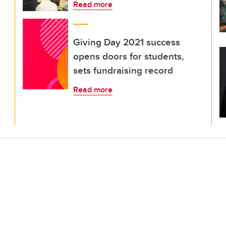
Read more
Giving Day 2021 success
opens doors for students,
sets fundraising record
Read more