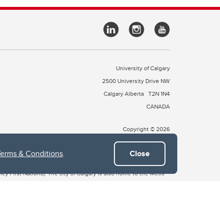
University of Calgary
2500 University Drive NW
Calgary Alberta
T2N 1N4
CANADA
Copyright © 2026
Terms & Conditions
.
Close
 of Treaty 7, which include the Blackfoot Confederacy (comprised
ney First Nations). The city of Calgary is also home to the Métis
the Blackfoot, Wîchîspa to the Stoney Nakoda, and Guts’ists’i to