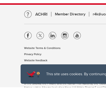
ACHRI
Member Directory
r4k@uca
Website Terms & Conditions
Privacy Policy
Website feedback
This site uses cookies. By continuin
The University of Calgary, located in the heart of Southern Alber
of the Siksika, the Piikani, and the Kainai First Nations), the Ts
Nation within Alberta (including Nose Hill Métis District 5 and Elb
The University of Calgary is situated on land Northwest of where
the Tsuut’ina. On this land and in this place we strive to learn t