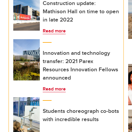
Construction update:
Mathison Hall on time to open
in late 2022
Read more
Innovation and technology
transfer: 2021 Parex
Resources Innovation Fellows
announced
Read more
Students choreograph co-bots
with incredible results