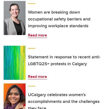
Women are breaking down
occupational safety barriers and
improving workplace standards
Read more
Statement in response to recent anti-
LGBTQ2S+ protests in Calgary
Read more
UCalgary celebrates women’s
accomplishments and the challenges
they face