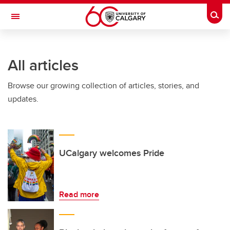
Skip to main content
Togg
Toggle Navigation
ALBERTA CHILDREN'S HOSPITAL RESEARCH
INSTITUTE
All articles
At the University of Calgary, in partnership with Alberta Health Services and
the Alberta Children's Hospital Foundation
Browse our growing collection of articles, stories, and
updates.
UCalgary welcomes Pride
Read more