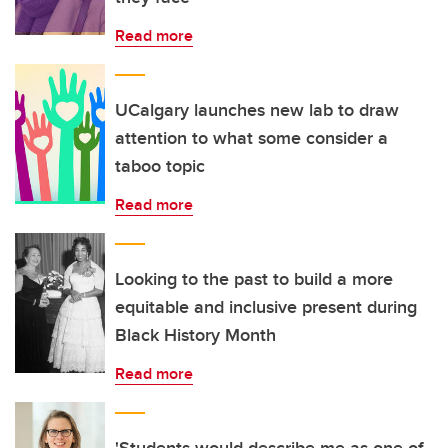
Read more
UCalgary launches new lab to draw
attention to what some consider a
taboo topic
Read more
Looking to the past to build a more
equitable and inclusive present during
Black History Month
Read more