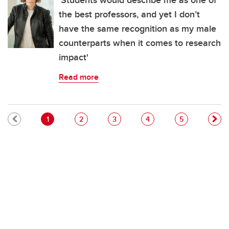
'Students would describe me as one of
the best professors, and yet I don’t
have the same recognition as my male
counterparts when it comes to research
impact'
Read more
Pagination
Current page
Page
Page
Page
Page
1
2
3
4
5