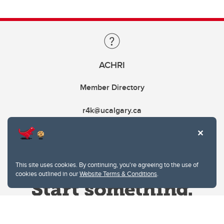
ACHRI
Member Directory
r4k@ucalgary.ca
This site uses cookies. By continuing, you're agreeing to the use of
cookies outlined in our
Website Terms & Conditions
.