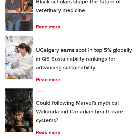
Black scholars shape the future of
veterinary medicine
Read more
UCalgary earns spot in top 5% globally
in QS Sustainability rankings for
advancing sustainability
Read more
Could following Marvel’s mythical
Wakanda aid Canadian health-care
systems?
Read more