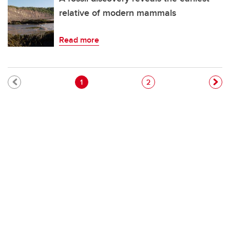
relative of modern mammals
Read more
Pagination
Current page
Page
1
2