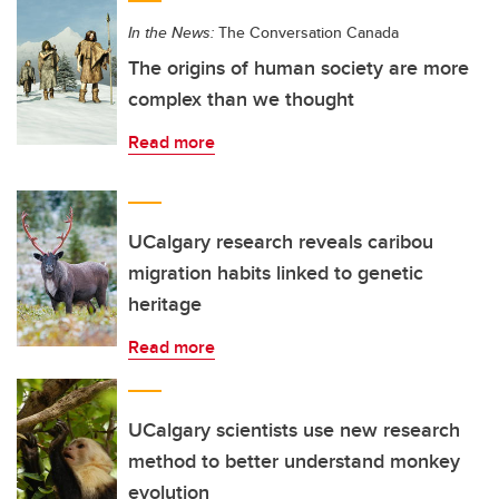
In the News:
The Conversation Canada
The origins of human society are more
complex than we thought
Read more
UCalgary research reveals caribou
migration habits linked to genetic
heritage
Read more
UCalgary scientists use new research
method to better understand monkey
evolution