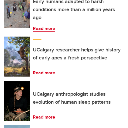
Early humans adapted to harsh
conditions more than a million years
ago
Read more
UCalgary researcher helps give history
of early apes a fresh perspective
Read more
UCalgary anthropologist studies
evolution of human sleep patterns
Read more