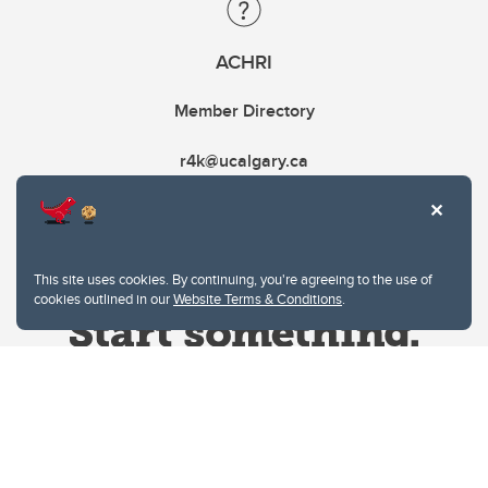
ACHRI
Member Directory
r4k@ucalgary.ca
This site uses cookies. By continuing, you're agreeing to the use of
cookies outlined in our
Website Terms & Conditions
.
Website Terms & Conditions