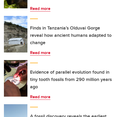
Read more
Finds in Tanzania’s Olduvai Gorge
reveal how ancient humans adapted to
change
Read more
Evidence of parallel evolution found in
tiny tooth fossils from 290 million years
ago
Read more
A fossil discovery reveals the earliest