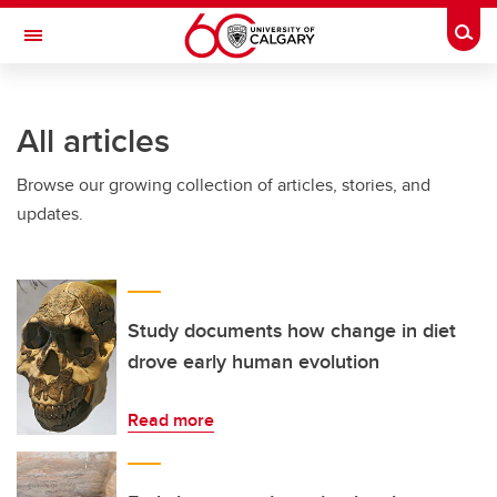
Skip to main content
Togg
Toggle Navigation
ALBERTA CHILDREN'S HOSPITAL RESEARCH
INSTITUTE
All articles
At the University of Calgary, in partnership with Alberta Health Services and
the Alberta Children's Hospital Foundation
Browse our growing collection of articles, stories, and
updates.
Study documents how change in diet
drove early human evolution
Read more