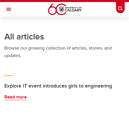
Skip to main content
Togg
Toggle Navigation
INFORMATION TECHNOLOGIES
All articles
Browse our growing collection of articles, stories, and
updates.
Explore IT event introduces girls to engineering
Read more