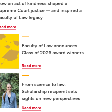
ow an act of kindness shaped a
upreme Court justice — and inspired a
aculty of Law legacy
ead more
Faculty of Law announces
Class of 2026 award winners
Read more
From science to law:
Scholarship recipient sets
sights on new perspectives
Read more