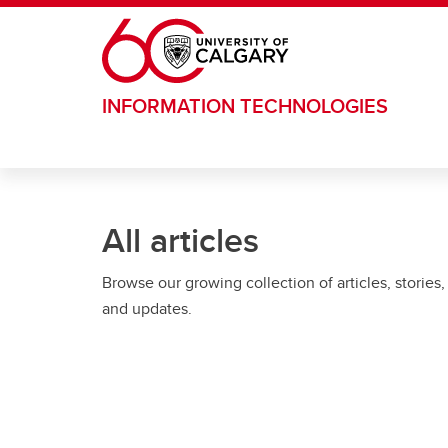
Skip to main content
INFORMATION TECHNOLOGIES
All articles
Browse our growing collection of articles, stories,
and updates.