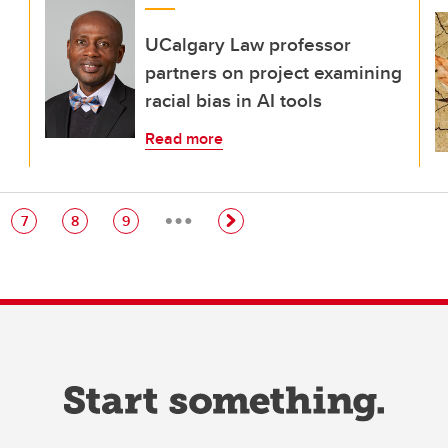
UCalgary Law professor
partners on project examining
racial bias in AI tools
Read more
…
e
Page
Page
Page
7
8
9