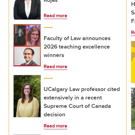
H
S
Read more
F
R
Faculty of Law announces
2026 teaching excellence
winners
Read more
UCalgary Law professor cited
extensively in a recent
Supreme Court of Canada
decision
Read more