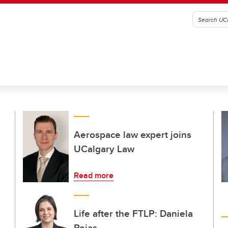
Aerospace law expert joins
UCalgary Law
Read more
Life after the FTLP: Daniela
Rojas