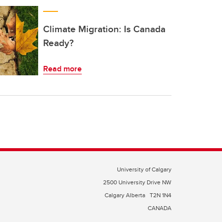
Climate Migration: Is Canada
Ready?
Read more
University of Calgary
2500 University Drive NW
Calgary Alberta
T2N 1N4
CANADA