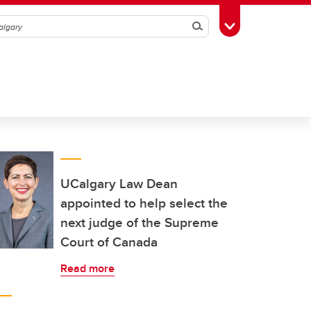
Search
Toggle Toolbox
UCalgary Law Dean
appointed to help select the
next judge of the Supreme
Court of Canada
Read more