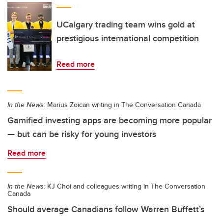
UCalgary trading team wins gold at
prestigious international competition
Read more
In the News:
Marius Zoican writing in The Conversation Canada
Gamified investing apps are becoming more popular
— but can be risky for young investors
Read more
In the News:
KJ Choi and colleagues writing in The Conversation
Canada
Should average Canadians follow Warren Buffett’s