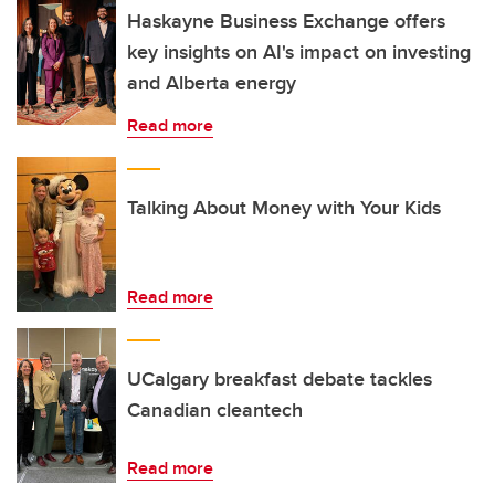
Haskayne Business Exchange offers
key insights on AI's impact on investing
and Alberta energy
Read more
Talking About Money with Your Kids
Read more
UCalgary breakfast debate tackles
Canadian cleantech
Read more