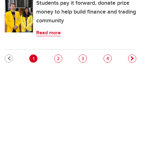
Students pay it forward, donate prize
money to help build finance and trading
community
Read more
Pagination
Current page
Page
Page
Page
1
2
3
4