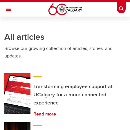
Skip to main content
Togg
Toggle Navigation
INFORMATION TECHNOLOGIES
All articles
Browse our growing collection of articles, stories, and
updates.
Transforming employee support at
UCalgary for a more connected
experience
Read more