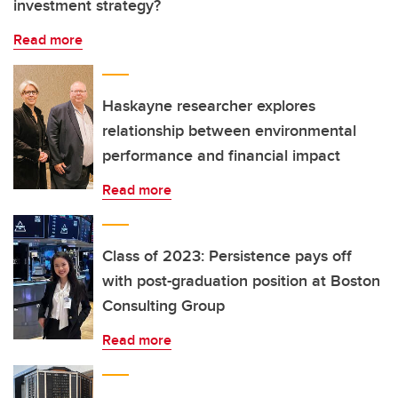
investment strategy?
Read more
Haskayne researcher explores
relationship between environmental
performance and financial impact
Read more
Class of 2023: Persistence pays off
with post-graduation position at Boston
Consulting Group
Read more