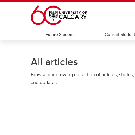
Skip to main content
Future Students
Current Studen
All articles
Browse our growing collection of articles, stories,
and updates.