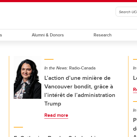
ts
Alumni & Donors
Research
In the News:
Radio-Canada
In
L’action d’une minière de
L
Vancouver bondit, grâce à
R
l’intérêt de l’administration
Trump
In
Read more
P
d