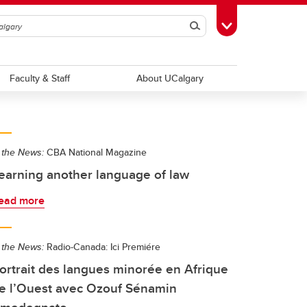
Search
Toggle Toolbox
Faculty & Staff
About UCalgary
 the News:
CBA National Magazine
earning another language of law
ead more
 the News:
Radio-Canada: Ici Premiére
ortrait des langues minorée en Afrique
e l’Ouest avec Ozouf Sénamin