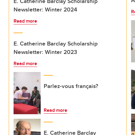
A
E. Catherine Barclay Scholarship
Newsletter: Winter 2024
R
Read more
E. Catherine Barclay Scholarship
Newsletter: Winter 2023
Read more
Parlez-vous français?
Read more
E. Catherine Barclay