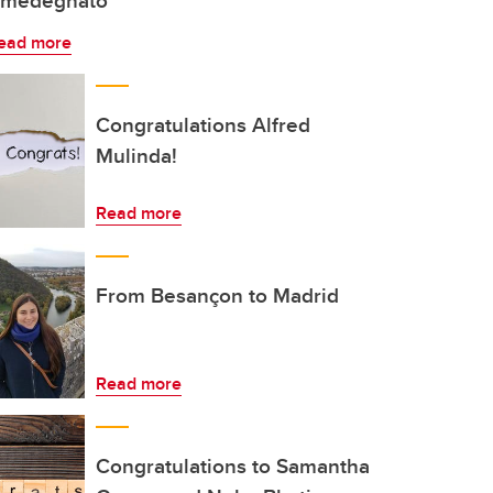
medegnato
ead more
Congratulations Alfred
Mulinda!
Read more
From Besançon to Madrid
Read more
Congratulations to Samantha