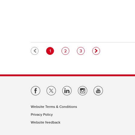
Pagination
Current page
Page
Page
1
2
3
Website Terms & Conditions
Privacy Policy
Website feedback