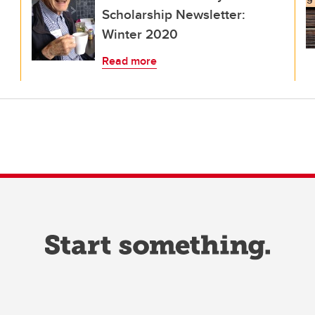
Scholarship Newsletter:
Winter 2020
Read more