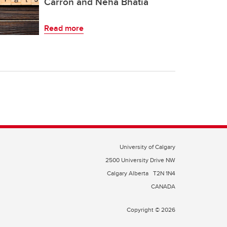
Carron and Neha Bhatia
Read more
University of Calgary
2500 University Drive NW
Calgary Alberta
T2N 1N4
CANADA
Copyright © 2026