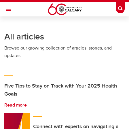
Skip to main content
Togg
Toggle Navigation
ALBERTA CHILDREN'S HOSPITAL RESEARCH
INSTITUTE
All articles
At the University of Calgary, in partnership with Alberta Health Services and
the Alberta Children's Hospital Foundation
Browse our growing collection of articles, stories, and
updates.
Five Tips to Stay on Track with Your 2025 Health
Goals
Read more
Connect with experts on navigating a