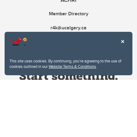
ACHRI
Member Directory
r4k@ucalgary.ca
This site uses cookies. By continuing, you're agreeing to the use of
cookies outlined in our
Website Terms & Conditions
.
Website Terms & Conditions
Privacy Policy
Website feedback