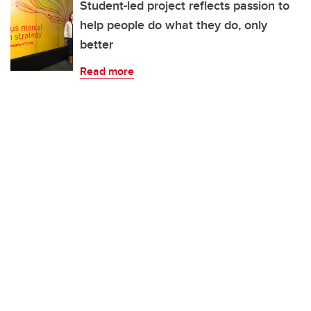
Student-led project reflects passion to
help people do what they do, only
better
Read more