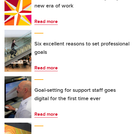
new era of work
Read more
Six excellent reasons to set professional
goals
Read more
Goal-setting for support staff goes
digital for the first time ever
Read more