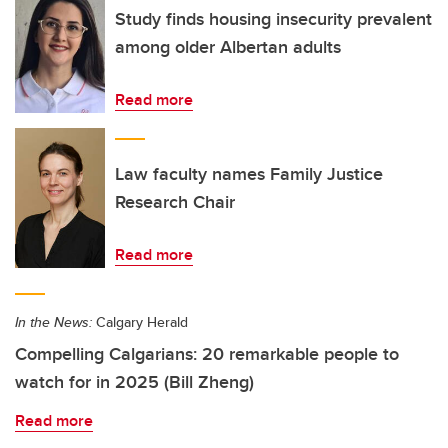
Study finds housing insecurity prevalent
among older Albertan adults
Read more
Law faculty names Family Justice
Research Chair
Read more
In the News:
Calgary Herald
Compelling Calgarians: 20 remarkable people to
watch for in 2025 (Bill Zheng)
Read more