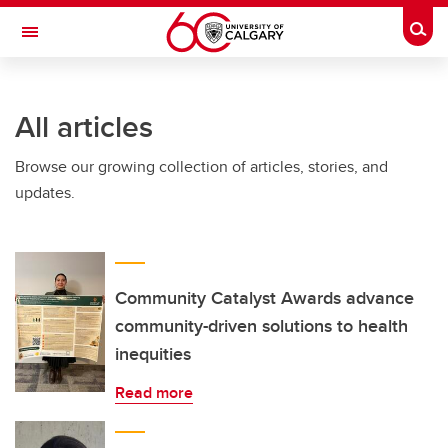
Skip to main content
Togg
Toggle Navigation
FACULTY OF NURSING
All articles
Browse our growing collection of articles, stories, and
updates.
Community Catalyst Awards advance
community-driven solutions to health
inequities
Read more