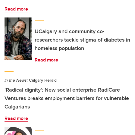
Read more
UCalgary and community co-
researchers tackle stigma of diabetes in
homeless population
Read more
In the News:
Calgary Herald
'Radical dignity': New social enterprise RadiCare
Ventures breaks employment barriers for vulnerable
Calgarians
Read more