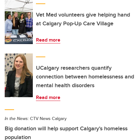
Vet Med volunteers give helping hand
at Calgary Pop-Up Care Village
Read more
UCalgary researchers quantify
connection between homelessness and
mental health disorders
Read more
In the News:
CTV News Calgary
Big donation will help support Calgary's homeless
population