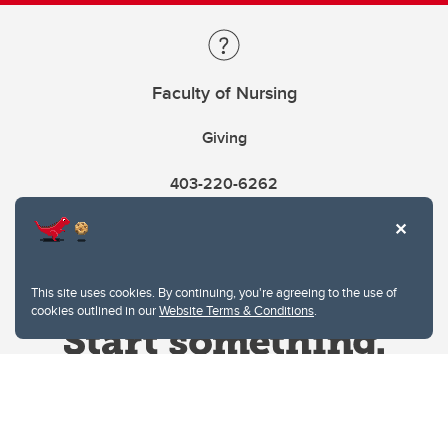
Faculty of Nursing
Giving
403-220-6262
This site uses cookies. By continuing, you're agreeing to the use of
cookies outlined in our
Website Terms & Conditions
.