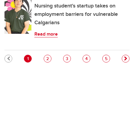
Nursing student's startup takes on
employment barriers for vulnerable
Calgarians
Read more
Pagination
Current page
Page
Page
Page
Page
1
2
3
4
5