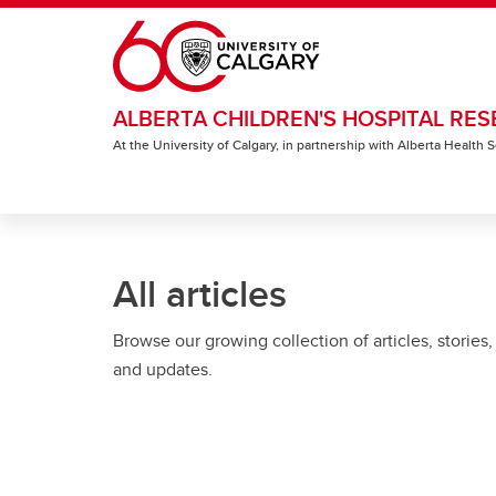
Skip to main content
ALBERTA CHILDREN'S HOSPITAL RES
At the University of Calgary, in partnership with Alberta Health
All articles
Browse our growing collection of articles, stories,
and updates.