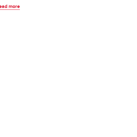
ead more