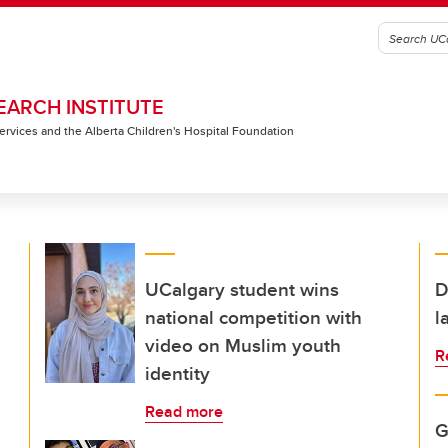
EARCH INSTITUTE
 Services and the Alberta Children's Hospital Foundation
UCalgary student wins
D
national competition with
l
video on Muslim youth
R
identity
Read more
G