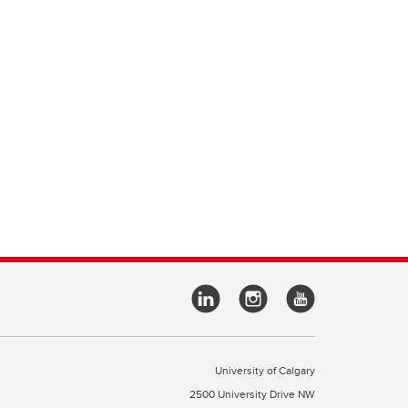
University of Calgary
2500 University Drive NW