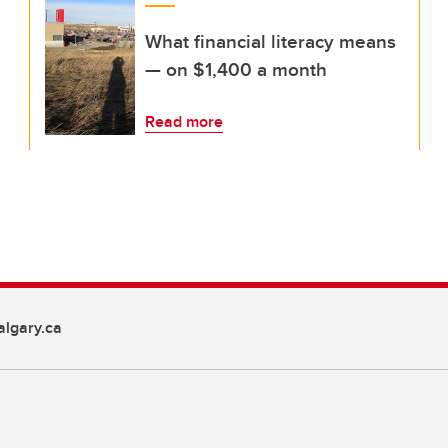
What financial literacy means
— on $1,400 a month
Read more
lgary.ca