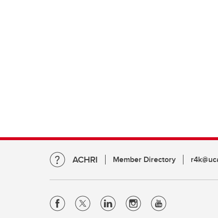
ACHRI
Member Directory
r4k@uca