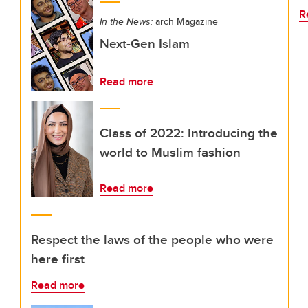
R
In the News:
arch Magazine
Next-Gen Islam
Read more
Class of 2022: Introducing the
world to Muslim fashion
Read more
Respect the laws of the people who were
here first
Read more