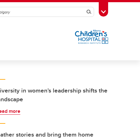
Search
Toggle Toolbox
iversity in women's leadership shifts the
andscape
ead more
ather stories and bring them home