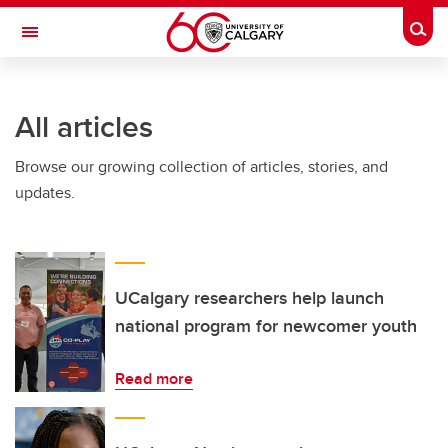
Skip to main content
Togg
Toggle Navigation
ALBERTA CHILDREN'S HOSPITAL RESEARCH
INSTITUTE
All articles
At the University of Calgary, in partnership with Alberta Health Services and
the Alberta Children's Hospital Foundation
Browse our growing collection of articles, stories, and
updates.
UCalgary researchers help launch
national program for newcomer youth
Read more