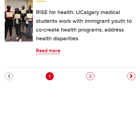
RISE for health: UCalgary medical
students work with immigrant youth to
co-create health programs, address
health disparities
Read more
Pagination
Current page
Page
1
2