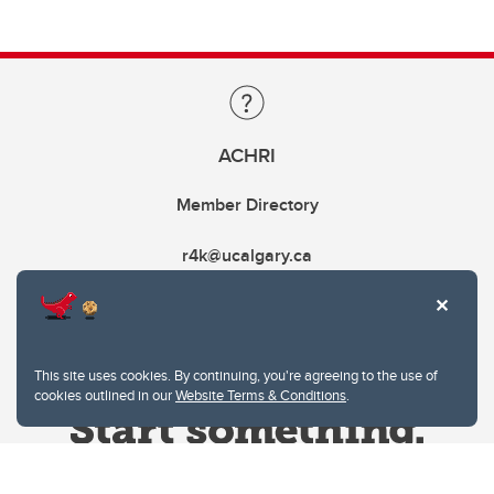
ACHRI
Member Directory
r4k@ucalgary.ca
This site uses cookies. By continuing, you're agreeing to the use of
cookies outlined in our
Website Terms & Conditions
.