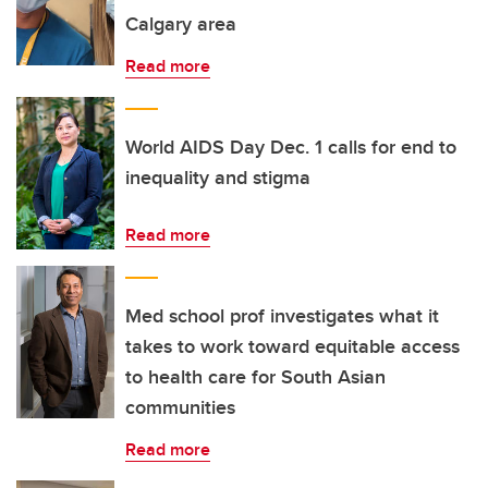
Calgary area
Read more
World AIDS Day Dec. 1 calls for end to
inequality and stigma
Read more
Med school prof investigates what it
takes to work toward equitable access
to health care for South Asian
communities
Read more