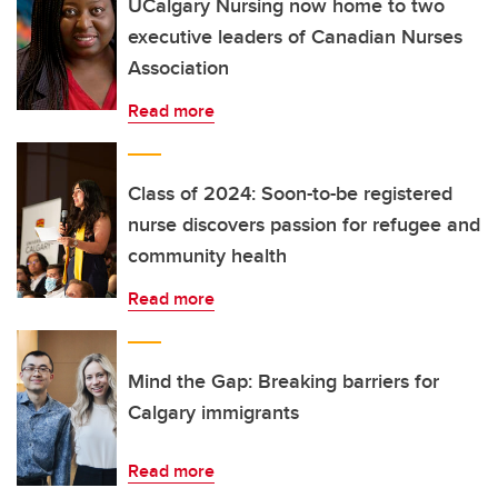
UCalgary Nursing now home to two
executive leaders of Canadian Nurses
Association
Read more
Class of 2024: Soon-to-be registered
nurse discovers passion for refugee and
community health
Read more
Mind the Gap: Breaking barriers for
Calgary immigrants
Read more