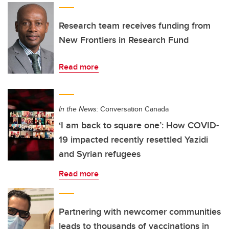
Research team receives funding from
New Frontiers in Research Fund
Read more
In the News:
Conversation Canada
‘I am back to square one’: How COVID-
19 impacted recently resettled Yazidi
and Syrian refugees
Read more
Partnering with newcomer communities
leads to thousands of vaccinations in