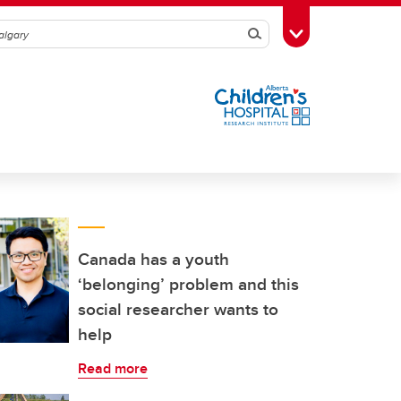
Search
Toggle Toolbox
Canada has a youth
‘belonging’ problem and this
social researcher wants to
help
Read more