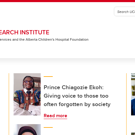
EARCH INSTITUTE
 Services and the Alberta Children's Hospital Foundation
Prince Chiagozie Ekoh:
Giving voice to those too
often forgotten by society
Read more