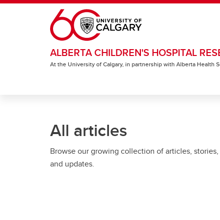
Skip to main content
ALBERTA CHILDREN'S HOSPITAL RES
At the University of Calgary, in partnership with Alberta Health
All articles
Browse our growing collection of articles, stories,
and updates.