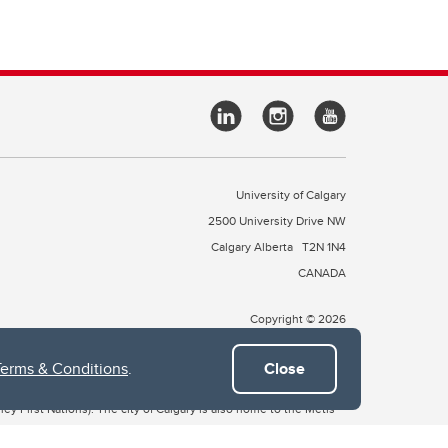
University of Calgary
2500 University Drive NW
Calgary Alberta
T2N 1N4
CANADA
Copyright © 2026
Terms & Conditions
.
Close
 of Treaty 7, which include the Blackfoot Confederacy (comprised
ney First Nations). The city of Calgary is also home to the Métis