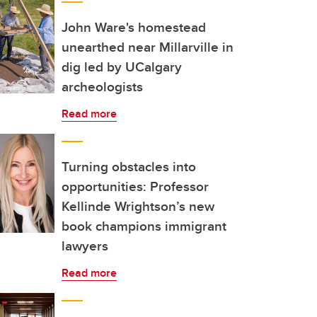
John Ware's homestead
unearthed near Millarville in
dig led by UCalgary
archeologists
Read more
Turning obstacles into
opportunities: Professor
Kellinde Wrightson’s new
book champions immigrant
lawyers
Read more