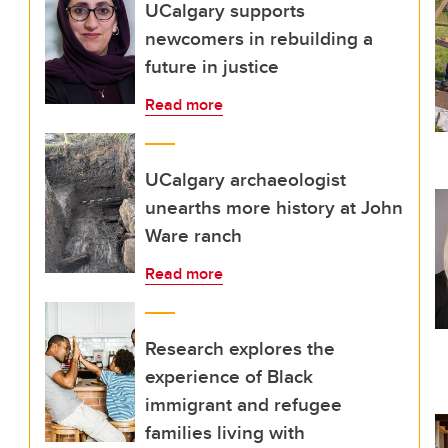
UCalgary supports
newcomers in rebuilding a
future in justice
Read more
UCalgary archaeologist
unearths more history at John
Ware ranch
Read more
Research explores the
experience of Black
immigrant and refugee
families living with