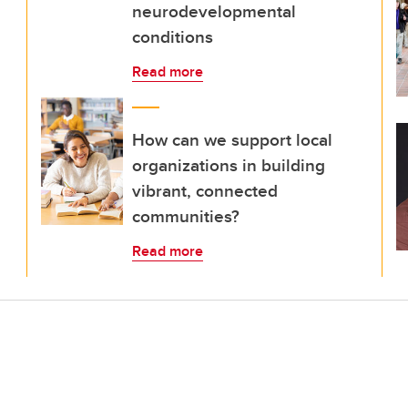
neurodevelopmental
conditions
Read more
How can we support local
organizations in building
vibrant, connected
communities?
Read more