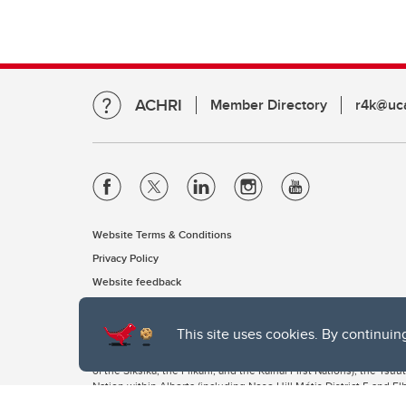
ACHRI
Member Directory
r4k@uca
Website Terms & Conditions
Privacy Policy
Website feedback
This site uses cookies. By continuin
The University of Calgary, located in the heart of Southern Alber
of the Siksika, the Piikani, and the Kainai First Nations), the Ts
Nation within Alberta (including Nose Hill Métis District 5 and Elb