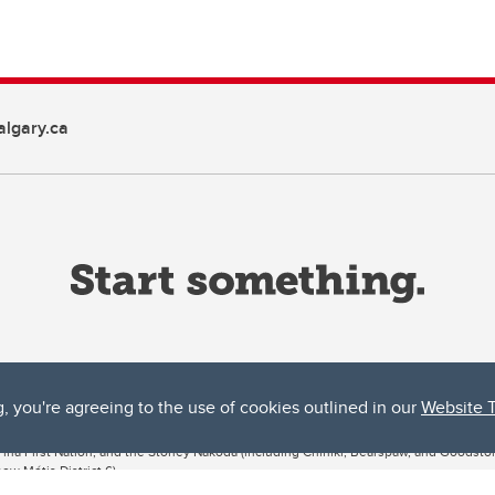
lgary.ca
g, you're agreeing to the use of cookies outlined in our
Website 
ta, both acknowledges and pays tribute to the traditional territories of the peoples
uut’ina First Nation, and the Stoney Nakoda (including Chiniki, Bearspaw, and Goodsto
ow Métis District 6).