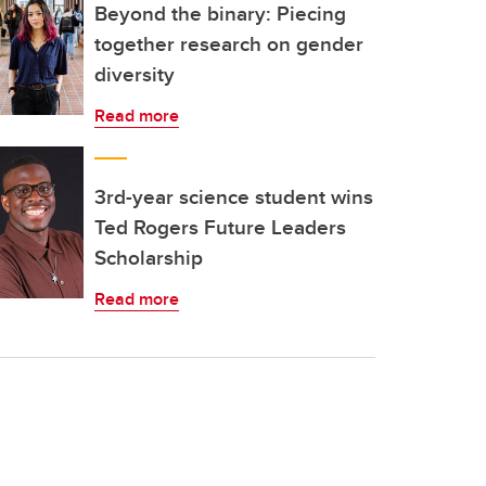
Beyond the binary: Piecing
together research on gender
diversity
Read more
3rd-year science student wins
Ted Rogers Future Leaders
Scholarship
Read more