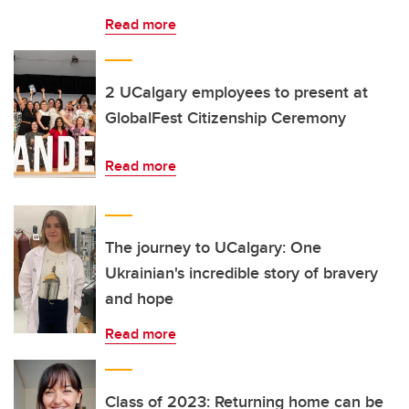
Read more
2 UCalgary employees to present at
GlobalFest Citizenship Ceremony
Read more
The journey to UCalgary: One
Ukrainian's incredible story of bravery
and hope
Read more
Class of 2023: Returning home can be