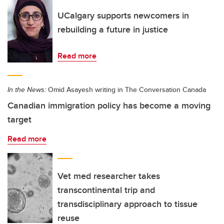
UCalgary supports newcomers in
rebuilding a future in justice
Read more
In the News:
Omid Asayesh writing in The Conversation Canada
Canadian immigration policy has become a moving
target
Read more
Vet med researcher takes
transcontinental trip and
transdisciplinary approach to tissue
reuse