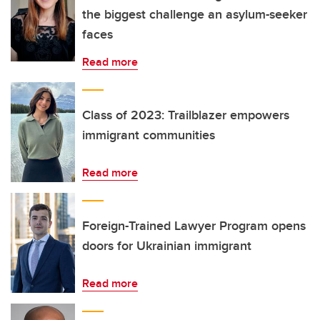
the biggest challenge an asylum-seeker
faces
Read more
Class of 2023: Trailblazer empowers
immigrant communities
Read more
Foreign-Trained Lawyer Program opens
doors for Ukrainian immigrant
Read more