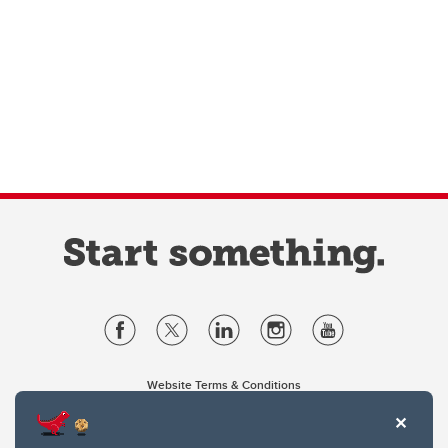
Website Terms & Conditions
Privacy Policy
Website feedback