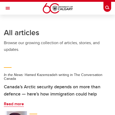
Skip to main content
Togg
Toggle Navigation
All articles
Browse our growing collection of articles, stories, and
updates.
In the News:
Hamed Kazemzadeh writing in The Conversation
Canada
Canada’s Arctic security depends on more than
defence — here’s how immigration could help
Read more