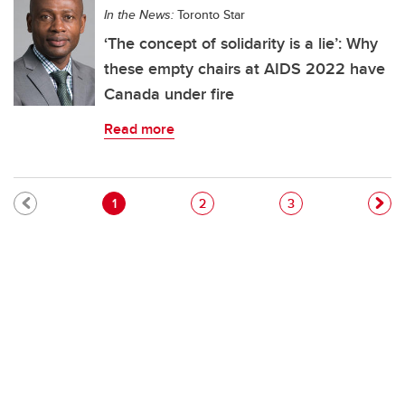
In the News:
Toronto Star
‘The concept of solidarity is a lie’: Why
these empty chairs at AIDS 2022 have
Canada under fire
Read more
Pagination
Current page
Page
Page
1
2
3