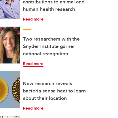
contributions to animal and
human health research
Read more
Two researchers with the
Snyder Institute garner
national recognition
Read more
New research reveals
bacteria sense heat to learn
about their location
Read more