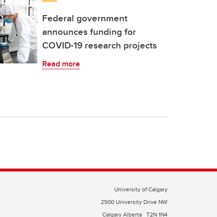
Federal government
announces funding for
COVID-19 research projects
Read more
University of Calgary
2500 University Drive NW
Calgary Alberta
T2N 1N4