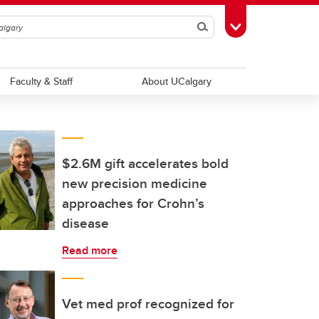
Search
Toggle Toolbox
Faculty & Staff
About UCalgary
$2.6M gift accelerates bold
new precision medicine
approaches for Crohn’s
disease
Read more
Vet med prof recognized for