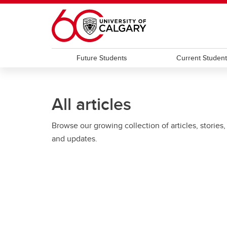
Skip to main content
Future Students
Current Studen
All articles
Browse our growing collection of articles, stories,
and updates.