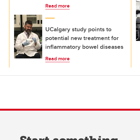
Read more
UCalgary study points to
potential new treatment for
inflammatory bowel diseases
Read more