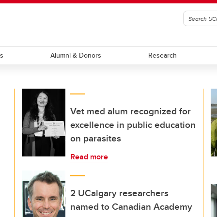
ts
Alumni & Donors
Research
Vet med alum recognized for
excellence in public education
on parasites
Read more
2 UCalgary researchers
named to Canadian Academy