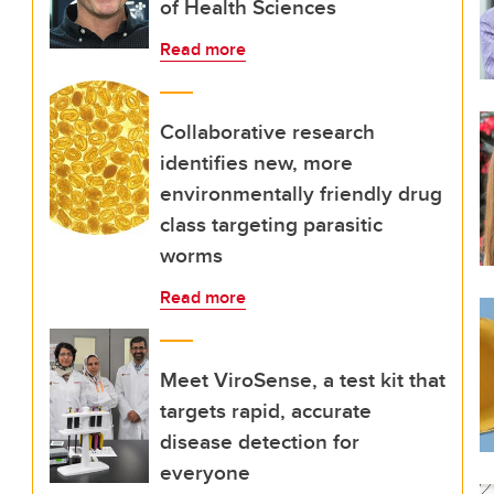
of Health Sciences
Read more
Collaborative research
identifies new, more
environmentally friendly drug
class targeting parasitic
worms
Read more
Meet ViroSense, a test kit that
targets rapid, accurate
disease detection for
everyone