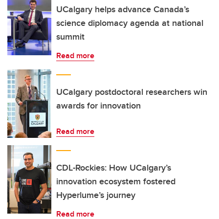
UCalgary helps advance Canada’s
science diplomacy agenda at national
summit
Read more
UCalgary postdoctoral researchers win
awards for innovation
Read more
CDL-Rockies: How UCalgary’s
innovation ecosystem fostered
Hyperlume’s journey
Read more