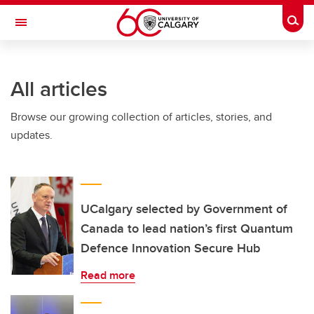
Skip to main content
Togg
Toggle Navigation
INFORMATION TECHNOLOGIES
All articles
Browse our growing collection of articles, stories, and
updates.
UCalgary selected by Government of
Canada to lead nation’s first Quantum
Defence Innovation Secure Hub
Read more