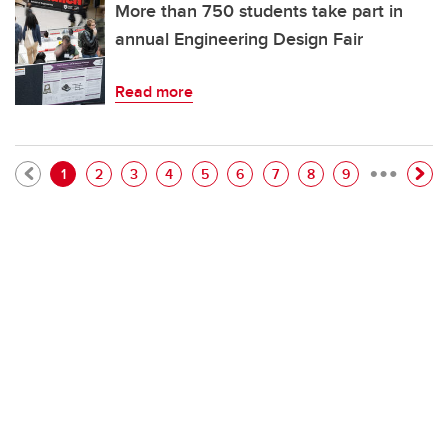
More than 750 students take part in
annual Engineering Design Fair
Read more
…
Pagination
Current page
Page
Page
Page
Page
Page
Page
Page
Page
1
2
3
4
5
6
7
8
9