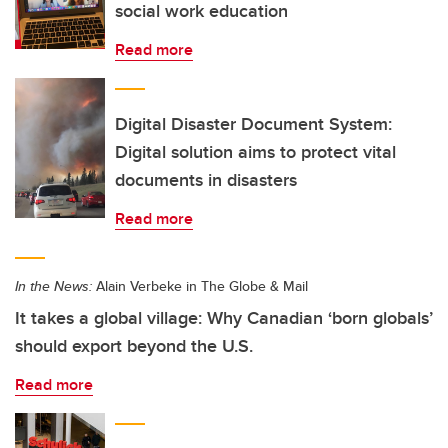
social work education
Read more
Digital Disaster Document System:
Digital solution aims to protect vital
documents in disasters
Read more
In the News:
Alain Verbeke in The Globe & Mail
It takes a global village: Why Canadian ‘born globals’
should export beyond the U.S.
Read more