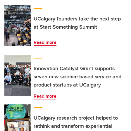
UCalgary founders take the next step
at Start Something Summit
Read more
Innovation Catalyst Grant supports
seven new science-based service and
product startups at UCalgary
Read more
UCalgary research project helped to
rethink and transform experiential