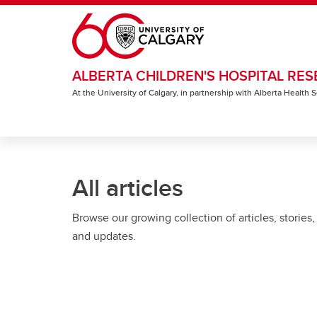
Skip to main content
ALBERTA CHILDREN'S HOSPITAL RES
At the University of Calgary, in partnership with Alberta Health
All articles
Browse our growing collection of articles, stories,
and updates.