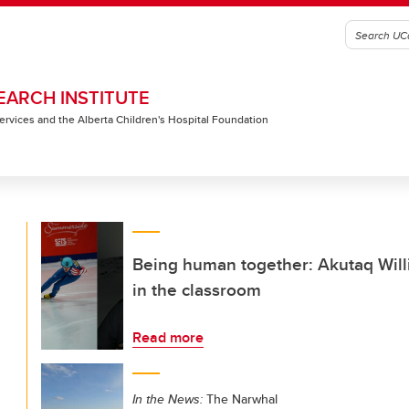
EARCH INSTITUTE
 Services and the Alberta Children's Hospital Foundation
Being human together: Akutaq Will
in the classroom
Read more
In the News:
The Narwhal