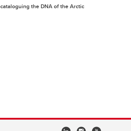
 cataloguing the DNA of the Arctic