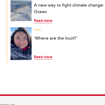
A new way to fight climate change:
Ocean
Read more
‘Where are the Inuit?’
Read more