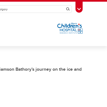
Search
Toggle Toolbox
iamson Bathory's journey on the ice and