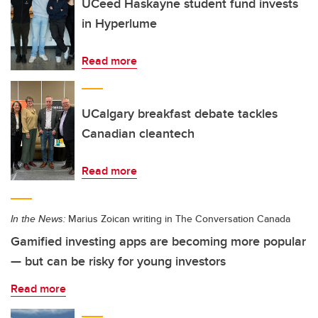
UCeed Haskayne student fund invests
in Hyperlume
Read more
UCalgary breakfast debate tackles
Canadian cleantech
Read more
In the News:
Marius Zoican writing in The Conversation Canada
Gamified investing apps are becoming more popular
— but can be risky for young investors
Read more