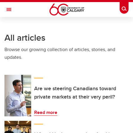
Skip to main content
Togg
Toggle Navigation
ALBERTA CHILDREN'S HOSPITAL RESEARCH
INSTITUTE
All articles
At the University of Calgary, in partnership with Alberta Health Services and
the Alberta Children's Hospital Foundation
Browse our growing collection of articles, stories, and
updates.
Are we steering Canadians toward
private markets at their very peril?
Read more