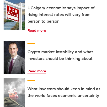
UCalgary economist says impact of
rising interest rates will vary from
person to person
Read more
Crypto market instability and what
investors should be thinking about
Read more
What investors should keep in mind as
the world faces economic uncertainty