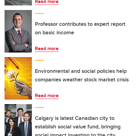
Read more
Professor contributes to expert report
on basic income
Read more
Environmental and social policies help
companies weather stock market crisis
Read more
Calgary is latest Canadian city to
establish social value fund, bringing
social impact investing to the city