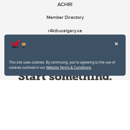
ACHRI
Member Directory
r4k@ucalgary.ca
This site uses cookies. By continuing, you're agreeing to the use of
cookies outlined in our
Website Terms & Conditions
.
Website Terms & Conditions
Privacy Policy
Website feedback