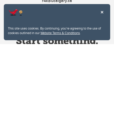
r4k@ucalgary.ca
This site uses cookies. By continuing, you're agreeing to the use of
cookies outlined in our
Website Terms & Conditions
.
Website Terms & Conditions
Privacy Policy
Website feedback
University of Calgary
2500 University Drive NW
Calgary Alberta
T2N 1N4
CANADA