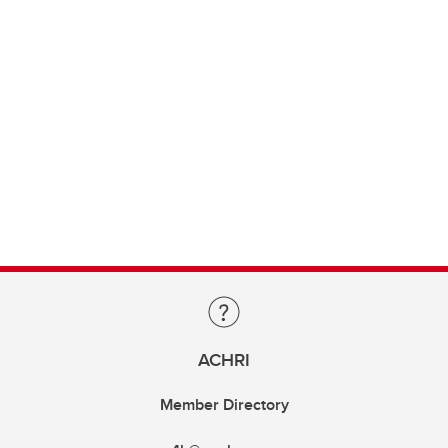
ACHRI
Member Directory