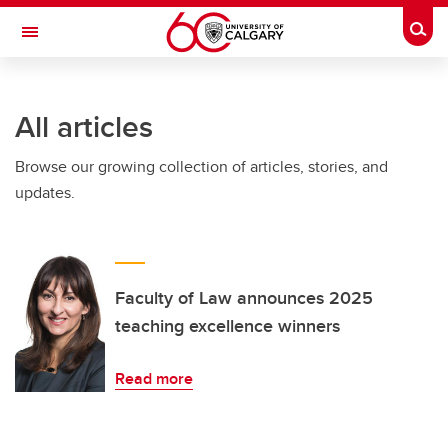
Skip to main content
Togg
Toggle Navigation
ALBERTA CHILDREN'S HOSPITAL RESEARCH
INSTITUTE
All articles
At the University of Calgary, in partnership with Alberta Health Services and
the Alberta Children's Hospital Foundation
Browse our growing collection of articles, stories, and
updates.
Faculty of Law announces 2025
teaching excellence winners
Read more